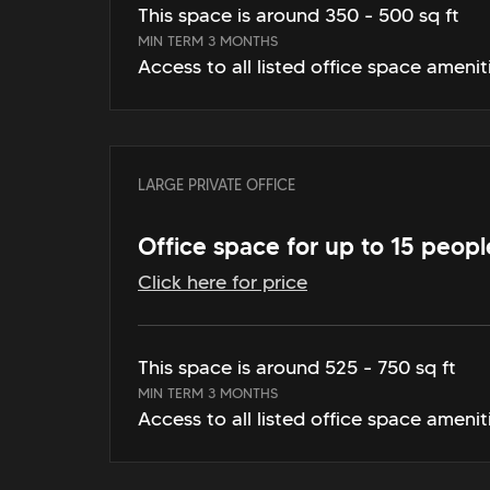
This space is around 350 - 500 sq ft
MIN TERM 3 MONTHS
Access to all listed office space amenit
LARGE PRIVATE OFFICE
Office space for up to 15 peopl
Click here for price
This space is around 525 - 750 sq ft
MIN TERM 3 MONTHS
Access to all listed office space amenit