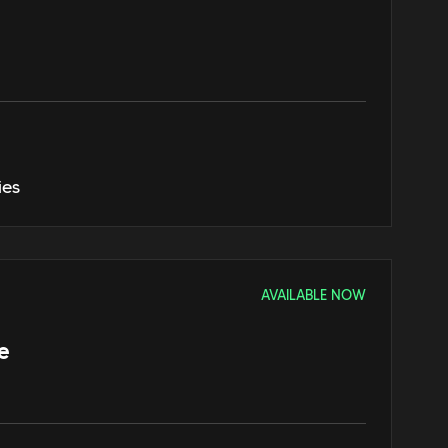
ies
AVAILABLE NOW
e