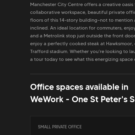
Manchester City Centre offers a creative oasis 
collaborative workspace, beautiful private of
floors of this 14-story building—not to mention 
inclined. An ideal location for commuters, enjo
and a Metrolink stop just outside the front door
enjoy a perfectly cooked steak at Hawksmoor, 
Trafford stadium. Whether you’re looking to la
a tour today to see what this energizing space
Office spaces available in
WeWork - One St Peter's 
SMALL PRIVATE OFFICE