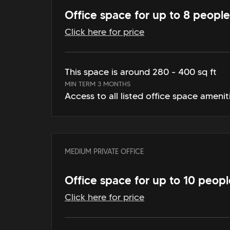
Office space for up to 8 people
Click here for price
This space is around 280 - 400 sq ft
MIN TERM 3 MONTHS
Access to all listed office space amenit
MEDIUM PRIVATE OFFICE
Office space for up to 10 peopl
Click here for price