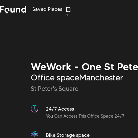
Saved Places
0
WeWork - One St Pete
Office space
Manchester
St Peter's Square
24/7 Access
You Can Access This Office Space 24/7
Bike Storage space