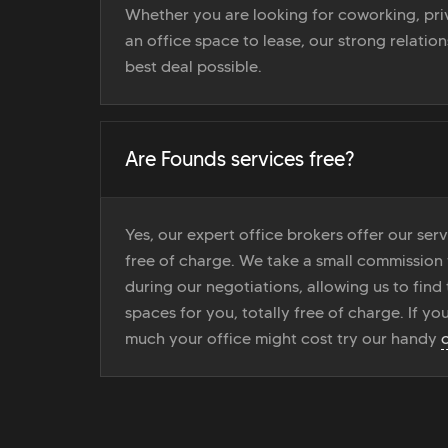
Whether you are looking for coworking, priv
an office space to lease, our strong relatio
best deal possible.
Are Founds services free?
Yes, our expert office brokers offer our ser
free of charge. We take a small commission
during our negotiations, allowing us to find 
spaces for you, totally free of charge. If yo
much your office might cost try our handy