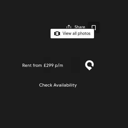
Share
View all photos
Rent from
£299 p/m
Check Availability