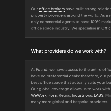
Our
office brokers
have built strong relati
property providers around the world. As a r
only commercial agents to have 100% marke
office space industry. We specialise in
Offi
What providers do we work with?
At Found, we have access to the entire off
have no preferential deals; therefore, our pr
best office space that actually suits your bu
Our global coverage allows us to work with
WeWork
,
Fora
, Regus,
Industrious
,
LABS
, M
many more global and bespoke providers.