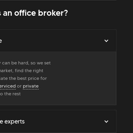
 an office broker?
e
 can be hard, so we set
rket, find the right
ate the best price for
erviced
or
private
do the rest
e experts