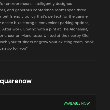
for entrepreneurs. Intelligently designed
fices, and generous conference rooms span three
a pet friendly policy that’s perfect for the canine
y onsite bike storage, convenient parking options,
. After work, unwind with a pint at The Alchemist,
or cheer on Manchester United at the nearby Old
unch your business or grow your existing team, book
 can do for you"
Square
now
AVAILABLE NOW