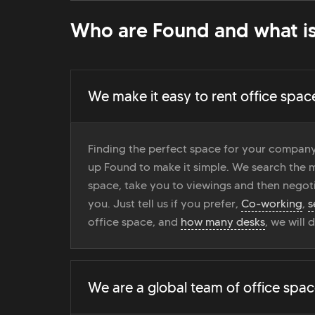
Who are Found and what is
We make it easy to rent office spac
Finding the perfect space for your company
up Found to make it simple. We search the ma
space, take you to viewings and then negoti
you. Just tell us if you prefer,
Co-working
,
s
office space, and
how many desks
, we will 
We are a global team of office spac