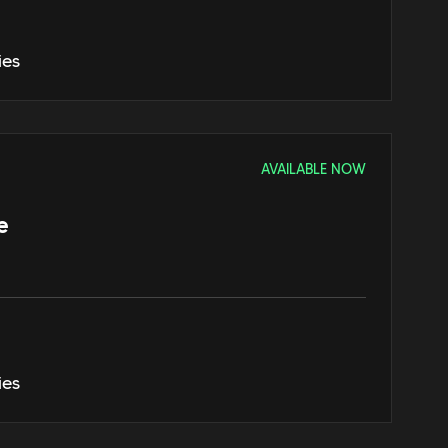
ies
AVAILABLE NOW
e
ies