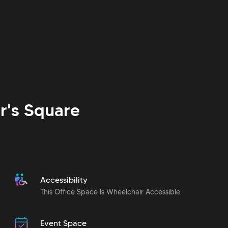
r's Square
Accessibility
This Office Space Is Wheelchair Accessible
Event Space