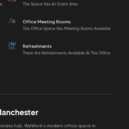
le
This Space Has An Event Area
Office Meeting Rooms
This Office Space Has Meeting Rooms Available
Refreshments
There Are Refreshments Available At This Office
anchester
iness hub, WeWork’s modern office space in