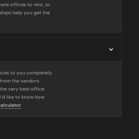
ate offices to rent, or
nships help you get the
vices to you completely
 from the vendors
the very best office
u'd like to know how
calculator