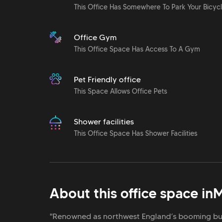
This Office Has Somewhere To Park Your Bicyc
Office Gym
This Office Space Has Access To A Gym
Pet Friendly office
This Space Allows Office Pets
Shower facilities
This Office Space Has Shower Facilities
About this office space in
M
"Renowned as northwest England’s booming bus