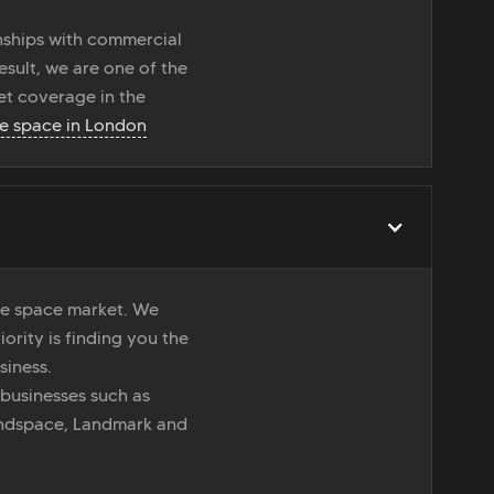
onships with commercial
esult, we are one of the
t coverage in the
ce space in London
ice space market. We
iority is finding you the
siness.
 businesses such as
indspace, Landmark and