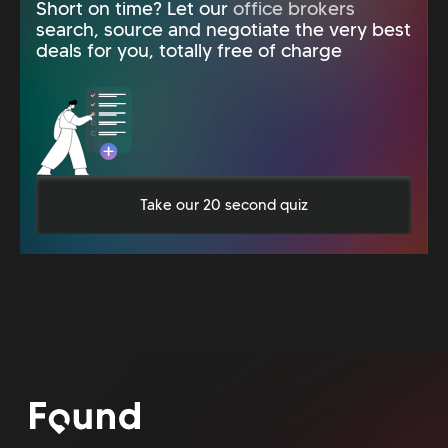
Short on time? Let our
office brokers
search, source and negotiate the very best
deals for you, totally free of charge
Take our 20 second quiz