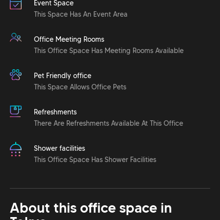
Event Space
This Space Has An Event Area
Office Meeting Rooms
This Office Space Has Meeting Rooms Available
Pet Friendly office
This Space Allows Office Pets
Refreshments
There Are Refreshments Available At This Office
Shower facilities
This Office Space Has Shower Facilities
About this office space in