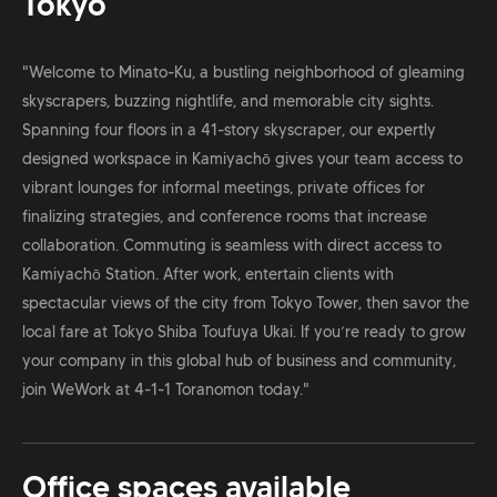
Tokyo
"Welcome to Minato-Ku, a bustling neighborhood of gleaming
skyscrapers, buzzing nightlife, and memorable city sights.
Spanning four floors in a 41-story skyscraper, our expertly
designed workspace in Kamiyachō gives your team access to
vibrant lounges for informal meetings, private offices for
finalizing strategies, and conference rooms that increase
collaboration. Commuting is seamless with direct access to
Kamiyachō Station. After work, entertain clients with
spectacular views of the city from Tokyo Tower, then savor the
local fare at Tokyo Shiba Toufuya Ukai. If you’re ready to grow
your company in this global hub of business and community,
join WeWork at 4-1-1 Toranomon today."
Office spaces available