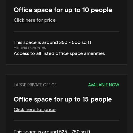
Office space for up to 10 people
Click here for price
This space is around 350 - 500 sq ft
MIN TERM 3 MONTHS
Access to all listed office space amenities
LARGE PRIVATE OFFICE
AVAILABLE NOW
Office space for up to 15 people
Click here for price
This space is around 525 - 750 sq ft