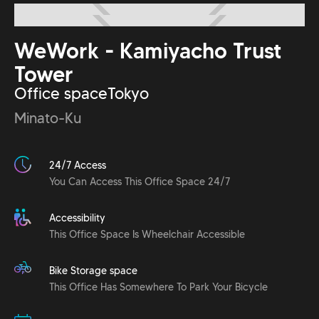
WeWork - Kamiyacho Trust
Tower
Office space
Tokyo
Minato-Ku
24/7 Access
You Can Access This Office Space 24/7
Accessibility
This Office Space Is Wheelchair Accessible
Bike Storage space
This Office Has Somewhere To Park Your Bicycle