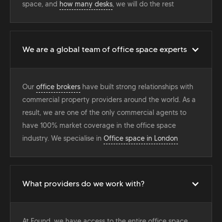
space, and
how many desks
, we will do the rest
We are a global team of office space experts
Our
office brokers
have built strong relationships with
commercial property providers around the world. As a
result, we are one of the only commercial agents to
have 100% market coverage in the office space
industry. We specialise in
Office space in London
What providers do we work with?
At Found, we have access to the entire office space