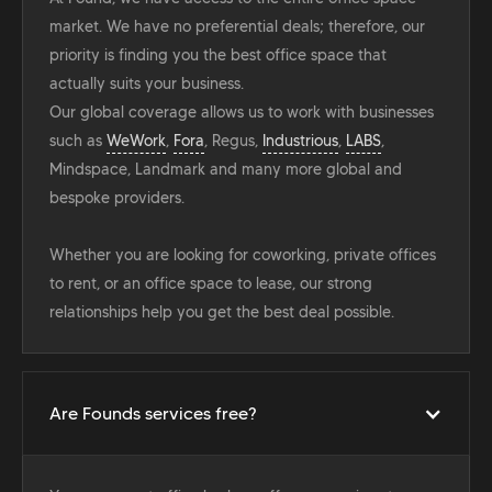
market. We have no preferential deals; therefore, our
priority is finding you the best office space that
actually suits your business.
Our global coverage allows us to work with businesses
such as
WeWork
,
Fora
, Regus,
Industrious
,
LABS
,
Mindspace, Landmark and many more global and
bespoke providers.
Whether you are looking for coworking, private offices
to rent, or an office space to lease, our strong
relationships help you get the best deal possible.
Are Founds services free?