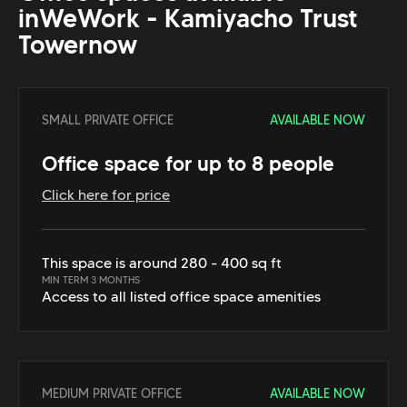
in
WeWork - Kamiyacho Trust
Tower
now
SMALL PRIVATE OFFICE
AVAILABLE NOW
Office space for up to 8 people
Click here for price
This space is around 280 - 400 sq ft
MIN TERM 3 MONTHS
Access to all listed office space amenities
MEDIUM PRIVATE OFFICE
AVAILABLE NOW