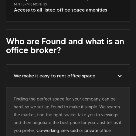
MIN TERM 3 MONTHS
Access to all listed office space amenities
Who are Found and what is an
office broker?
We make it easy to rent office space
Finding the perfect space for your company can be
hard, so we set up Found to make it simple. We search
the market, find the right space, take you to viewings
and then negotiate the best price for you. Just tell us if
you prefer,
Co-working
,
serviced
or
private
office