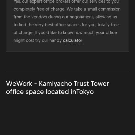
Yes, our expert office brokers offer our services to you
completely free of charge. We take a small commission
from the vendors during our negotiations, allowing us
to find the very best office spaces for you, totally free
of charge. If you'd like to know how much your office
might cost try our handy
calculator
WeWork - Kamiyacho Trust Tower
office space located in
Tokyo