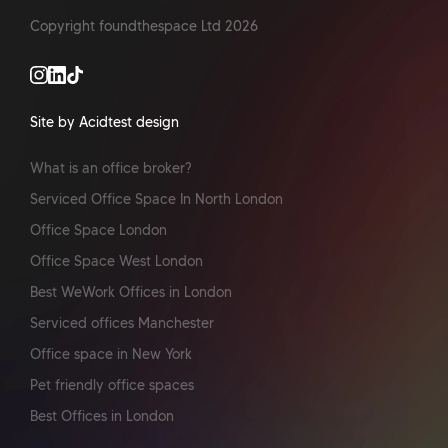
Copyright foundthespace Ltd
2026
Site by Acidtest design
What is an office broker?
Serviced Office Space In North London
Office Space London
Office Space West London
Best WeWork Offices in London
Serviced offices Manchester
Office space in New York
Pet friendly office spaces
Best Offices in London