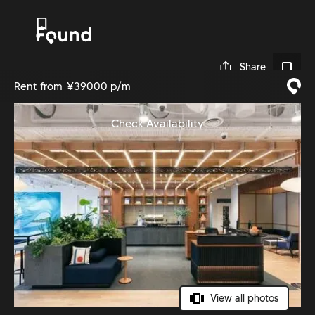
0
Share
Rent from
¥39000 p/m
Check Availability
View all photos