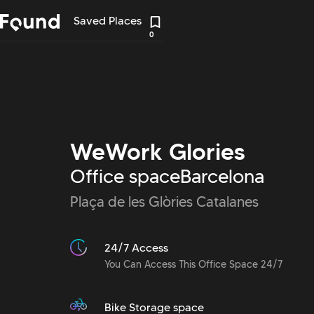
Saved Places
0
WeWork Glories
Office space
Barcelona
Plaça de les Glòries Catalanes
24/7 Access
You Can Access This Office Space 24/7
Bike Storage space