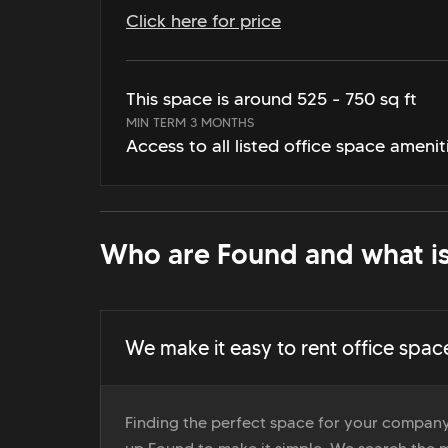
Click here for price
This space is around 525 - 750 sq ft
MIN TERM 3 MONTHS
Access to all listed office space amenit
Who are Found and what is
We make it easy to rent office spac
Finding the perfect space for your company