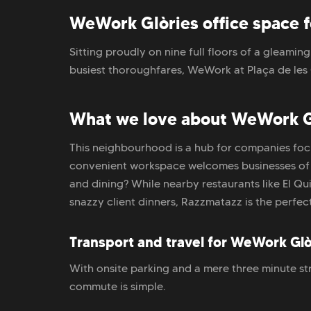
WeWork Glòries office space 
Sitting proudly on nine full floors of a gleamin
busiest thoroughfares, WeWork at Plaça de les 
What we love about WeWork G
This neighbourhood is a hub for companies foc
convenient workspace welcomes businesses of all
and dining? While nearby restaurants like El Q
snazzy client dinners, Razzmatazz is the perfect
Transport and travel for WeWork Glò
With onsite parking and a mere three minute str
commute is simple.