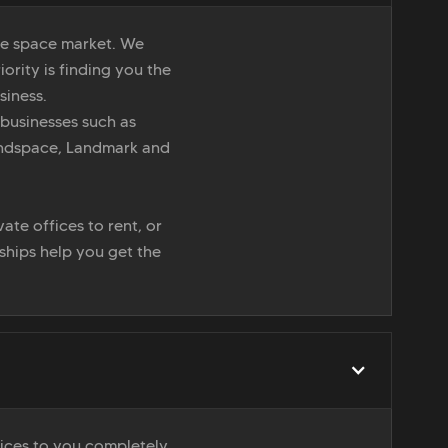
ice space market. We
iority is finding you the
siness.
 businesses such as
indspace, Landmark and
ate offices to rent, or
nships help you get the
vices to you completely