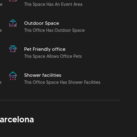
le
This Space Has An Event Area
Outdoor Space
e
This Office Has Outdoor Space
Pet Friendly office
This Space Allows Office Pets
Shower facilities
e
This Office Space Has Shower Facilities
arcelona