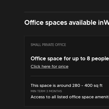
Office spaces available in
W
SMALL PRIVATE OFFICE
Office space for up to 8 people
Click here for price
This space is around 280 - 400 sq ft
MIN TERM 3 MONTHS
Access to all listed office space amenit