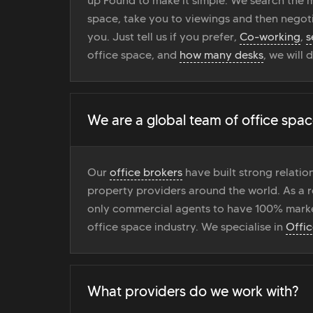
up Found to make it simple. We search the ma
space, take you to viewings and then negoti
you. Just tell us if you prefer,
Co-working
,
s
office space, and
how many desks
, we will 
We are a global team of office spac
Our
office brokers
have built strong relati
property providers around the world. As a r
only commercial agents to have 100% marke
office space industry. We specialise in
Offi
What providers do we work with?