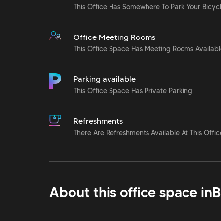
This Office Has Somewhere To Park Your Bicyc
Office Meeting Rooms
This Office Space Has Meeting Rooms Availabl
Parking available
This Office Space Has Private Parking
Refreshments
There Are Refreshments Available At This Offic
About this office space in
B