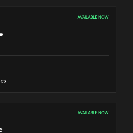
AVAILABLE NOW
e
ies
AVAILABLE NOW
e