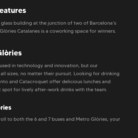
features
g glass building at the junction of two of Barcelona’s
Glòries Catalanes is a coworking space for winners.
lòries
used in technology and innovation, but our
 sizes, no matter their pursuit. Looking for drinking
uinto and Catacroquet offer delicious lunches and
 spot for lively after-work drinks with the team.
ries
oll to both the 6 and 7 buses and Metro Glòries, your