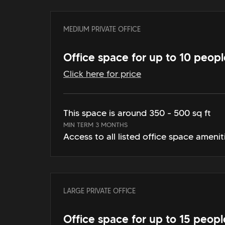
MEDIUM PRIVATE OFFICE
Office space for up to 10 peopl
Click here for price
This space is around 350 - 500 sq ft
MIN TERM 3 MONTHS
Access to all listed office space amenit
LARGE PRIVATE OFFICE
Office space for up to 15 peopl