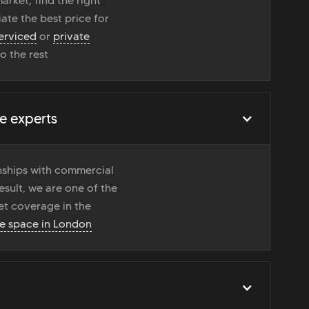
rket, find the right
ate the best price for
erviced
or
private
do the rest
e experts
onships with commercial
esult, we are one of the
t coverage in the
ce space in London