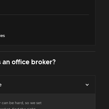
ies
 an office broker?
e
 can be hard, so we set