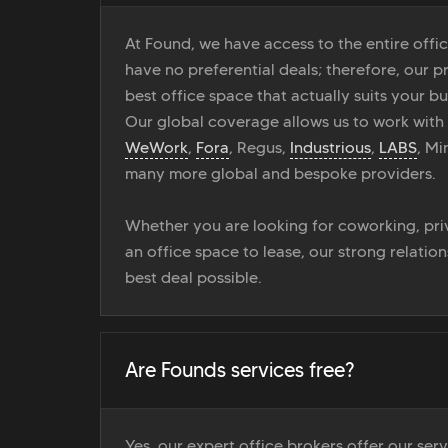
At Found, we have access to the entire off
have no preferential deals; therefore, our pr
best office space that actually suits your bu
Our global coverage allows us to work with
WeWork
,
Fora
, Regus,
Industrious
,
LABS
, M
many more global and bespoke providers.
Whether you are looking for coworking, priv
an office space to lease, our strong relatio
best deal possible.
Are Founds services free?
Yes, our expert office brokers offer our ser