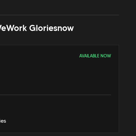
eWork Glories
now
AVAILABLE NOW
ies