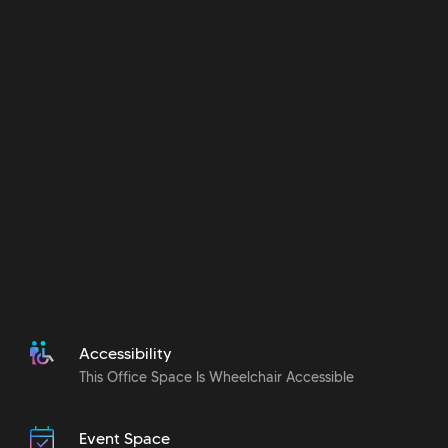
Accessibility
This Office Space Is Wheelchair Accessible
Event Space