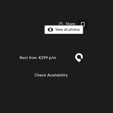
Share
View all photos
Rent from
€299 p/m
Check Availability