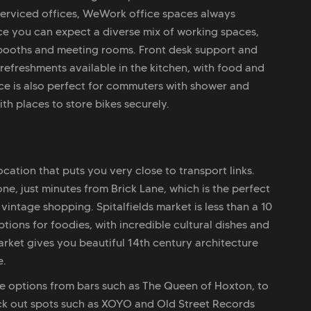
 serviced offices, WeWork office spaces always
ce you can expect a diverse mix of working spaces,
booths and meeting rooms. Front desk support and
refreshments available in the kitchen, with food and
ce is also perfect for commuters with shower and
th places to store bikes securely.
cation that puts you very close to transport links.
e, just minutes from Brick Lane, which is the perfect
intage shopping. Spitalfields market is less than a 10
ions for foodies, with incredible cultural dishes and
arket gives you beautiful 14th century architecture
e.
le options from bars such as The Queen of Hoxton, to
eck out spots such as XOYO and Old Street Records