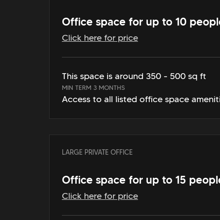
Office space for up to 10 peopl
Click here for price
This space is around 350 - 500 sq ft
MIN TERM 3 MONTHS
Access to all listed office space amenit
LARGE PRIVATE OFFICE
Office space for up to 15 peopl
Click here for price