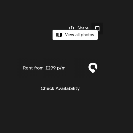
Share
View all photos
Rent from
£299 p/m
Check Availability