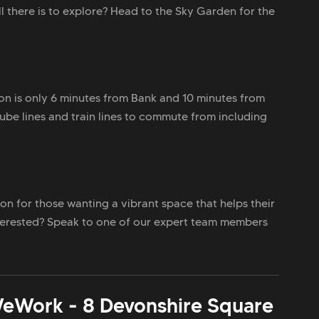
ll there is to explore? Head to the Sky Garden for the
ion is only 6 minutes from Bank and 10 minutes from
ube lines and train lines to commute from including
on for those wanting a vibrant space that helps their
nterested? Speak to one of our expert team members
eWork - 8 Devonshire Square