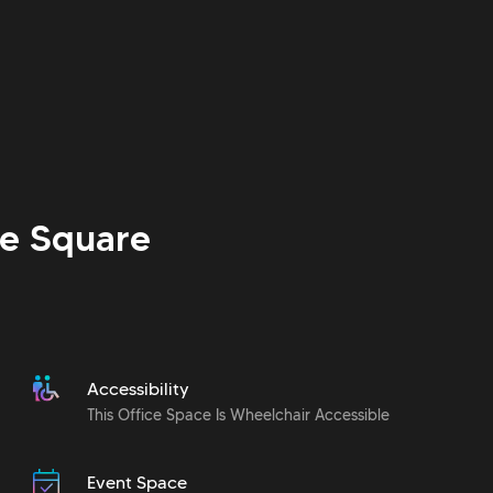
e Square
Accessibility
This Office Space Is Wheelchair Accessible
Event Space