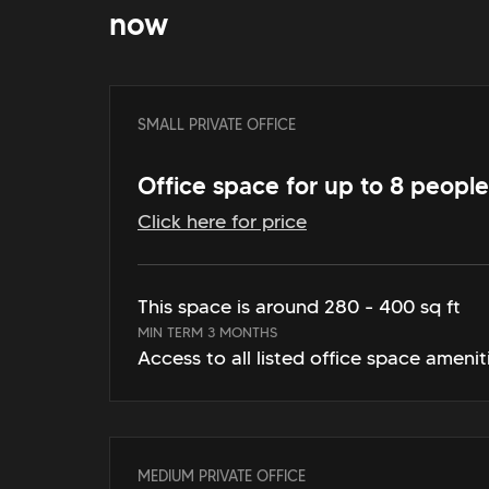
now
SMALL PRIVATE OFFICE
Office space for up to 8 people
Click here for price
This space is around 280 - 400 sq ft
MIN TERM 3 MONTHS
Access to all listed office space amenit
MEDIUM PRIVATE OFFICE