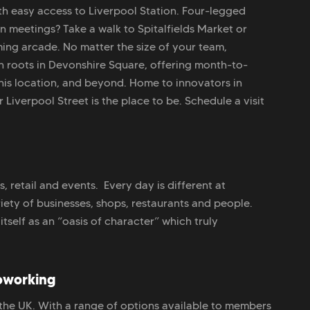
th easy access to Liverpool Station. Four-legged
 meetings? Take a walk to Spitalfields Market or
ing arcade. No matter the size of your team,
 roots in Devonshire Square, offering month-to-
this location, and beyond. Home to innovators in
 Liverpool Street is the place to be. Schedule a visit
 retail and events. Every day is different at
iety of businesses, shops, restaurants and people.
itself as an “oasis of character” which truly
oworking
 the UK. With a range of options available to members