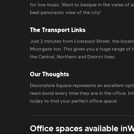
for live music. Want to basque in the views of a
best panoramic view of the city!
The Transport Links
Just 2 minutes from Liverpool Street, the locat
Moorgate too. This gives you a huge range of t
the Central, Northern and District lines.
Our Thoughts
Devonshire Square represents an excellent opti
team bond every time they are in the office. I
today to find your perfect office space.
Office spaces available in
W