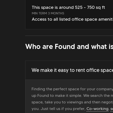
This space is around 525 - 750 sq ft
MIN TERM 3 MONTHS
Access to all listed office space amenit
Who are Found and what is
We make it easy to rent office spac
Finding the perfect space for your company
up Found to make it simple. We search the ma
space, take you to viewings and then negoti
you. Just tell us if you prefer,
Co-working
,
s