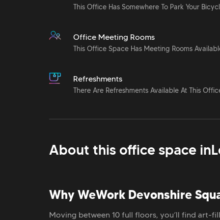
This Office Has Somewhere To Park Your Bicyc
Office Meeting Rooms
This Office Space Has Meeting Rooms Availabl
Refreshments
There Are Refreshments Available At This Offic
About this office space in
L
Why WeWork Devonshire Squ
Moving between 10 full floors, you’ll find art-