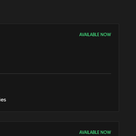
AVAILABLE NOW
ies
AVAILABLE NOW