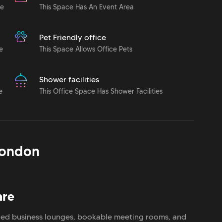
le
This Space Has An Event Area
Pet Friendly office
e
This Space Allows Office Pets
Shower facilities
e
This Office Space Has Shower Facilities
ondon
are
filled business lounges, bookable meeting rooms, and