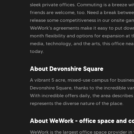
sleek private offices. Commuting is a breeze wi
friends are welcome, too. Need a break between
release some competitiveness in our onsite gam
WeWork’s agreements make it easy to put down
month flexibility and options for expansion at 
media, technology, and the arts, this office near
today.
About Devonshire Square
A vibrant 5 acre, mixed-use campus for business,
Devonshire Square, thanks to the incredible var
With incredible offers daily, the area describes 
represents the diverse nature of the place.
About WeWork - office space and c
WeWork is the largest office space provider in