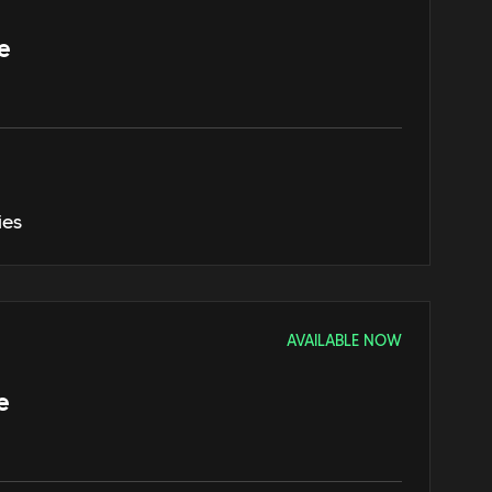
e
ies
AVAILABLE NOW
e