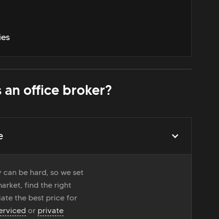
ies
 an office broker?
e
 can be hard, so we set
rket, find the right
ate the best price for
erviced
or
private