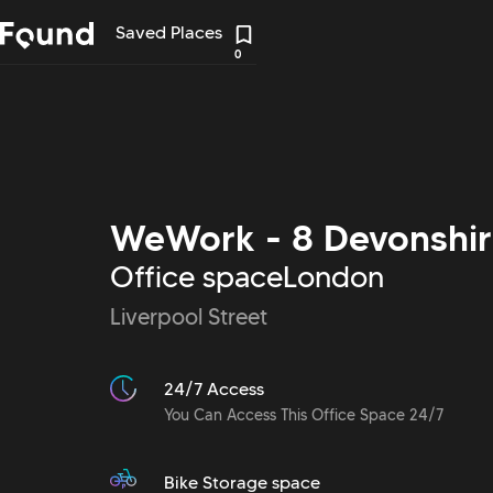
Saved Places
0
WeWork - 8 Devonshir
Office space
London
Liverpool Street
24/7 Access
You Can Access This Office Space 24/7
Bike Storage space