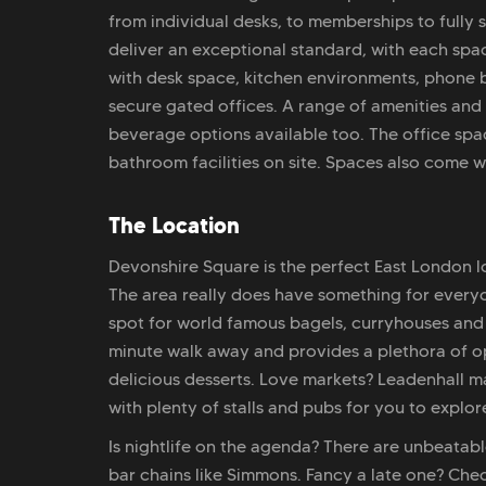
from individual desks, to memberships to fully
deliver an exceptional standard, with each spa
with desk space, kitchen environments, phone 
secure gated offices. A range of amenities and 
beverage options available too. The office spa
bathroom facilities on site. Spaces also come wi
The Location
Devonshire Square is the perfect East London lo
The area really does have something for everyon
spot for world famous bagels, curryhouses and v
minute walk away and provides a plethora of opt
delicious desserts. Love markets? Leadenhall m
with plenty of stalls and pubs for you to explor
Is nightlife on the agenda? There are unbeatab
bar chains like Simmons. Fancy a late one? Ch