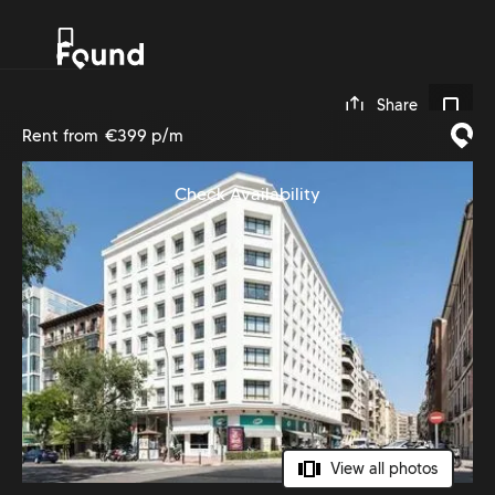
0
Share
Rent from
€399 p/m
Check Availability
View all photos