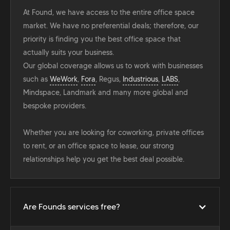
At Found, we have access to the entire office space
market. We have no preferential deals; therefore, our
priority is finding you the best office space that
actually suits your business.
Our global coverage allows us to work with businesses
such as
WeWork
,
Fora
, Regus,
Industrious
,
LABS
,
Mindspace, Landmark and many more global and
bespoke providers.
Whether you are looking for coworking, private offices
to rent, or an office space to lease, our strong
relationships help you get the best deal possible.
Are Founds services free?