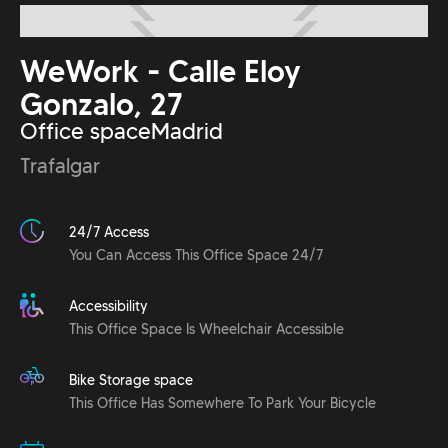
WeWork - Calle Eloy
Gonzalo, 27
Office space
Madrid
Trafalgar
24/7 Access
You Can Access This Office Space 24/7
Accessibility
This Office Space Is Wheelchair Accessible
Bike Storage space
This Office Has Somewhere To Park Your Bicycle