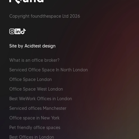
Copyright foundthespace Ltd
2026
Site by Acidtest design
What is an office broker?
Serviced Office Space In North London
Office Space London
Office Space West London
Best WeWork Offices in London
Serviced offices Manchester
Office space in New York
Pet friendly office spaces
Best Offices in London