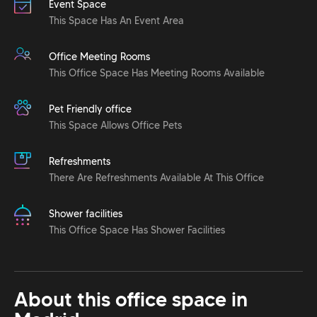
Event Space
This Space Has An Event Area
Office Meeting Rooms
This Office Space Has Meeting Rooms Available
Pet Friendly office
This Space Allows Office Pets
Refreshments
There Are Refreshments Available At This Office
Shower facilities
This Office Space Has Shower Facilities
About this office space in