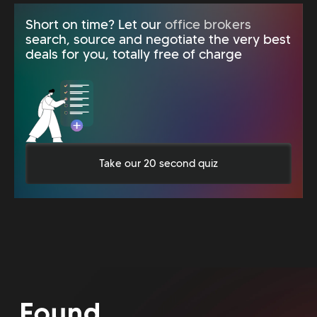
Short on time? Let our
office brokers
search, source and negotiate the very best
deals for you, totally free of charge
Take our 20 second quiz