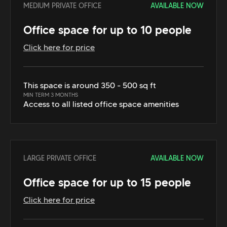
MEDIUM PRIVATE OFFICE
AVAILABLE NOW
Office space for up to 10 people
Click here for price
This space is around 350 - 500 sq ft
MIN TERM 3 MONTHS
Access to all listed office space amenities
LARGE PRIVATE OFFICE
AVAILABLE NOW
Office space for up to 15 people
Click here for price