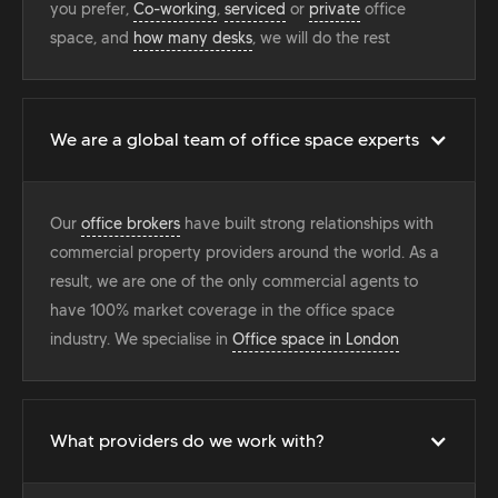
you prefer,
Co-working
,
serviced
or
private
office
space, and
how many desks
, we will do the rest
We are a global team of office space experts
Our
office brokers
have built strong relationships with
commercial property providers around the world. As a
result, we are one of the only commercial agents to
have 100% market coverage in the office space
industry. We specialise in
Office space in London
What providers do we work with?