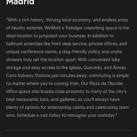
Madrid
"With a rich history, thriving local economy, and endless array
of nearby eateries, WeWork’s Trafalgar coworking space is the
ideal location to jumpstart your business. In addition to
hallmark amenities like front desk service, private offices, and
unique conference rooms, a dog-friendly policy and onsite
showers truly set this location apart. With convenient bike
storage and easy access to the Iglesia, Quevedo, and Alonso
Cano Subway Stations just minutes away, commuting is simple
no matter where you’re coming from. Our Plaza de Olavide
office space also boasts close proximity to many of the city’s
best restaurants, bars, and galleries, so you’ll always have
plenty of options for entertaining clients and celebrating team
wins. Schedule a visit today to reimagine your workday."