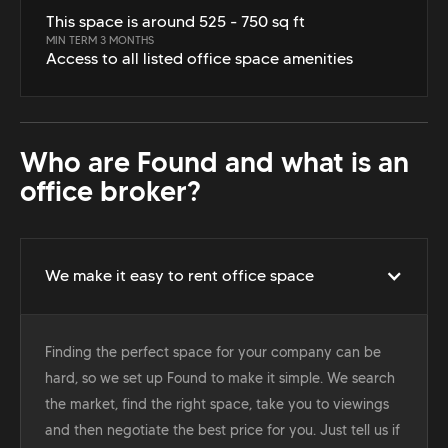
This space is around 525 - 750 sq ft
MIN TERM 3 MONTHS
Access to all listed office space amenities
Who are Found and what is an
office broker?
We make it easy to rent office space
Finding the perfect space for your company can be
hard, so we set up Found to make it simple. We search
the market, find the right space, take you to viewings
and then negotiate the best price for you. Just tell us if