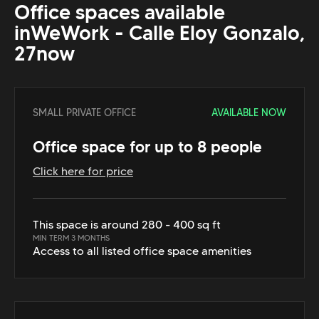
Office spaces available
in
WeWork - Calle Eloy Gonzalo,
27
now
SMALL PRIVATE OFFICE
AVAILABLE NOW
Office space for up to 8 people
Click here for price
This space is around 280 - 400 sq ft
MIN TERM 3 MONTHS
Access to all listed office space amenities