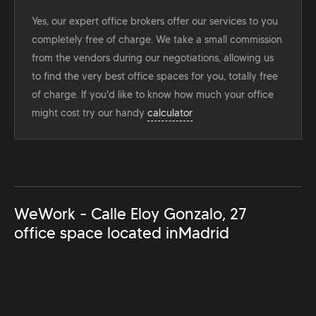
Yes, our expert office brokers offer our services to you
completely free of charge. We take a small commission
from the vendors during our negotiations, allowing us
to find the very best office spaces for you, totally free
of charge. If you'd like to know how much your office
might cost try our handy
calculator
WeWork - Calle Eloy Gonzalo, 27
office space located in
Madrid