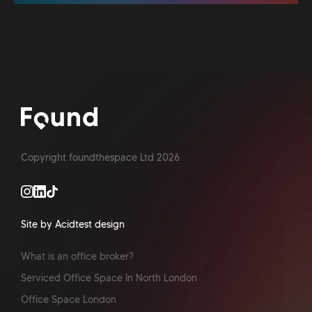
Copyright foundthespace Ltd
2026
Site by Acidtest design
What is an office broker?
Serviced Office Space In North London
Office Space London