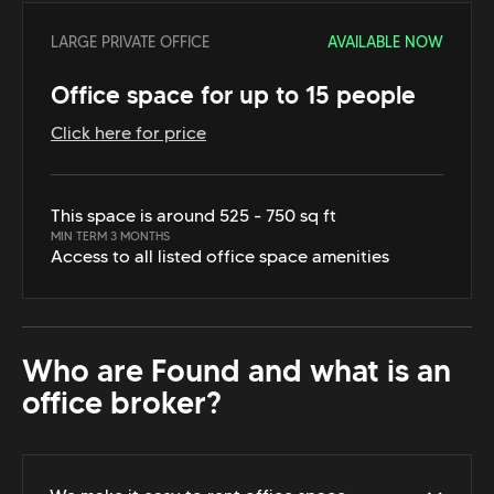
LARGE PRIVATE OFFICE
AVAILABLE NOW
Office space for up to 15 people
Click here for price
This space is around 525 - 750 sq ft
MIN TERM 3 MONTHS
Access to all listed office space amenities
Who are Found and what is an
office broker?