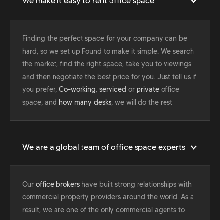
We make it easy to rent office space
Finding the perfect space for your company can be
hard, so we set up Found to make it simple. We search
the market, find the right space, take you to viewings
and then negotiate the best price for you. Just tell us if
you prefer,
Co-working
,
serviced
or
private
office
space, and
how many desks
, we will do the rest
We are a global team of office space experts
Our
office brokers
have built strong relationships with
commercial property providers around the world. As a
result, we are one of the only commercial agents to