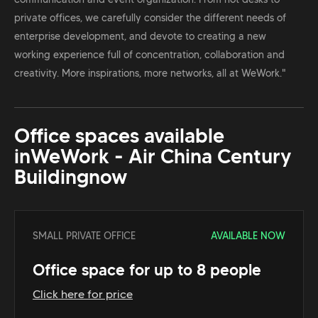
private offices, we carefully consider the different needs of
enterprise development, and devote to creating a new
working experience full of concentration, collaboration and
creativity. More inspirations, more networks, all at WeWork."
Office spaces available
in
WeWork - Air China Century
Building
now
SMALL PRIVATE OFFICE
AVAILABLE NOW
Office space for up to 8 people
Click here for price