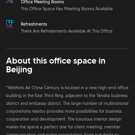
Office Meeting Rooms
This Office Space Has Meeting Rooms Available
Refreshments
There Are Refreshments Available At This Office
About this office space in
Beijing
"WeWork Air China Century is located in a new high-end office
building in the East Third Ring, adjacent to the Yansha business
district and embassy district. The large number of multinational
corporations nearby provides more possibilities for business
cooperation and development. The luxurious interior design
makes the space a perfect one for client meeting, member
communication and event organization. From hot desks to