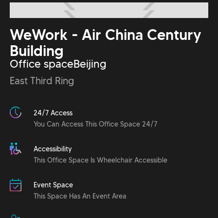
WeWork - Air China Century
Building
Office space
Beijing
East Third Ring
24/7 Access
You Can Access This Office Space 24/7
Accessibility
This Office Space Is Wheelchair Accessible
Event Space
This Space Has An Event Area