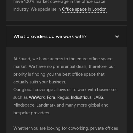
have 100% market coverage in the office space
industry. We specialise in
Office space in London
What providers do we work with?
At Found, we have access to the entire office space
market. We have no preferential deals; therefore, our
priority is finding you the best office space that
actually suits your business.
Our global coverage allows us to work with businesses
such as
WeWork
,
Fora
, Regus,
Industrious
,
LABS
,
Mindspace, Landmark and many more global and
bespoke providers.
Whether you are looking for coworking, private offices