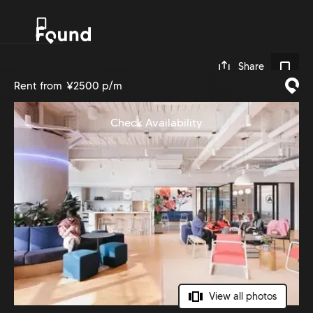
0
Share
Rent from
¥2500 p/m
Check Availability
View all photos