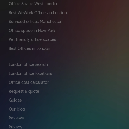
Office Space West London
Best WeWork Offices in London
Serviced offices Manchester
Office space in New York
Pet friendly office spaces
Best Offices in London
London office search
London office locations
Office cost calculator
Request a quote
Guides
Our blog
Reviews
Privacy