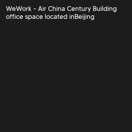
WeWork - Air China Century Building
office space located in
Beijing