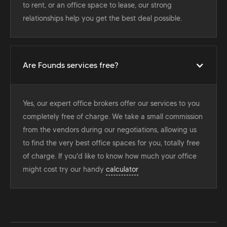
to rent, or an office space to lease, our strong
relationships help you get the best deal possible.
Are Founds services free?
Yes, our expert office brokers offer our services to you
completely free of charge. We take a small commission
from the vendors during our negotiations, allowing us
to find the very best office spaces for you, totally free
of charge. If you'd like to know how much your office
might cost try our handy
calculator