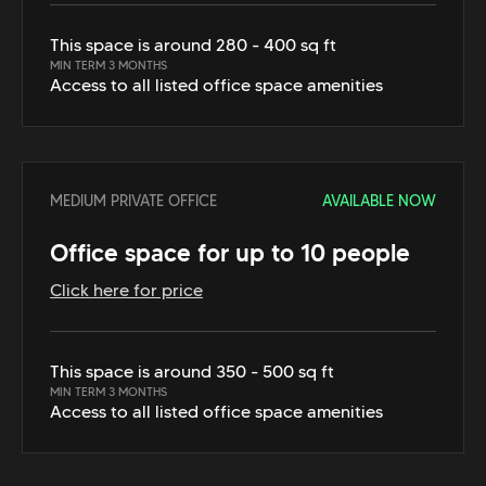
This space is around 280 - 400 sq ft
MIN TERM 3 MONTHS
Access to all listed office space amenities
MEDIUM PRIVATE OFFICE
AVAILABLE NOW
Office space for up to 10 people
Click here for price
This space is around 350 - 500 sq ft
MIN TERM 3 MONTHS
Access to all listed office space amenities