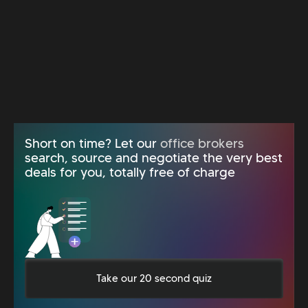
Short on time? Let our
office brokers
search, source and negotiate the very best
deals for you, totally free of charge
Take our 20 second quiz