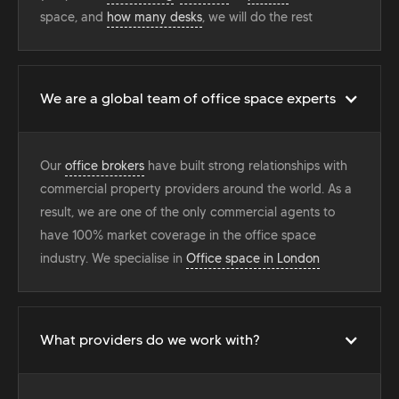
space, and
how many desks
, we will do the rest
We are a global team of office space experts
Our
office brokers
have built strong relationships with
commercial property providers around the world. As a
result, we are one of the only commercial agents to
have 100% market coverage in the office space
industry. We specialise in
Office space in London
What providers do we work with?