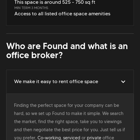
This space is around 525 - 750 sq ft
MIN TERM 3 MONTHS
Access to all listed office space amenities
Who are Found and what is an
office broker?
We make it easy to rent office space
Finding the perfect space for your company can be
hard, so we set up Found to make it simple. We search
the market, find the right space, take you to viewings
and then negotiate the best price for you. Just tell us if
you prefer,
Co-working
,
serviced
or
private
office