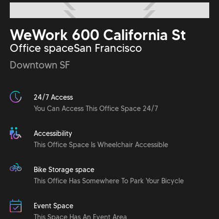
WeWork 600 California St
Office space
San Francisco
Downtown SF
24/7 Access
You Can Access This Office Space 24/7
Accessibility
This Office Space Is Wheelchair Accessible
Bike Storage space
This Office Has Somewhere To Park Your Bicycle
Event Space
This Space Has An Event Area