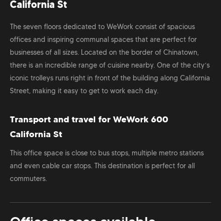
California St
The seven floors dedicated to WeWork consist of spacious
offices and inspiring communal spaces that are perfect for
businesses of all sizes. Located on the border of Chinatown,
there is an incredible range of cuisine nearby. One of the city’s
iconic trolleys runs right in front of the building along California
Street, making it easy to get to work each day.
Transport and travel for WeWork 600
California St
This office space is close to bus stops, multiple metro stations
and even cable car stops. This destination is perfect for all
commuters.