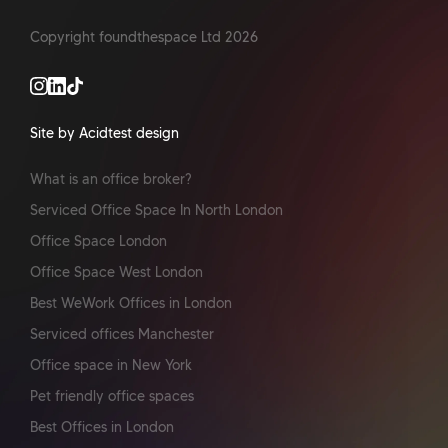
Copyright foundthespace Ltd
2026
Site by Acidtest design
What is an office broker?
Serviced Office Space In North London
Office Space London
Office Space West London
Best WeWork Offices in London
Serviced offices Manchester
Office space in New York
Pet friendly office spaces
Best Offices in London