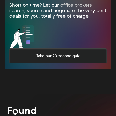
Short on time? Let our
office brokers
search, source and negotiate the very best
deals for you, totally free of charge
Take our 20 second quiz