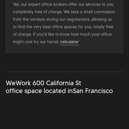
Yes, our expert office brokers offer our services to you
completely free of charge. We take a small commission
from the vendors during our negotiations, allowing us
to find the very best office spaces for you, totally free
of charge. If you'd like to know how much your office
might cost try our handy
calculator
WeWork 600 California St
office space located in
San Francisco