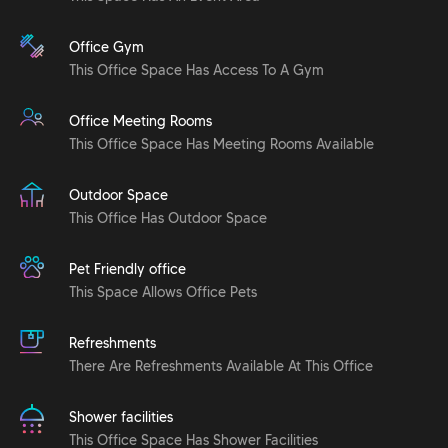
Office Gym
This Office Space Has Access To A Gym
Office Meeting Rooms
This Office Space Has Meeting Rooms Available
Outdoor Space
This Office Has Outdoor Space
Pet Friendly office
This Space Allows Office Pets
Refreshments
There Are Refreshments Available At This Office
Shower facilities
This Office Space Has Shower Facilities