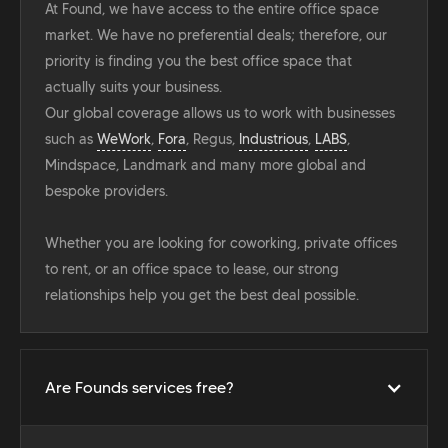
At Found, we have access to the entire office space
market. We have no preferential deals; therefore, our
priority is finding you the best office space that
actually suits your business.
Our global coverage allows us to work with businesses
such as
WeWork
,
Fora
, Regus,
Industrious
,
LABS
,
Mindspace, Landmark and many more global and
bespoke providers.
Whether you are looking for coworking, private offices
to rent, or an office space to lease, our strong
relationships help you get the best deal possible.
Are Founds services free?