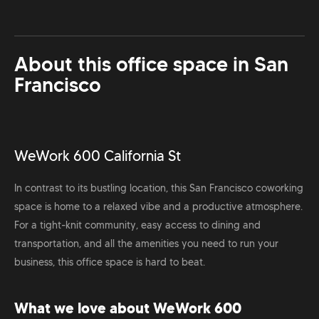
About this office space in
San
Francisco
WeWork 600 California St
In contrast to its bustling location, this San Francisco coworking
space is home to a relaxed vibe and a productive atmosphere.
For a tight-knit community, easy access to dining and
transportation, and all the amenities you need to run your
business, this office space is hard to beat.
What we love about WeWork 600