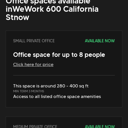
Office spaces available
in
WeWork 600 California
St
now
SMALL PRIVATE OFFICE
AVAILABLE NOW
Office space for up to 8 people
Click here for price
This space is around 280 - 400 sq ft
MIN TERM 3 MONTHS
Access to all listed office space amenities
MEDIUM PRIVATE OFFICE
AVAILABLE NOW