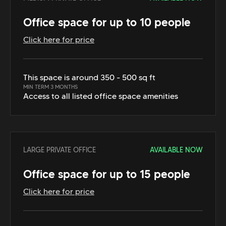
Office space for up to 10 people
Click here for price
This space is around 350 - 500 sq ft
MIN TERM 3 MONTHS
Access to all listed office space amenities
LARGE PRIVATE OFFICE
AVAILABLE NOW
Office space for up to 15 people
Click here for price