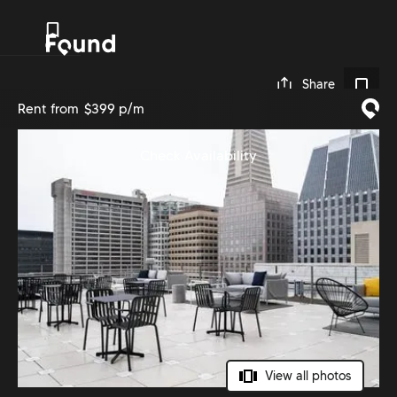
0
Share
Rent from
$399 p/m
Check Availability
View all photos