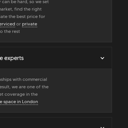
 can be hard, so we set
rket, find the right
ate the best price for
erviced
or
private
do the rest
e experts
onships with commercial
esult, we are one of the
t coverage in the
ce space in London