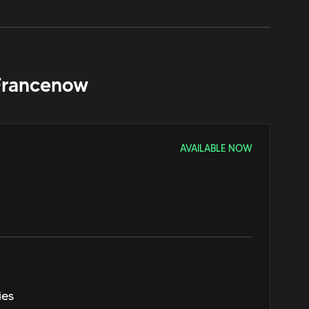
France
now
AVAILABLE NOW
ies