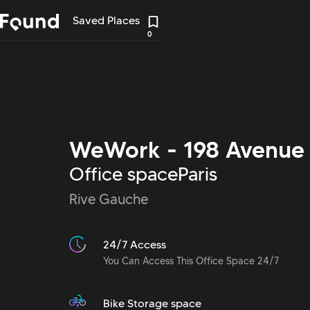
Saved Places
0
WeWork - 198 Avenue 
Office space
Paris
Rive Gauche
24/7 Access
You Can Access This Office Space 24/7
Bike Storage space