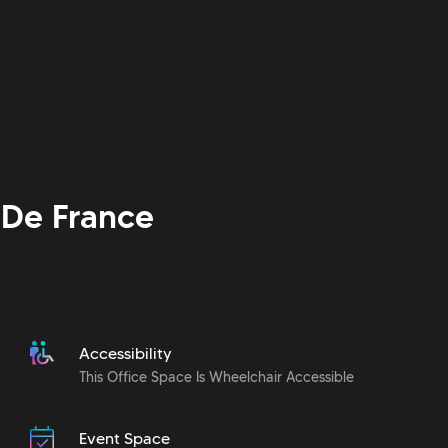
De France
Accessibility
This Office Space Is Wheelchair Accessible
Event Space