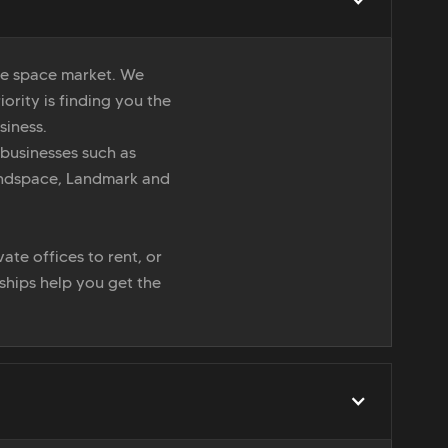
ice space market. We
iority is finding you the
siness.
 businesses such as
indspace, Landmark and
ate offices to rent, or
nships help you get the