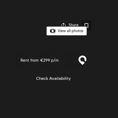
Share
View all photos
Rent from
€299 p/m
Check Availability