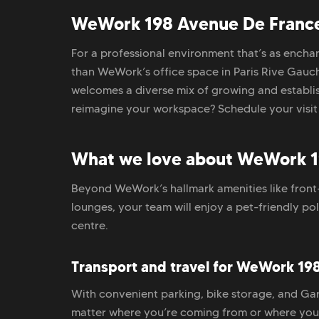
WeWork 198 Avenue De France 
For a professional environment that’s as enchant
than WeWork’s office space in Paris Rive Gauch
welcomes a diverse mix of growing and establis
reimagine your workspace? Schedule your visit
What we love about WeWork 1
Beyond WeWork’s hallmark amenities like front
lounges, your team will enjoy a pet-friendly po
centre.
Transport and travel for WeWork 19
With convenient parking, bike storage, and Ga
matter where you’re coming from or where you