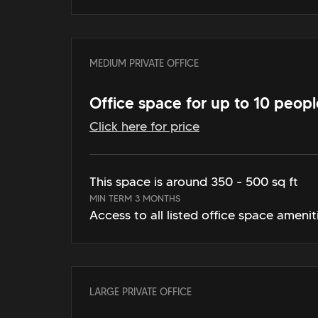
MEDIUM PRIVATE OFFICE
Office space for up to 10 peopl
Click here for price
This space is around 350 - 500 sq ft
MIN TERM 3 MONTHS
Access to all listed office space amenit
LARGE PRIVATE OFFICE