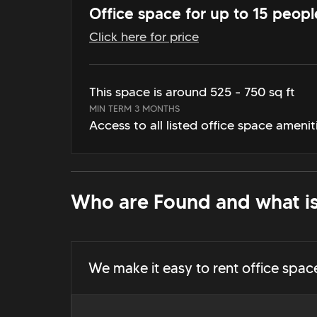
Office space for up to 15 peopl
Click here for price
This space is around 525 - 750 sq ft
MIN TERM 3 MONTHS
Access to all listed office space amenit
Who are Found and what is
We make it easy to rent office spac