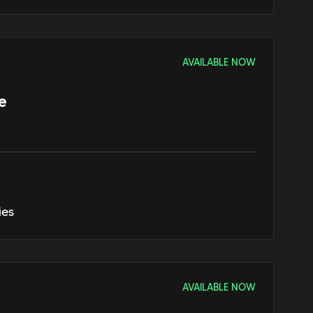
AVAILABLE NOW
e
ies
AVAILABLE NOW