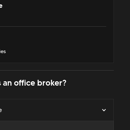
e
ies
 an office broker?
e