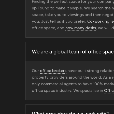
Finding the perfect space for your company
up Found to make it simple. We search the ma
space, take you to viewings and then negoti
you. Just tell us if you prefer,
Co-working
,
s
office space, and
how many desks
, we will 
We are a global team of office spac
Our
office brokers
have built strong relati
property providers around the world. As a r
only commercial agents to have 100% marke
office space industry. We specialise in
Offi
What providers do we work with?