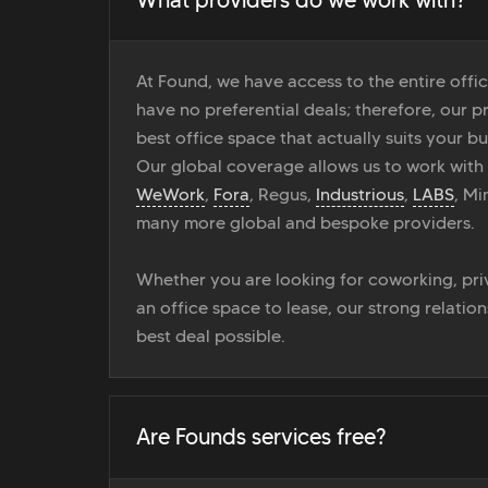
At Found, we have access to the entire off
have no preferential deals; therefore, our pr
best office space that actually suits your bu
Our global coverage allows us to work with
WeWork
,
Fora
, Regus,
Industrious
,
LABS
, M
many more global and bespoke providers.
Whether you are looking for coworking, priv
an office space to lease, our strong relatio
best deal possible.
Are Founds services free?