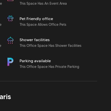
le
This Space Has An Event Area
Pet Friendly office
e
This Space Allows Office Pets
Shower facilities
e
This Office Space Has Shower Facilities
Parking available
This Office Space Has Private Parking
aris