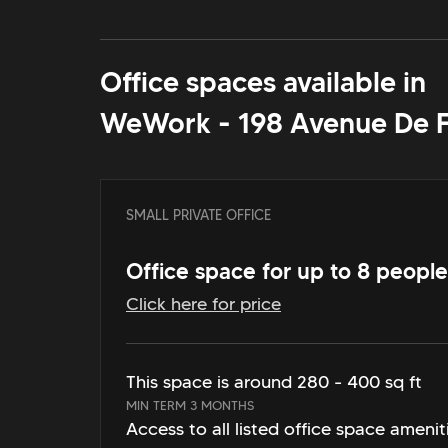
Office spaces available in
WeWork - 198 Avenue De 
SMALL PRIVATE OFFICE
Office space for up to 8 people
Click here for price
This space is around 280 - 400 sq ft
MIN TERM 3 MONTHS
Access to all listed office space amenit