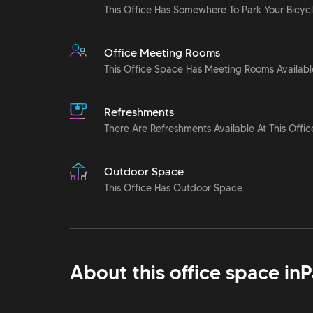
This Office Has Somewhere To Park Your Bicyc
Office Meeting Rooms
This Office Space Has Meeting Rooms Availabl
Refreshments
There Are Refreshments Available At This Offic
Outdoor Space
This Office Has Outdoor Space
About this office space in
P