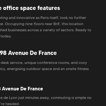
office space features
ing and innovative as Paris itself, look no further
e. Occupying nine floors near BnF, this location
hed businesses across a variety of sectors. Ready to
 today.
98 Avenue De France
-desk service, unique conference rooms, and cozy
licy, energising outdoor space and an onsite fitness
8 Avenue De France
re de Lyon just minutes away, commuting is simple no
’re headed.