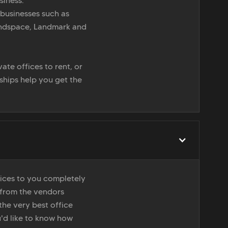
siness.
 businesses such as
indspace, Landmark and
ate offices to rent, or
nships help you get the
vices to you completely
 from the vendors
the very best office
u'd like to know how