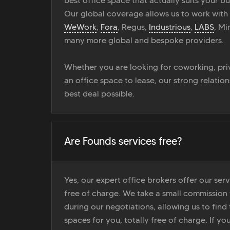
best office space that actually suits your bu
Our global coverage allows us to work with
WeWork
,
Fora
, Regus,
Industrious
,
LABS
, M
many more global and bespoke providers.
Whether you are looking for coworking, priv
an office space to lease, our strong relatio
best deal possible.
Are Founds services free?
Yes, our expert office brokers offer our ser
free of charge. We take a small commission
during our negotiations, allowing us to find 
spaces for you, totally free of charge. If yo