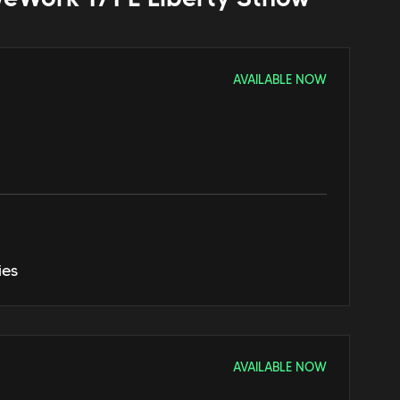
AVAILABLE NOW
ies
AVAILABLE NOW