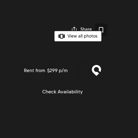
Share
View all photos
Rent from
$299 p/m
Check Availability