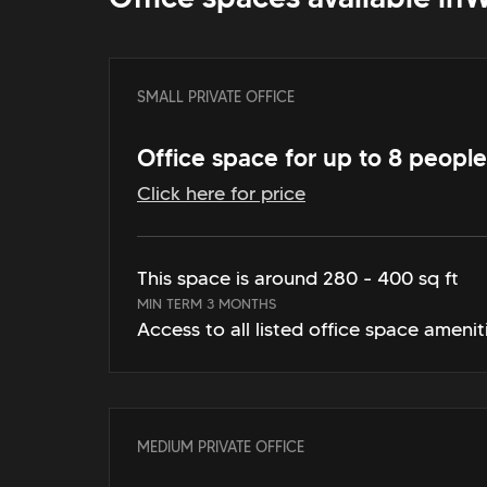
SMALL PRIVATE OFFICE
Office space for up to 8 people
Click here for price
This space is around 280 - 400 sq ft
MIN TERM 3 MONTHS
Access to all listed office space amenit
MEDIUM PRIVATE OFFICE