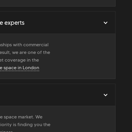
e experts
onships with commercial
esult, we are one of the
t coverage in the
ce space in London
ice space market. We
iority is finding you the