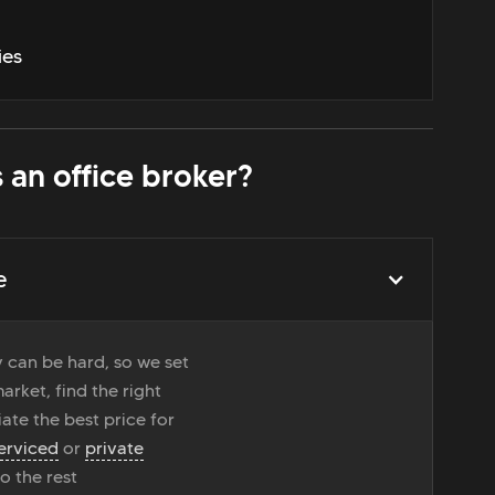
ies
 an office broker?
e
 can be hard, so we set
rket, find the right
ate the best price for
erviced
or
private
do the rest