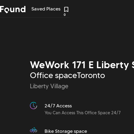
Saved Places
0
WeWork 171 E Liberty 
Office space
Toronto
Liberty Village
24/7 Access
You Can Access This Office Space 24/7
Bike Storage space