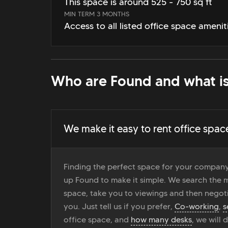
This space is around 525 - 750 sq ft
MIN TERM 3 MONTHS
Access to all listed office space amenit
Who are Found and what is
We make it easy to rent office spac
Finding the perfect space for your company
up Found to make it simple. We search the ma
space, take you to viewings and then negoti
you. Just tell us if you prefer,
Co-working
,
s
office space, and
how many desks
, we will 