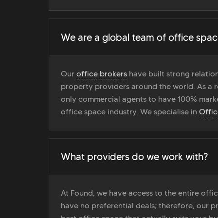
We are a global team of office spac
Our
office brokers
have built strong relati
property providers around the world. As a r
only commercial agents to have 100% marke
office space industry. We specialise in
Offi
What providers do we work with?
At Found, we have access to the entire off
have no preferential deals; therefore, our pr