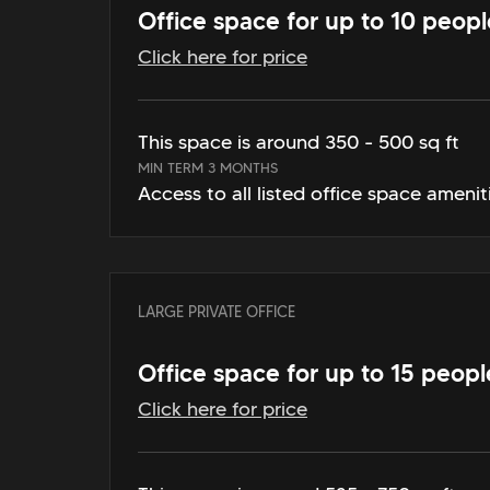
Office space for up to 10 peopl
Click here for price
This space is around 350 - 500 sq ft
MIN TERM 3 MONTHS
Access to all listed office space amenit
LARGE PRIVATE OFFICE
Office space for up to 15 peopl
Click here for price