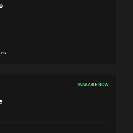
e
ies
AVAILABLE NOW
e