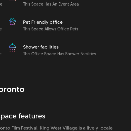
le
This Space Has An Event Area
Pet Friendly office
e
This Space Allows Office Pets
Shower facilities
e
This Office Space Has Shower Facilities
oronto
space features
nto Film Festival, King West Village is a lively locale