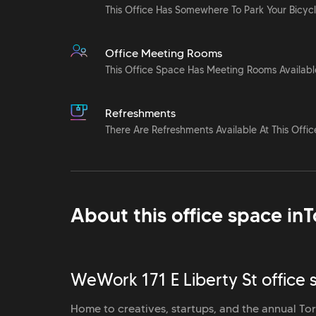
This Office Has Somewhere To Park Your Bicyc
Office Meeting Rooms
This Office Space Has Meeting Rooms Availabl
Refreshments
There Are Refreshments Available At This Offic
About this office space in
T
WeWork 171 E Liberty St office 
Home to creatives, startups, and the annual Toro