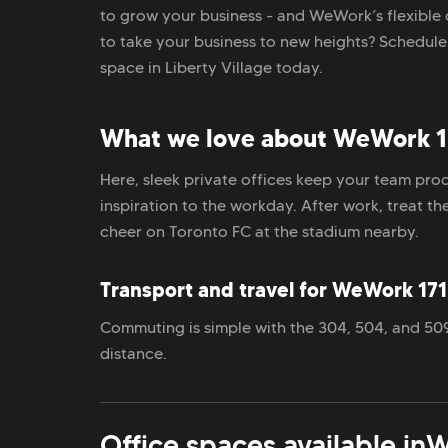
to grow your business - and WeWork’s flexible 
to take your business to new heights? Schedul
space in Liberty Village today.
What we love about WeWork 17
Here, sleek private offices keep your team prod
inspiration to the workday. After work, treat t
cheer on Toronto FC at the stadium nearby.
Transport and travel for WeWork 171 
Commuting is simple with the 304, 504, and 509 
distance.
Office spaces available in
W