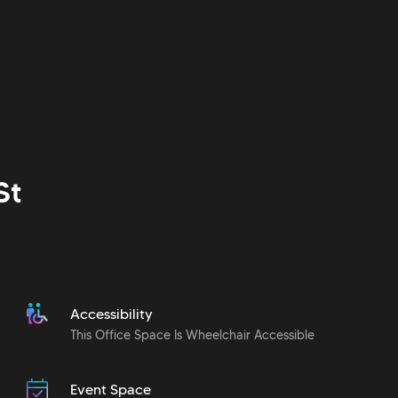
St
Accessibility
This Office Space Is Wheelchair Accessible
Event Space