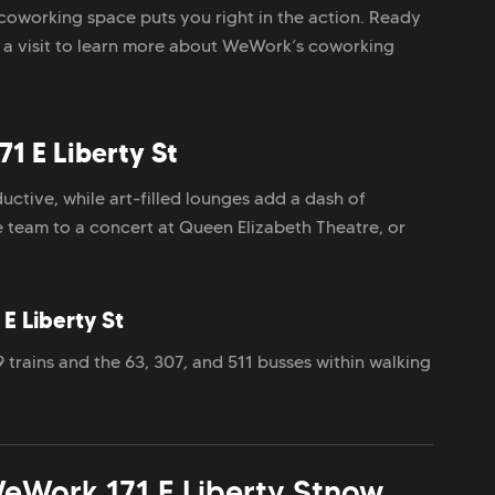
coworking space puts you right in the action. Ready
e a visit to learn more about WeWork’s coworking
1 E Liberty St
uctive, while art-filled lounges add a dash of
he team to a concert at Queen Elizabeth Theatre, or
E Liberty St
trains and the 63, 307, and 511 busses within walking
eWork 171 E Liberty St
now