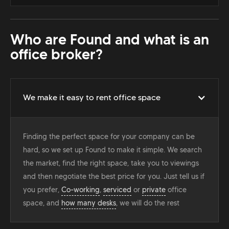
Who are Found and what is an
office broker?
We make it easy to rent office space
Finding the perfect space for your company can be
hard, so we set up Found to make it simple. We search
the market, find the right space, take you to viewings
and then negotiate the best price for you. Just tell us if
you prefer,
Co-working
,
serviced
or
private
office
space, and
how many desks
, we will do the rest