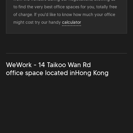
to find the very best office spaces for you, totally free
of charge. If you'd like to know how much your office
might cost try our handy
calculator
WeWork - 14 Taikoo Wan Rd
office space located in
Hong Kong