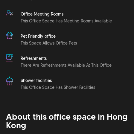
Office Meeting Rooms
This Office Space Has Meeting Rooms Available
Pet Friendly office
This Space Allows Office Pets
Refreshments
There Are Refreshments Available At This Office
Shower facilities
This Office Space Has Shower Facilities
About this office space in
Hong
Kong