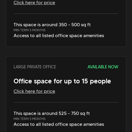
Click here for price
This space is around 350 - 500 sq ft
MIN TERM 3 MONTHS
Access to all listed office space amenities
LARGE PRIVATE OFFICE
AVAILABLE NOW
Office space for up to 15 people
Click here for price
This space is around 525 - 750 sq ft
MIN TERM 3 MONTHS
Access to all listed office space amenities