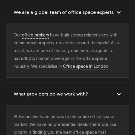
We are a global team of office space experts
Our
office brokers
have built strong relationships with
commercial property providers around the world. As a
result, we are one of the only commercial agents to
have 100% market coverage in the office space
industry. We specialise in
Office space in London
What providers do we work with?
At Found, we have access to the entire office space
market. We have no preferential deals; therefore, our
priority is finding you the best office space that