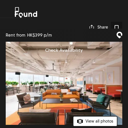
0
Share
Rent from
HK$399 p/m
Check Availability
View all photos