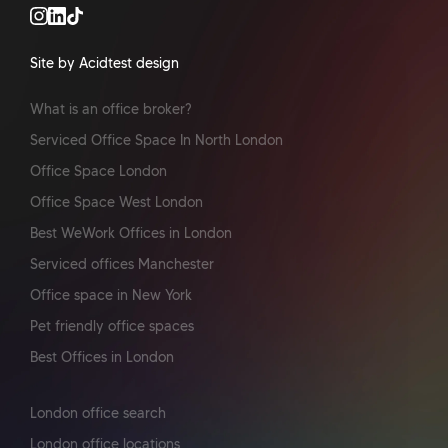
Site by Acidtest design
What is an office broker?
Serviced Office Space In North London
Office Space London
Office Space West London
Best WeWork Offices in London
Serviced offices Manchester
Office space in New York
Pet friendly office spaces
Best Offices in London
London office search
London office locations