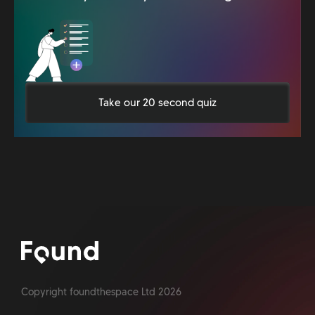
Take our 20 second quiz
Copyright foundthespace Ltd
2026