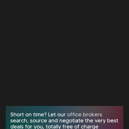
Short on time? Let our
office brokers
search, source and negotiate the very best
deals for you, totally free of charge