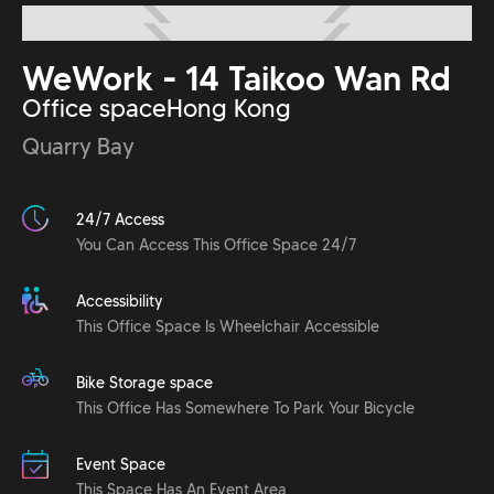
WeWork - 14 Taikoo Wan Rd
Office space
Hong Kong
Quarry Bay
24/7 Access
You Can Access This Office Space 24/7
Accessibility
This Office Space Is Wheelchair Accessible
Bike Storage space
This Office Has Somewhere To Park Your Bicycle
Event Space
This Space Has An Event Area