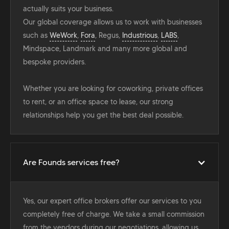
actually suits your business.
Our global coverage allows us to work with businesses
such as
WeWork
,
Fora
, Regus,
Industrious
,
LABS
,
Mindspace, Landmark and many more global and
bespoke providers.
Whether you are looking for coworking, private offices
to rent, or an office space to lease, our strong
relationships help you get the best deal possible.
Are Founds services free?
Yes, our expert office brokers offer our services to you
completely free of charge. We take a small commission
from the vendors during our negotiations, allowing us