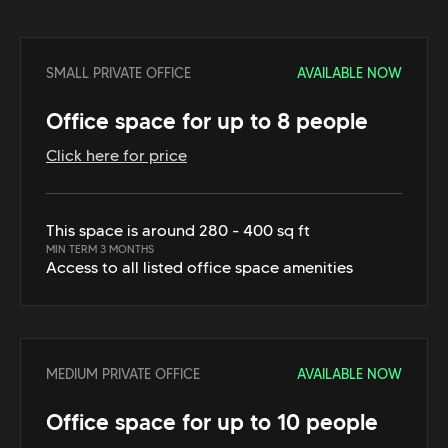
SMALL PRIVATE OFFICE
AVAILABLE NOW
Office space for up to 8 people
Click here for price
This space is around 280 - 400 sq ft
MIN TERM 3 MONTHS
Access to all listed office space amenities
MEDIUM PRIVATE OFFICE
AVAILABLE NOW
Office space for up to 10 people