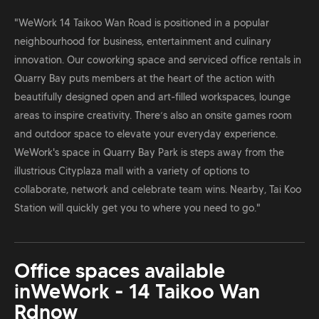
"WeWork 14 Taikoo Wan Road is positioned in a popular
neighbourhood for business, entertainment and culinary
innovation. Our coworking space and serviced office rentals in
Quarry Bay puts members at the heart of the action with
beautifully designed open and art-filled workspaces, lounge
areas to inspire creativity. There’s also an onsite games room
and outdoor space to elevate your everyday experience.
WeWork's space in Quarry Bay Park is steps away from the
illustrious Cityplaza mall with a variety of options to
collaborate, network and celebrate team wins. Nearby, Tai Koo
Station will quickly get you to where you need to go."
Office spaces available
in
WeWork - 14 Taikoo Wan
Rd
now