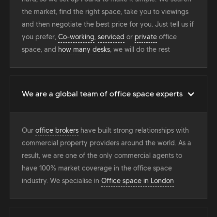
the market, find the right space, take you to viewings
and then negotiate the best price for you. Just tell us if
you prefer,
Co-working
,
serviced
or
private
office
space, and
how many desks
, we will do the rest
We are a global team of office space experts
Our
office brokers
have built strong relationships with
commercial property providers around the world. As a
result, we are one of the only commercial agents to
have 100% market coverage in the office space
industry. We specialise in
Office space in London