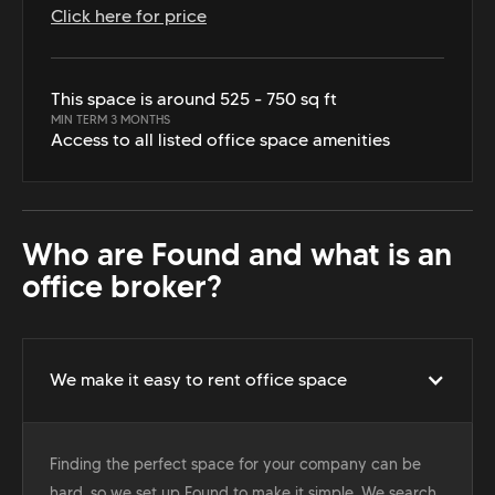
Click here for price
This space is around 525 - 750 sq ft
MIN TERM 3 MONTHS
Access to all listed office space amenities
Who are Found and what is an
office broker?
We make it easy to rent office space
Finding the perfect space for your company can be
hard, so we set up Found to make it simple. We search