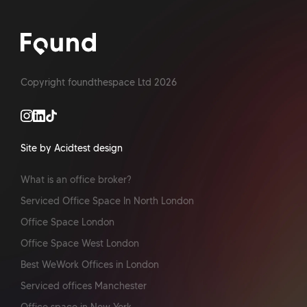
Copyright foundthespace Ltd
2026
Site by Acidtest design
What is an office broker?
Serviced Office Space In North London
Office Space London
Office Space West London
Best WeWork Offices in London
Serviced offices Manchester