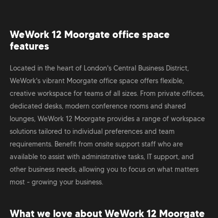
WeWork 12 Moorgate office space
features
Located in the heart of London's Central Business District,
WeWork's vibrant Moorgate office space offers flexible,
creative workspace for teams of all sizes. From private offices,
dedicated desks, modern conference rooms and shared
lounges, WeWork 12 Moorgate provides a range of workspace
solutions tailored to individual preferences and team
requirements. Benefit from onsite support staff who are
available to assist with administrative tasks, IT support, and
other business needs, allowing you to focus on what matters
most - growing your business.
What we love about WeWork 12 Moorgate