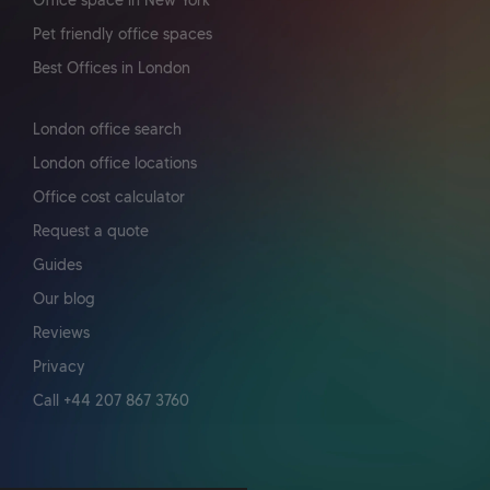
Office space in New York
Pet friendly office spaces
Best Offices in London
London office search
London office locations
Office cost calculator
Request a quote
Guides
Our blog
Reviews
Privacy
Call +44 207 867 3760