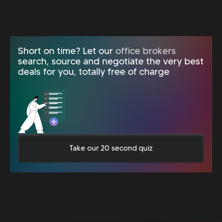
Short on time? Let our
office brokers
search, source and negotiate the very best
deals for you, totally free of charge
Take our 20 second quiz