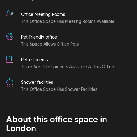
Office Meeting Rooms
This Office Space Has Meeting Rooms Available
Pet Friendly office
This Space Allows Office Pets
Refreshments
There Are Refreshments Available At This Office
Shower facilities
This Office Space Has Shower Facilities
About this office space in
London