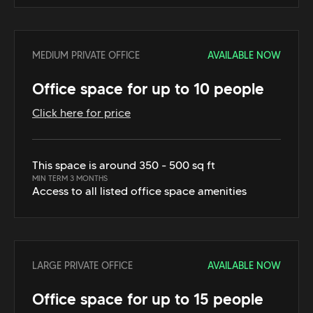
MEDIUM PRIVATE OFFICE
AVAILABLE NOW
Office space for up to 10 people
Click here for price
This space is around 350 - 500 sq ft
MIN TERM 3 MONTHS
Access to all listed office space amenities
LARGE PRIVATE OFFICE
AVAILABLE NOW
Office space for up to 15 people