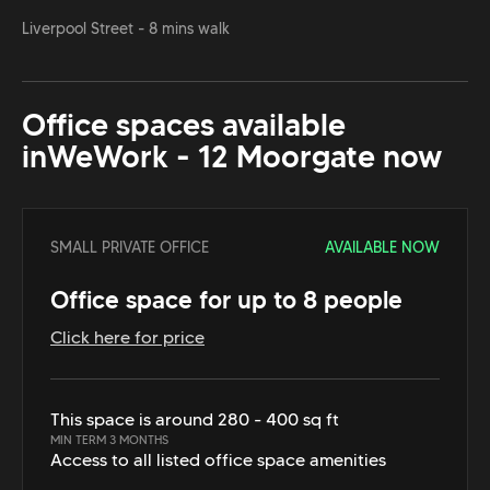
Liverpool Street - 8 mins walk
Office spaces available
in
WeWork - 12 Moorgate
now
SMALL PRIVATE OFFICE
AVAILABLE NOW
Office space for up to 8 people
Click here for price
This space is around 280 - 400 sq ft
MIN TERM 3 MONTHS
Access to all listed office space amenities