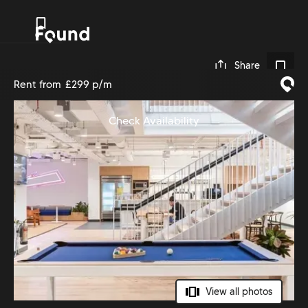
0
Share
Rent from
£299 p/m
Check Availability
View all photos