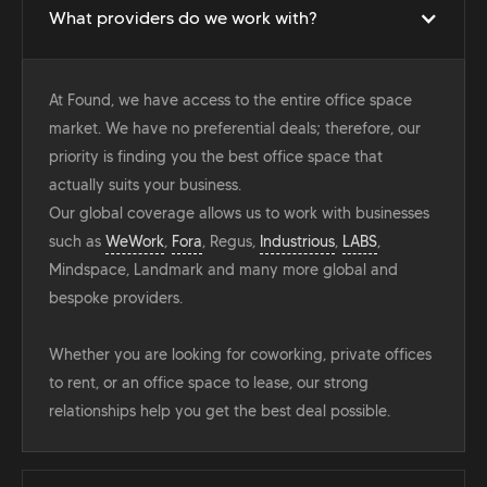
What providers do we work with?
At Found, we have access to the entire office space
market. We have no preferential deals; therefore, our
priority is finding you the best office space that
actually suits your business.
Our global coverage allows us to work with businesses
such as
WeWork
,
Fora
, Regus,
Industrious
,
LABS
,
Mindspace, Landmark and many more global and
bespoke providers.
Whether you are looking for coworking, private offices
to rent, or an office space to lease, our strong
relationships help you get the best deal possible.