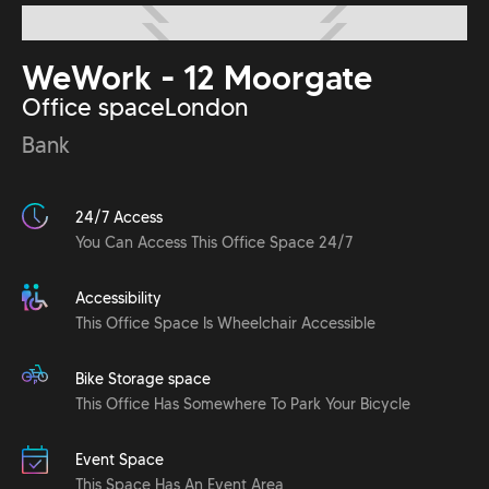
WeWork - 12 Moorgate
Office space
London
Bank
24/7 Access
You Can Access This Office Space 24/7
Accessibility
This Office Space Is Wheelchair Accessible
Bike Storage space
This Office Has Somewhere To Park Your Bicycle
Event Space
This Space Has An Event Area