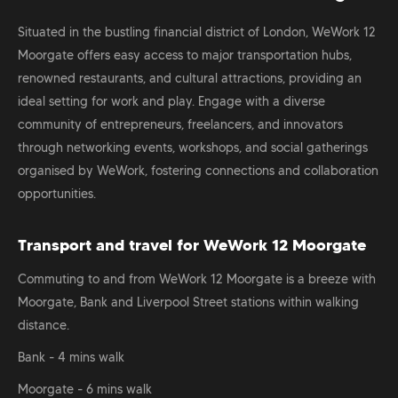
Situated in the bustling financial district of London, WeWork 12
Moorgate offers easy access to major transportation hubs,
renowned restaurants, and cultural attractions, providing an
ideal setting for work and play. Engage with a diverse
community of entrepreneurs, freelancers, and innovators
through networking events, workshops, and social gatherings
organised by WeWork, fostering connections and collaboration
opportunities.
Transport and travel for WeWork 12 Moorgate
Commuting to and from WeWork 12 Moorgate is a breeze with
Moorgate, Bank and Liverpool Street stations within walking
distance.
Bank - 4 mins walk
Moorgate - 6 mins walk