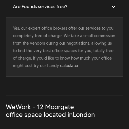
Are Founds services free?
Yes, our expert office brokers offer our services to you
completely free of charge. We take a small commission
from the vendors during our negotiations, allowing us
to find the very best office spaces for you, totally free
of charge. If you'd like to know how much your office
might cost try our handy
calculator
WeWork - 12 Moorgate
office space located in
London