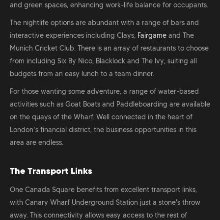
and green spaces, enhancing work-life balance for occupants.
The nightlife options are abundant with a range of bars and
interactive experiences including Clays,
Fairgame
and The
Munich Cricket Club. There is an array of restaurants to choose
from including Six By Nico, Blacklock and The Ivy, suiting all
budgets from an easy lunch to a team dinner.
For those wanting some adventure, a range of water-based
activities such as Goat Boats and Paddleboarding are available
on the quays of the Wharf. Well connected in the heart of
London’s financial district, the business opportunities in this
area are endless.
The Transport Links
One Canada Square benefits from excellent transport links,
with Canary Wharf Underground Station just a stone's throw
away. This connectivity allows easy access to the rest of