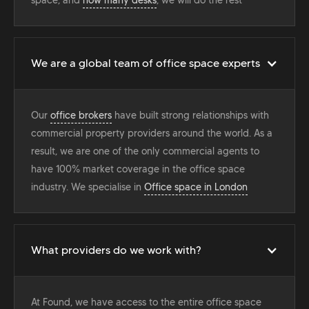
We are a global team of office space experts
Our
office brokers
have built strong relationships with
commercial property providers around the world. As a
result, we are one of the only commercial agents to
have 100% market coverage in the office space
industry. We specialise in
Office space in London
What providers do we work with?
At Found, we have access to the entire office space