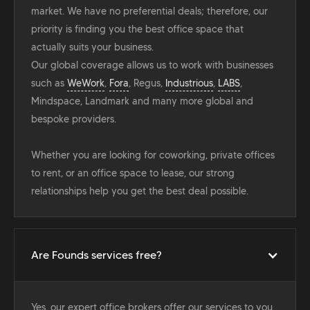
market. We have no preferential deals; therefore, our
priority is finding you the best office space that
actually suits your business.
Our global coverage allows us to work with businesses
such as
WeWork
,
Fora
, Regus,
Industrious
,
LABS
,
Mindspace, Landmark and many more global and
bespoke providers.
Whether you are looking for coworking, private offices
to rent, or an office space to lease, our strong
relationships help you get the best deal possible.
Are Founds services free?
Yes, our expert office brokers offer our services to you