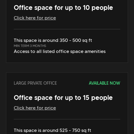
Office space for up to 10 people
Click here for price
This space is around 350 - 500 sq ft
MIN TERM 3 MONTHS
Access to all listed office space amenities
LARGE PRIVATE OFFICE
AVAILABLE NOW
Office space for up to 15 people
Click here for price
This space is around 525 - 750 sq ft