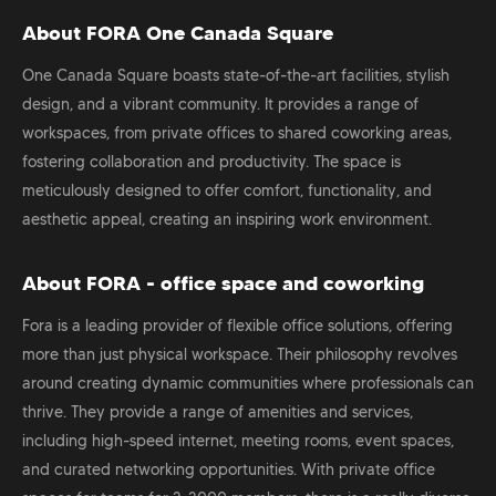
About FORA One Canada Square
One Canada Square boasts state-of-the-art facilities, stylish
design, and a vibrant community. It provides a range of
workspaces, from private offices to shared coworking areas,
fostering collaboration and productivity. The space is
meticulously designed to offer comfort, functionality, and
aesthetic appeal, creating an inspiring work environment.
About FORA - office space and coworking
Fora is a leading provider of flexible office solutions, offering
more than just physical workspace. Their philosophy revolves
around creating dynamic communities where professionals can
thrive. They provide a range of amenities and services,
including high-speed internet, meeting rooms, event spaces,
and curated networking opportunities. With private office