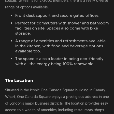
spaces for teams for 2-2000 members, there is a really diverse
range of options available.
Front desk support and secure gated offices.
Perfect for commuters with shower and bathroom
facilities on site. Spaces also come with bike
storage.
A range of amenities and refreshments available
in the kitchen, with food and beverage options
available too.
The space is also a leader in being eco-friendly
with all the energy being 100% renewable
The Location
Situated in the iconic One Canada Square building in Canary
Wharf, One Canada Square enjoys a prestigious address in one
of London's major business districts. The location provides easy
access to a wealth of amenities, including restaurants, shops,