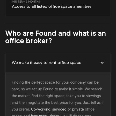
MIN TERM 3 MONTHS
Access to all listed office space amenities
Who are Found and what is an
office broker?
We make it easy to rent office space
Finding the perfect space for your company can be
hard, so we set up Found to make it simple. We search
the market, find the right space, take you to viewings
and then negotiate the best price for you. Just tell us if
you prefer,
Co-working
,
serviced
or
private
office
space, and
how many desks
, we will do the rest