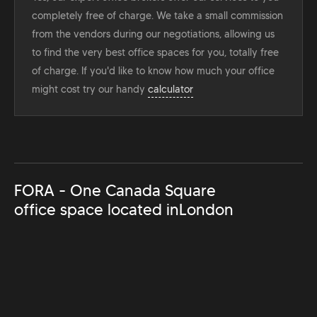
completely free of charge. We take a small commission
from the vendors during our negotiations, allowing us
to find the very best office spaces for you, totally free
of charge. If you'd like to know how much your office
might cost try our handy
calculator
FORA - One Canada Square
office space located in
London