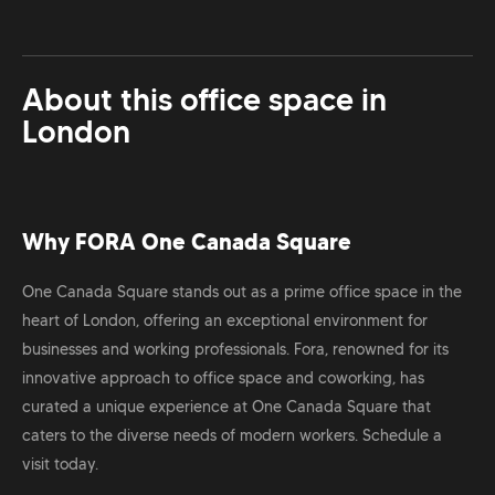
About this office space in
London
Why FORA One Canada Square
One Canada Square stands out as a prime office space in the
heart of London, offering an exceptional environment for
businesses and working professionals. Fora, renowned for its
innovative approach to office space and coworking, has
curated a unique experience at One Canada Square that
caters to the diverse needs of modern workers. Schedule a
visit today.