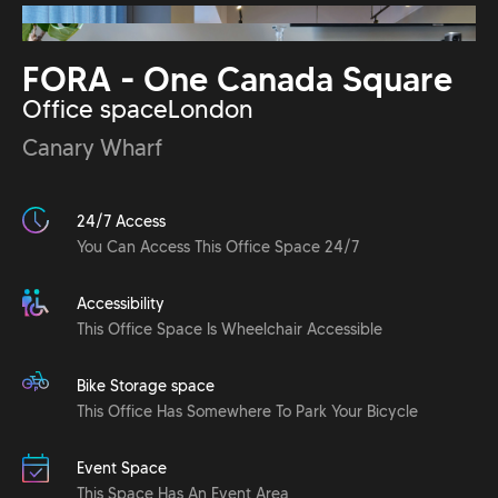
FORA - One Canada Square
Office space
London
Canary Wharf
24/7 Access
You Can Access This Office Space 24/7
Accessibility
This Office Space Is Wheelchair Accessible
Bike Storage space
This Office Has Somewhere To Park Your Bicycle
Event Space
This Space Has An Event Area