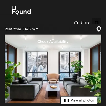
0
Share
Rent from
£425 p/m
Check Availability
View all photos