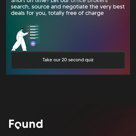
Short on time? Let our
office brokers
search, source and negotiate the very best
deals for you, totally free of charge
Take our 20 second quiz