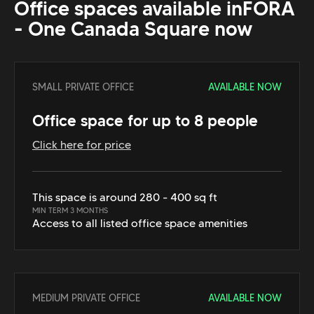
Office spaces available in
FORA
- One Canada Square
now
SMALL PRIVATE OFFICE
AVAILABLE NOW
Office space for up to 8 people
Click here for price
This space is around 280 - 400 sq ft
MIN TERM 3 MONTHS
Access to all listed office space amenities
MEDIUM PRIVATE OFFICE
AVAILABLE NOW