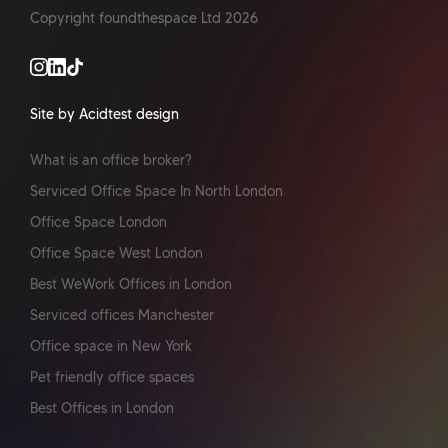
Copyright foundthespace Ltd
2026
Site by Acidtest design
What is an office broker?
Serviced Office Space In North London
Office Space London
Office Space West London
Best WeWork Offices in London
Serviced offices Manchester
Office space in New York
Pet friendly office spaces
Best Offices in London