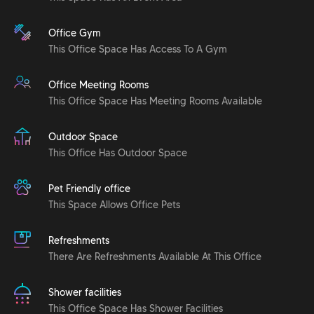
Office Gym
This Office Space Has Access To A Gym
Office Meeting Rooms
This Office Space Has Meeting Rooms Available
Outdoor Space
This Office Has Outdoor Space
Pet Friendly office
This Space Allows Office Pets
Refreshments
There Are Refreshments Available At This Office
Shower facilities
This Office Space Has Shower Facilities