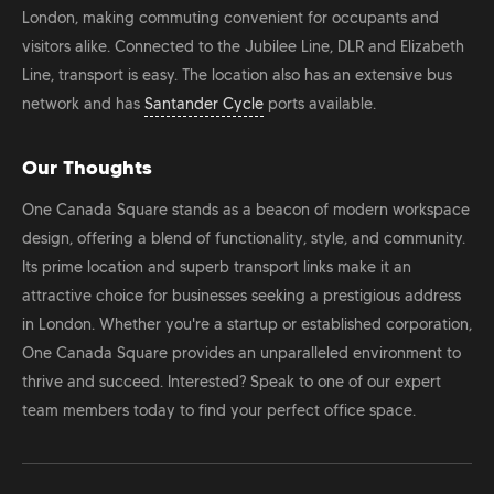
London, making commuting convenient for occupants and
visitors alike. Connected to the Jubilee Line, DLR and Elizabeth
Line, transport is easy. The location also has an extensive bus
network and has
Santander Cycle
ports available.
Our Thoughts
One Canada Square stands as a beacon of modern workspace
design, offering a blend of functionality, style, and community.
Its prime location and superb transport links make it an
attractive choice for businesses seeking a prestigious address
in London. Whether you're a startup or established corporation,
One Canada Square provides an unparalleled environment to
thrive and succeed. Interested? Speak to one of our expert
team members today to find your perfect office space.