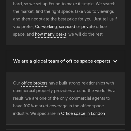
hard, so we set up Found to make it simple. We search
the market, find the right space, take you to viewings
and then negotiate the best price for you. Just tell us if
you prefer,
Co-working
,
serviced
or
private
office
space, and
how many desks
, we will do the rest
We are a global team of office space experts
Our
office brokers
have built strong relationships with
commercial property providers around the world. As a
result, we are one of the only commercial agents to
have 100% market coverage in the office space
industry. We specialise in
Office space in London