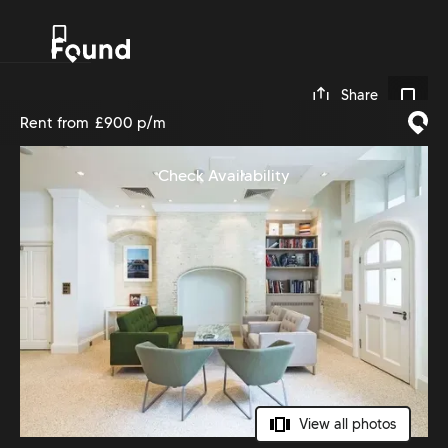
0
Share
Rent from
£900 p/m
Check Availability
View all photos