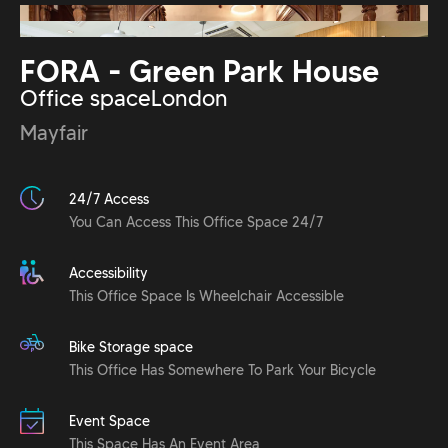
FORA - Green Park House
Office space
London
Mayfair
24/7 Access
You Can Access This Office Space 24/7
Accessibility
This Office Space Is Wheelchair Accessible
Bike Storage space
This Office Has Somewhere To Park Your Bicycle
Event Space
This Space Has An Event Area