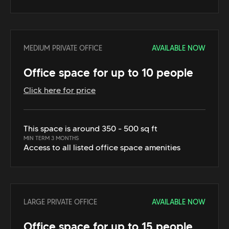
MEDIUM PRIVATE OFFICE
AVAILABLE NOW
Office space for up to 10 people
Click here for price
This space is around 350 - 500 sq ft
MIN TERM 3 MONTHS
Access to all listed office space amenities
LARGE PRIVATE OFFICE
AVAILABLE NOW
Office space for up to 15 people