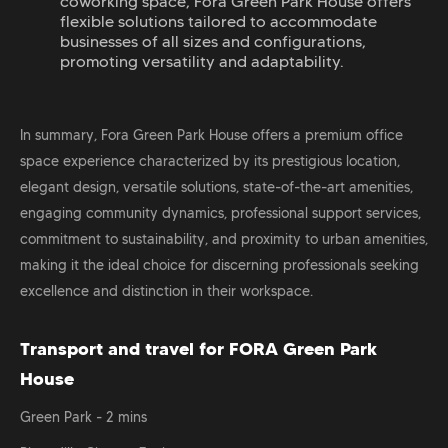
coworking space, Fora Green Park House offers
flexible solutions tailored to accommodate
businesses of all sizes and configurations,
promoting versatility and adaptability.
In summary, Fora Green Park House offers a premium office
space experience characterized by its prestigious location,
elegant design, versatile solutions, state-of-the-art amenities,
engaging community dynamics, professional support services,
commitment to sustainability, and proximity to urban amenities,
making it the ideal choice for discerning professionals seeking
excellence and distinction in their workspace.
Transport and travel for FORA Green Park
House
Green Park - 2 mins