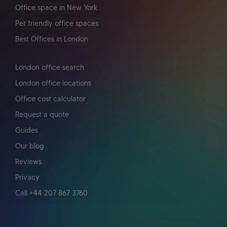
Office space in New York
Pet friendly office spaces
Best Offices in London
London office search
London office locations
Office cost calculator
Request a quote
Guides
Our blog
Reviews
Privacy
Call +44 207 867 3760