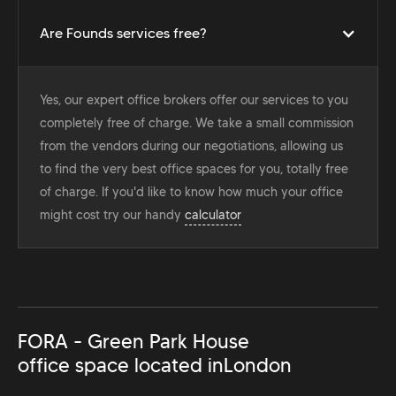
Are Founds services free?
Yes, our expert office brokers offer our services to you
completely free of charge. We take a small commission
from the vendors during our negotiations, allowing us
to find the very best office spaces for you, totally free
of charge. If you'd like to know how much your office
might cost try our handy
calculator
FORA - Green Park House
office space located in
London