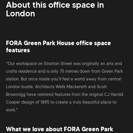
About this office space in
London
FORA Green Park House office space
features
"Our workspace on Stratton Street was originally an arts and
crafts residence and is only 75 metres down from Green Park
station. But once inside you’ll feel a world away from central
London bustle. Architects Wells Mackereth and Scott
Brownrigg have restored features from the original CJ Harold
Cooper design of 1895 to create a truly beautiful place to
work."
What we love about FORA Green Park