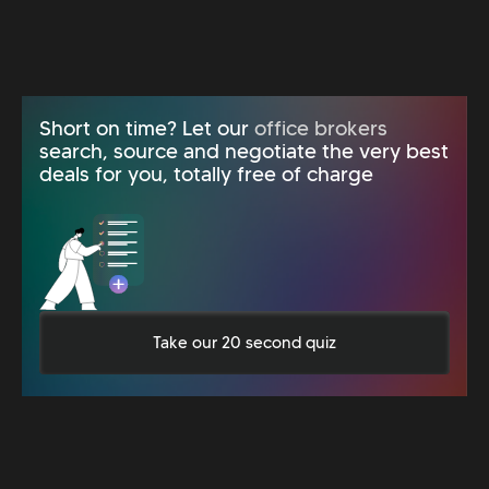
Short on time? Let our
office brokers
search, source and negotiate the very best
deals for you, totally free of charge
Take our 20 second quiz