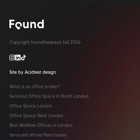
Copyright foundthespace Ltd
2026
Site by Acidtest design
What is an office broker?
Serviced Office Space In North London
Office Space London
Office Space West London
Best WeWork Offices in London
Serviced offices Manchester