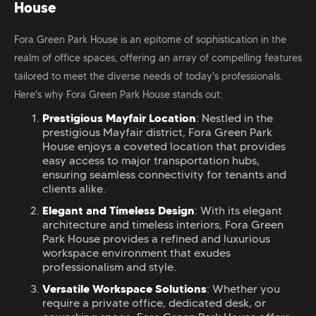
House
Fora Green Park House is an epitome of sophistication in the
realm of office spaces, offering an array of compelling features
tailored to meet the diverse needs of today's professionals.
Here's why Fora Green Park House stands out:
Prestigious Mayfair Location
: Nestled in the
prestigious Mayfair district, Fora Green Park
House enjoys a coveted location that provides
easy access to major transportation hubs,
ensuring seamless connectivity for tenants and
clients alike.
Elegant and Timeless Design
: With its elegant
architecture and timeless interiors, Fora Green
Park House provides a refined and luxurious
workspace environment that exudes
professionalism and style.
Versatile Workspace Solutions
: Whether you
require a private office, dedicated desk, or