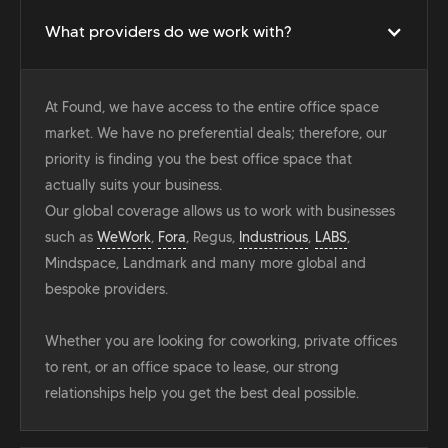
What providers do we work with?
At Found, we have access to the entire office space
market. We have no preferential deals; therefore, our
priority is finding you the best office space that
actually suits your business.
Our global coverage allows us to work with businesses
such as
WeWork
,
Fora
, Regus,
Industrious
,
LABS
,
Mindspace, Landmark and many more global and
bespoke providers.
Whether you are looking for coworking, private offices
to rent, or an office space to lease, our strong
relationships help you get the best deal possible.