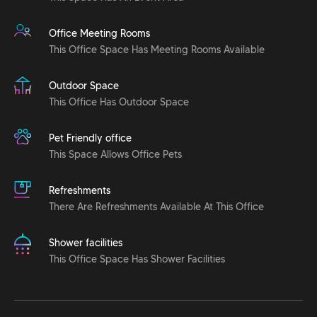
Office Meeting Rooms
This Office Space Has Meeting Rooms Available
Outdoor Space
This Office Has Outdoor Space
Pet Friendly office
This Space Allows Office Pets
Refreshments
There Are Refreshments Available At This Office
Shower facilities
This Office Space Has Shower Facilities