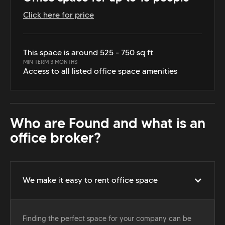
Click here for price
This space is around 525 - 750 sq ft
MIN TERM 3 MONTHS
Access to all listed office space amenities
Who are Found and what is an
office broker?
We make it easy to rent office space
Finding the perfect space for your company can be