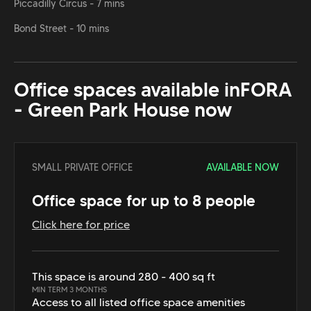
Piccadilly Circus - 7 mins
Bond Street - 10 mins
Office spaces available in
FORA
- Green Park House
now
SMALL PRIVATE OFFICE
AVAILABLE NOW
Office space for up to 8 people
Click here for price
This space is around 280 - 400 sq ft
MIN TERM 3 MONTHS
Access to all listed office space amenities