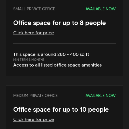
SMALL PRIVATE OFFICE
AVAILABLE NOW
Office space for up to 8 people
Click here for price
This space is around 280 - 400 sq ft
MIN TERM 3 MONTHS
Access to all listed office space amenities
MEDIUM PRIVATE OFFICE
AVAILABLE NOW
Office space for up to 10 people
Click here for price