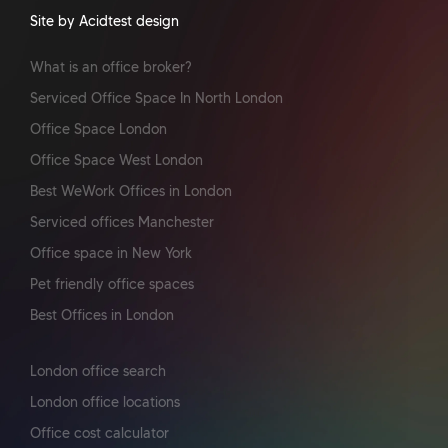
Site by Acidtest design
What is an office broker?
Serviced Office Space In North London
Office Space London
Office Space West London
Best WeWork Offices in London
Serviced offices Manchester
Office space in New York
Pet friendly office spaces
Best Offices in London
London office search
London office locations
Office cost calculator