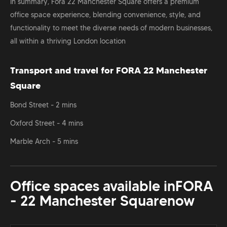
In summary, Fora 22 Manchester Square offers a premium
office space experience, blending convenience, style, and
functionality to meet the diverse needs of modern businesses,
all within a thriving London location
Transport and travel for FORA 22 Manchester
Square
Bond Street - 2 mins
Oxford Street - 4 mins
Marble Arch - 5 mins
Office spaces available in
FORA
- 22 Manchester Square
now