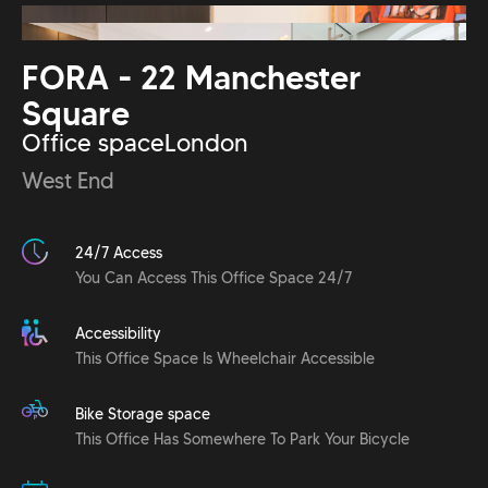
FORA - 22 Manchester
Square
Office space
London
West End
24/7 Access
You Can Access This Office Space 24/7
Accessibility
This Office Space Is Wheelchair Accessible
Bike Storage space
This Office Has Somewhere To Park Your Bicycle