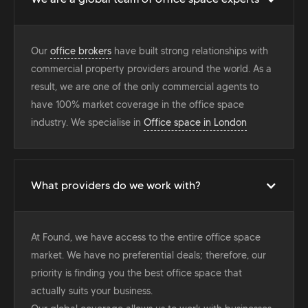
Our
office brokers
have built strong relationships with
commercial property providers around the world. As a
result, we are one of the only commercial agents to
have 100% market coverage in the office space
industry. We specialise in
Office space in London
What providers do we work with?
At Found, we have access to the entire office space
market. We have no preferential deals; therefore, our
priority is finding you the best office space that
actually suits your business.