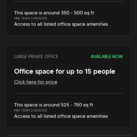
This space is around 350 - 500 sq ft
MIN TERM 3 MONTHS
Access to all listed office space amenities
LARGE PRIVATE OFFICE
AVAILABLE NOW
Office space for up to 15 people
Click here for price
This space is around 525 - 750 sq ft
MIN TERM 3 MONTHS
Access to all listed office space amenities