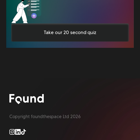
Take our 20 second quiz
Copyright foundthespace Ltd
2026