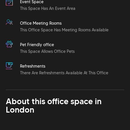
Event Space
This Space Has An Event Area
Office Meeting Rooms
This Office Space Has Meeting Rooms Available
Pet Friendly office
This Space Allows Office Pets
Refreshments
There Are Refreshments Available At This Office
About this office space in
London