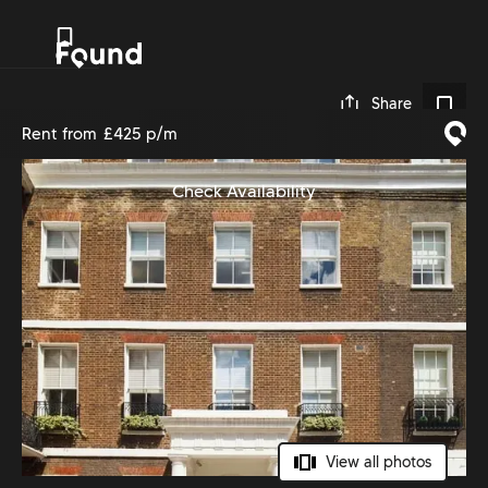
0
Share
Rent from
£425 p/m
Check Availability
View all photos