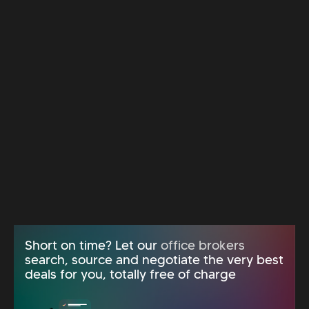
Short on time? Let our
office brokers
search, source and negotiate the very best
deals for you, totally free of charge