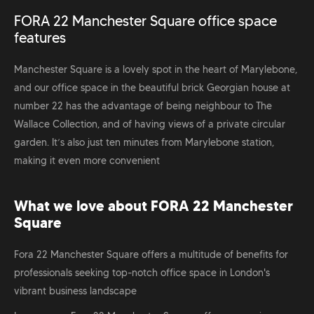
FORA 22 Manchester Square office space
features
Manchester Square is a lovely spot in the heart of Marylebone,
and our office space in the beautiful brick Georgian house at
number 22 has the advantage of being neighbour to The
Wallace Collection, and of having views of a private circular
garden. It’s also just ten minutes from Marylebone station,
making it even more convenient
What we love about FORA 22 Manchester
Square
Fora 22 Manchester Square offers a multitude of benefits for
professionals seeking top-notch office space in London's
vibrant business landscape