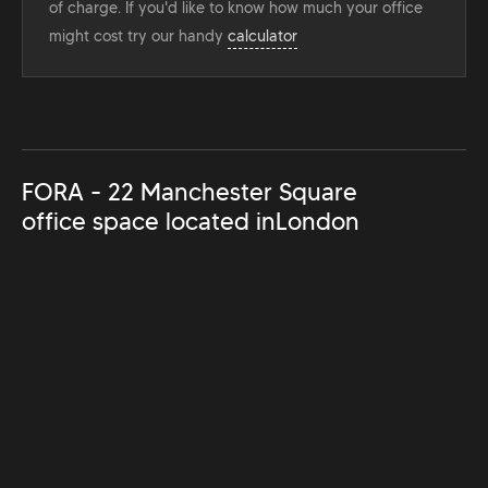
of charge. If you'd like to know how much your office
might cost try our handy
calculator
FORA - 22 Manchester Square
office space located in
London