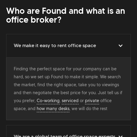
Who are Found and what is an
office broker?
We make it easy to rent office space
Finding the perfect space for your company can be
hard, so we set up Found to make it simple. We search
the market, find the right space, take you to viewings
and then negotiate the best price for you. Just tell us if
you prefer,
Co-working
,
serviced
or
private
office
space, and
how many desks
, we will do the rest
We are a global team of office space experts