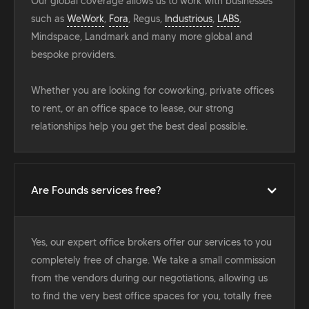
Our global coverage allows us to work with businesses
such as
WeWork
,
Fora
, Regus,
Industrious
,
LABS
,
Mindspace, Landmark and many more global and
bespoke providers.
Whether you are looking for coworking, private offices
to rent, or an office space to lease, our strong
relationships help you get the best deal possible.
Are Founds services free?
Yes, our expert office brokers offer our services to you
completely free of charge. We take a small commission
from the vendors during our negotiations, allowing us
to find the very best office spaces for you, totally free