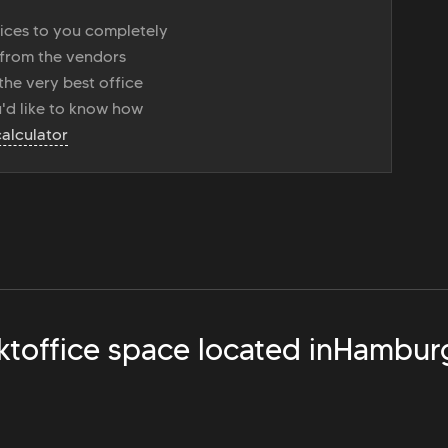
vices to you completely
 from the vendors
the very best office
u'd like to know how
calculator
kt
office space located in
Hambur