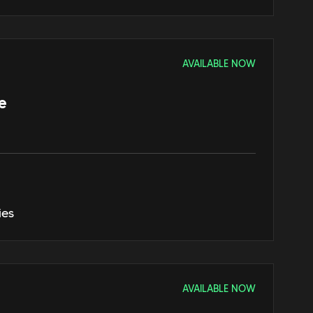
AVAILABLE NOW
e
ies
AVAILABLE NOW