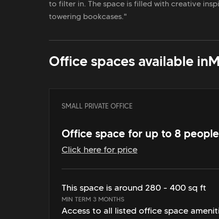
to filter in. The space is filled with creative in
towering bookcases."
Office spaces available in
M
SMALL PRIVATE OFFICE
Office space for up to 8 people
Click here for price
This space is around 280 - 400 sq ft
MIN TERM 3 MONTHS
Access to all listed office space amenit