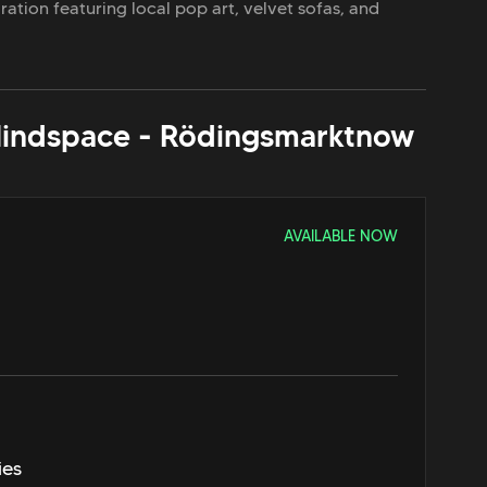
spiration featuring local pop art, velvet sofas, and
indspace - Rödingsmarkt
now
AVAILABLE NOW
ies