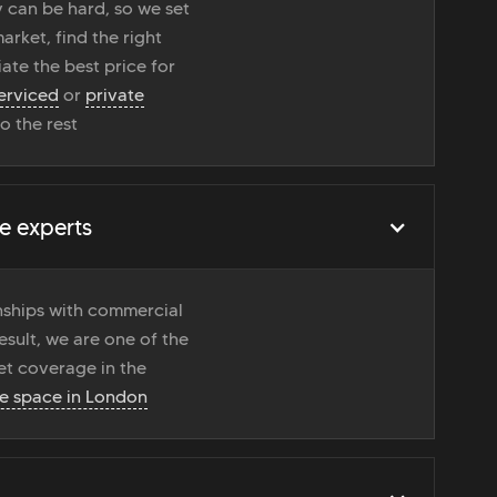
 can be hard, so we set
rket, find the right
ate the best price for
erviced
or
private
do the rest
e experts
onships with commercial
esult, we are one of the
t coverage in the
ce space in London