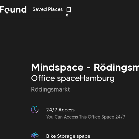
Saved Places
0
Mindspace - Rödingsm
Office space
Hamburg
Rödingsmarkt
24/7 Access
You Can Access This Office Space 24/7
Bike Storage space