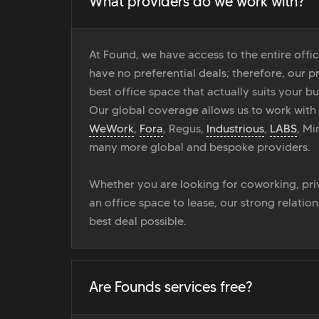
What providers do we work with?
At Found, we have access to the entire off
have no preferential deals; therefore, our pr
best office space that actually suits your bu
Our global coverage allows us to work with
WeWork
,
Fora
, Regus,
Industrious
,
LABS
, M
many more global and bespoke providers.
Whether you are looking for coworking, priv
an office space to lease, our strong relatio
best deal possible.
Are Founds services free?