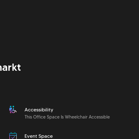
arkt
Accessibility
This Office Space Is Wheelchair Accessible
Event Space