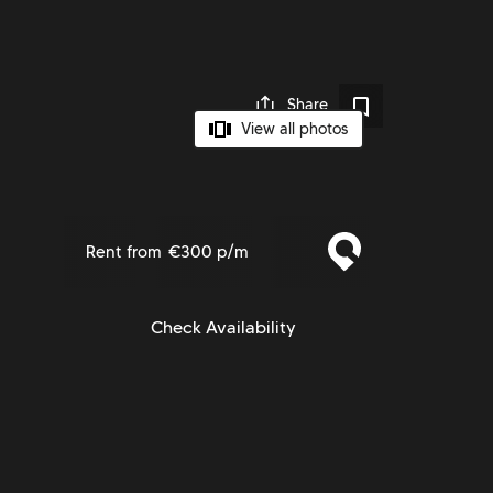
Share
View all photos
Rent from
€300 p/m
Check Availability