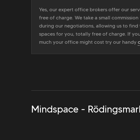
Yes, our expert office brokers offer our ser
free of charge. We take a small commission
during our negotiations, allowing us to find 
spaces for you, totally free of charge. If yo
much your office might cost try our handy
Mindspace - Rödingsmar