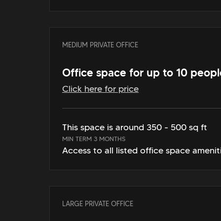
MEDIUM PRIVATE OFFICE
Office space for up to 10 peopl
Click here for price
This space is around 350 - 500 sq ft
MIN TERM 3 MONTHS
Access to all listed office space amenit
LARGE PRIVATE OFFICE