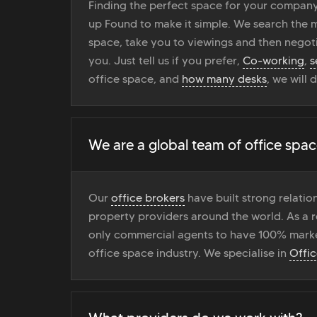
Finding the perfect space for your company
up Found to make it simple. We search the ma
space, take you to viewings and then negoti
you. Just tell us if you prefer,
Co-working
,
s
office space, and
how many desks
, we will 
We are a global team of office spac
Our
office brokers
have built strong relati
property providers around the world. As a r
only commercial agents to have 100% marke
office space industry. We specialise in
Offi