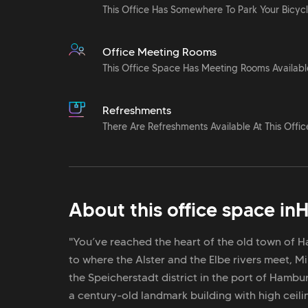
This Office Has Somewhere To Park Your Bicyc
Office Meeting Rooms
This Office Space Has Meeting Rooms Availabl
Refreshments
There Are Refreshments Available At This Offic
About this office space in
H
"You’ve reached the heart of the old town of
to where the Alster and the Elbe rivers meet, 
the Speicherstadt district in the port of Hambur
a century-old landmark building with high ceili