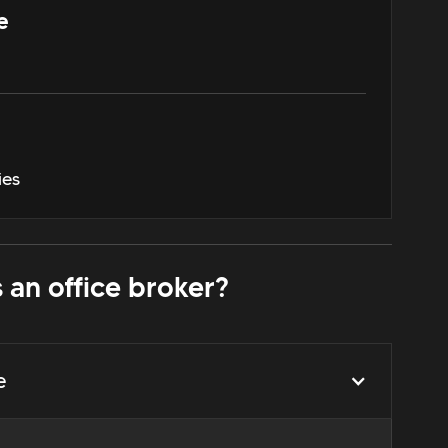
e
ies
 an office broker?
e