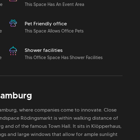
le
This Space Has An Event Area
Pet Friendly office
e
This Space Allows Office Pets
Shower facilities
e
This Office Space Has Shower Facilities
amburg
 Hamburg, where companies come to innovate. Close
Mindspace Rödingsmarkt is within walking distance of
g and of the famous Town Hall. It sits in Klöpperhaus,
ngs and large windows that allow for ample sunlight