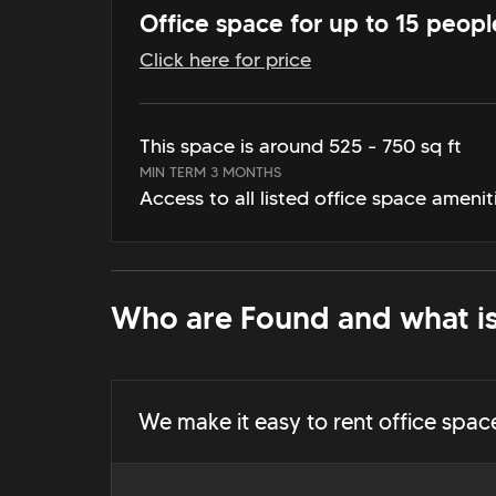
Office space for up to 15 peopl
Click here for price
This space is around 525 - 750 sq ft
MIN TERM 3 MONTHS
Access to all listed office space amenit
Who are Found and what is
We make it easy to rent office spac