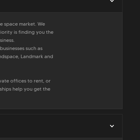
ice space market. We
iority is finding you the
siness.
 businesses such as
indspace, Landmark and
ate offices to rent, or
nships help you get the