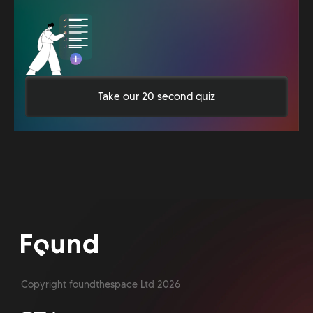
Take our 20 second quiz
Copyright foundthespace Ltd
2026