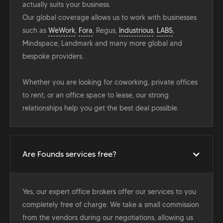
actually suits your business.
Our global coverage allows us to work with businesses
such as
WeWork
,
Fora
, Regus,
Industrious
,
LABS
,
Mindspace, Landmark and many more global and
bespoke providers.
Whether you are looking for coworking, private offices
to rent, or an office space to lease, our strong
relationships help you get the best deal possible.
Are Founds services free?
Yes, our expert office brokers offer our services to you
completely free of charge. We take a small commission
from the vendors during our negotiations, allowing us