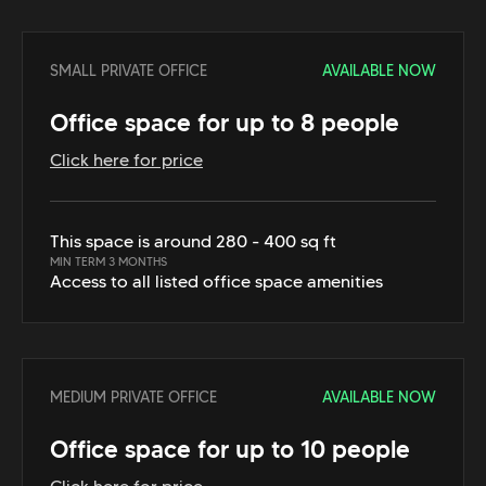
SMALL PRIVATE OFFICE
AVAILABLE NOW
Office space for up to 8 people
Click here for price
This space is around 280 - 400 sq ft
MIN TERM 3 MONTHS
Access to all listed office space amenities
MEDIUM PRIVATE OFFICE
AVAILABLE NOW
Office space for up to 10 people