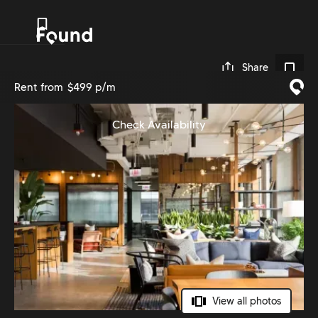
0
Share
Rent from
$499 p/m
Check Availability
View all photos