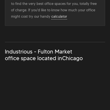
to find the very best office spaces for you, totally free
of charge. If you'd like to know how much your office
might cost try our handy
calculator
Industrious - Fulton Market
office space located in
Chicago