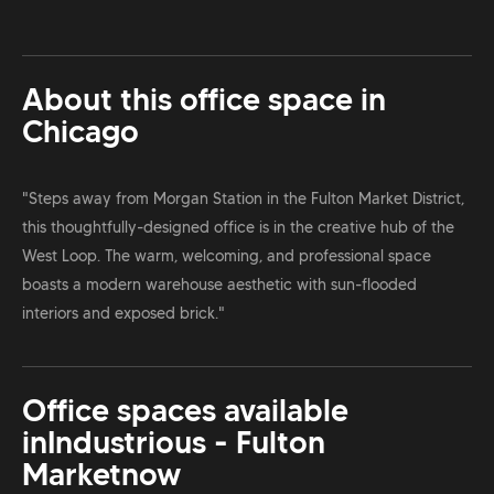
About this office space in
Chicago
"Steps away from Morgan Station in the Fulton Market District,
this thoughtfully-designed office is in the creative hub of the
West Loop. The warm, welcoming, and professional space
boasts a modern warehouse aesthetic with sun-flooded
interiors and exposed brick."
Office spaces available
in
Industrious - Fulton
Market
now