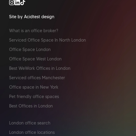
Site by Acidtest design
What is an office broker?
Serviced Office Space In North London
Office Space London
Office Space West London
Best WeWork Offices in London
Serviced offices Manchester
Office space in New York
Pet friendly office spaces
Best Offices in London
London office search
London office locations