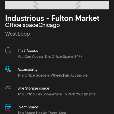
Industrious - Fulton Market
Office space
Chicago
West Loop
24/7 Access
You Can Access This Office Space 24/7
Accessibility
This Office Space Is Wheelchair Accessible
Bike Storage space
This Office Has Somewhere To Park Your Bicycle
Event Space
This Space Has An Event Area