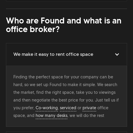
Who are Found and what is an
office broker?
We make it easy to rent office space
Finding the perfect space for your company can be
hard, so we set up Found to make it simple. We search
the market, find the right space, take you to viewings
and then negotiate the best price for you. Just tell us if
you prefer,
Co-working
,
serviced
or
private
office
space, and
how many desks
, we will do the rest