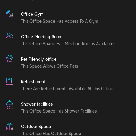
Office Gym
This Office Space Has Access To A Gym
Office Meeting Rooms
This Office Space Has Meeting Rooms Available
Pet Friendly office
This Space Allows Office Pets
Refreshments
There Are Refreshments Available At This Office
Shower facilities
This Office Space Has Shower Facilities
Outdoor Space
This Office Has Outdoor Space