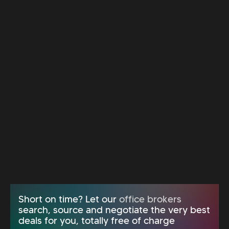
Short on time? Let our
office brokers
search, source and negotiate the very best
deals for you, totally free of charge