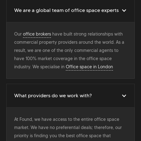
We are a global team of office space experts
Our
office brokers
have built strong relationships with
commercial property providers around the world. As a
result, we are one of the only commercial agents to
have 100% market coverage in the office space
industry. We specialise in
Office space in London
What providers do we work with?
At Found, we have access to the entire office space
market. We have no preferential deals; therefore, our
priority is finding you the best office space that