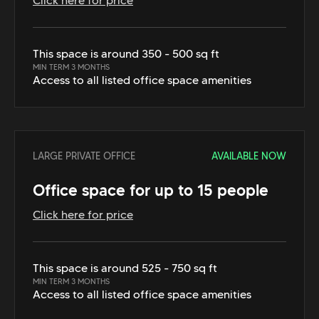
Click here for price
This space is around 350 - 500 sq ft
MIN TERM 3 MONTHS
Access to all listed office space amenities
LARGE PRIVATE OFFICE
AVAILABLE NOW
Office space for up to 15 people
Click here for price
This space is around 525 - 750 sq ft
MIN TERM 3 MONTHS
Access to all listed office space amenities