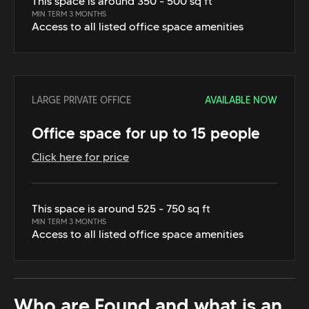
This space is around 350 - 500 sq ft
MIN TERM 3 MONTHS
Access to all listed office space amenities
LARGE PRIVATE OFFICE
AVAILABLE NOW
Office space for up to 15 people
Click here for price
This space is around 525 - 750 sq ft
MIN TERM 3 MONTHS
Access to all listed office space amenities
Who are Found and what is an