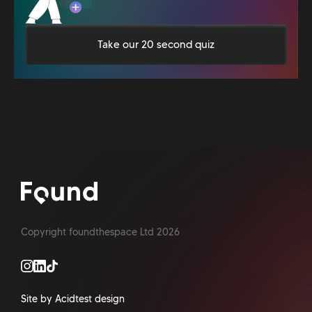
Take our 20 second quiz
Copyright foundthespace Ltd
2026
Site by Acidtest design