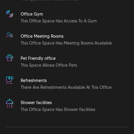
Office Gym
This Office Space Has Access To A Gym
Office Meeting Rooms
This Office Space Has Meeting Rooms Available
Pet Friendly office
This Space Allows Office Pets
Refreshments
There Are Refreshments Available At This Office
Shower facilities
This Office Space Has Shower Facilities