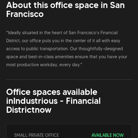
About this office space in
San
Francisco
"Ideally situated in the heart of San Francisco’s Financial
District, our office puts you in the center of it all with easy
access to public transportation. Our thoughtfully-designed
space and best-in-class amenities ensure that you have your
most productive workday, every day."
Office spaces available
in
Industrious - Financial
District
now
SMALL PRIVATE OFFICE
AVAILABLE NOW