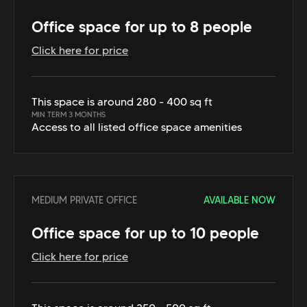
Office space for up to 8 people
Click here for price
This space is around 280 - 400 sq ft
MIN TERM 3 MONTHS
Access to all listed office space amenities
MEDIUM PRIVATE OFFICE
AVAILABLE NOW
Office space for up to 10 people
Click here for price