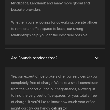
Mindspace, Landmark and many more global and
bespoke providers.
Whether you are looking for coworking, private offices
to rent, or an office space to lease, our strong
relationships help you get the best deal possible.
Are Founds services free?
Yes, our expert office brokers offer our services to you
completely free of charge. We take a small commission
from the vendors during our negotiations, allowing us
to find the very best office spaces for you, totally free
of charge. If you'd like to know how much your office
might cost try our handy
calculator