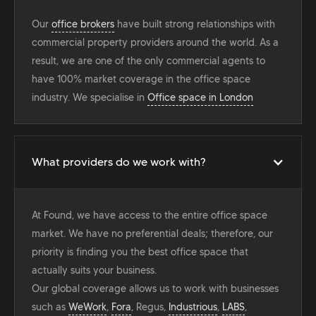
Our
office brokers
have built strong relationships with
commercial property providers around the world. As a
result, we are one of the only commercial agents to
have 100% market coverage in the office space
industry. We specialise in
Office space in London
What providers do we work with?
At Found, we have access to the entire office space
market. We have no preferential deals; therefore, our
priority is finding you the best office space that
actually suits your business.
Our global coverage allows us to work with businesses
such as
WeWork
,
Fora
, Regus,
Industrious
,
LABS
,