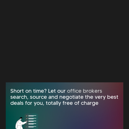
Short on time? Let our
office brokers
search, source and negotiate the very best
deals for you, totally free of charge