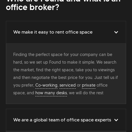
office broker?
We make it easy to rent office space
Finding the perfect space for your company can be
hard, so we set up Found to make it simple. We search
the market, find the right space, take you to viewings
and then negotiate the best price for you. Just tell us if
you prefer,
Co-working
,
serviced
or
private
office
space, and
how many desks
, we will do the rest
We are a global team of office space experts