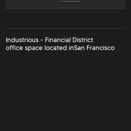
Industrious - Financial District
office space located in
San Francisco