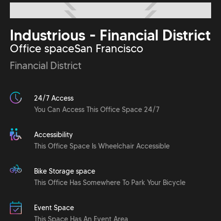
Industrious - Financial District
Office space
San Francisco
Financial District
24/7 Access
You Can Access This Office Space 24/7
Accessibility
This Office Space Is Wheelchair Accessible
Bike Storage space
This Office Has Somewhere To Park Your Bicycle
Event Space
This Space Has An Event Area