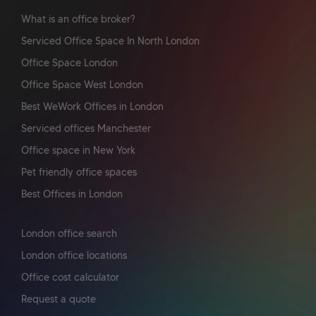
What is an office broker?
Serviced Office Space In North London
Office Space London
Office Space West London
Best WeWork Offices in London
Serviced offices Manchester
Office space in New York
Pet friendly office spaces
Best Offices in London
London office search
London office locations
Office cost calculator
Request a quote