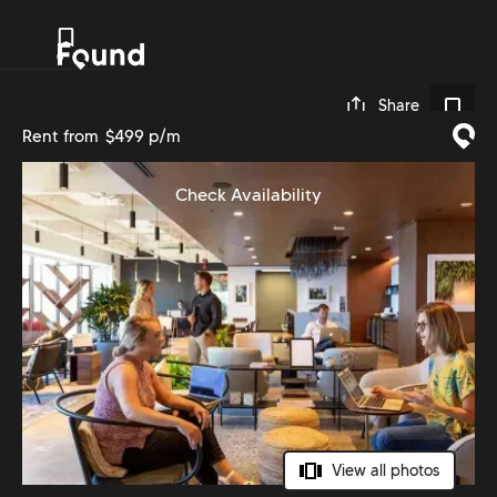
0
Share
Rent from
$499 p/m
Check Availability
View all photos