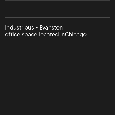
Industrious - Evanston
office space located in
Chicago