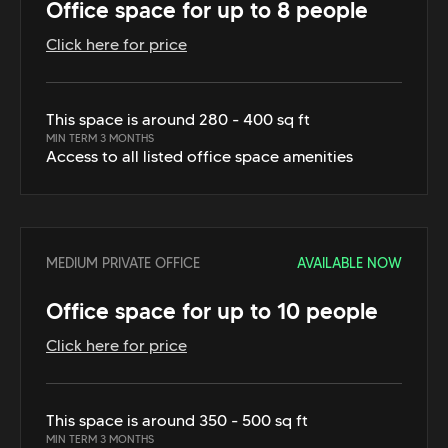
Office space for up to 8 people
Click here for price
This space is around 280 - 400 sq ft
MIN TERM 3 MONTHS
Access to all listed office space amenities
MEDIUM PRIVATE OFFICE
AVAILABLE NOW
Office space for up to 10 people
Click here for price
This space is around 350 - 500 sq ft
MIN TERM 3 MONTHS