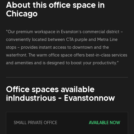
About this office space in
Chicago
"Our premium workspace in Evanston’s commercial district —
conveniently located between CTA purple and Metra Line
stops — provides instant access to downtown and the
waterfront. The warm office space offers best-in-class services
and amenities and is designed to boost your productivity."
Office spaces available
in
Industrious - Evanston
now
SMALL PRIVATE OFFICE
AVAILABLE NOW