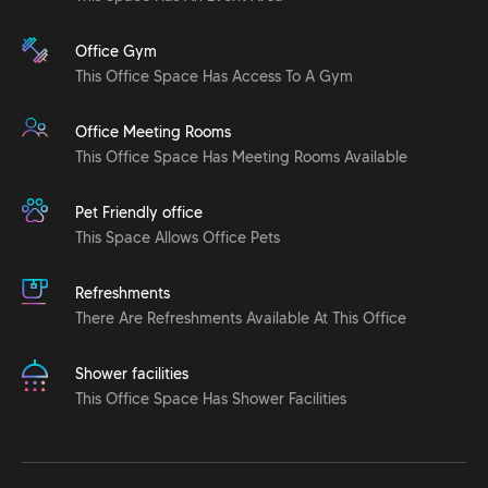
Office Gym
This Office Space Has Access To A Gym
Office Meeting Rooms
This Office Space Has Meeting Rooms Available
Pet Friendly office
This Space Allows Office Pets
Refreshments
There Are Refreshments Available At This Office
Shower facilities
This Office Space Has Shower Facilities