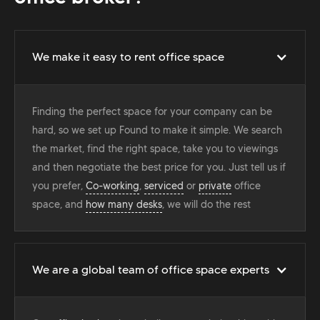
We make it easy to rent office space
Finding the perfect space for your company can be
hard, so we set up Found to make it simple. We search
the market, find the right space, take you to viewings
and then negotiate the best price for you. Just tell us if
you prefer,
Co-working
,
serviced
or
private
office
space, and
how many desks
, we will do the rest
We are a global team of office space experts