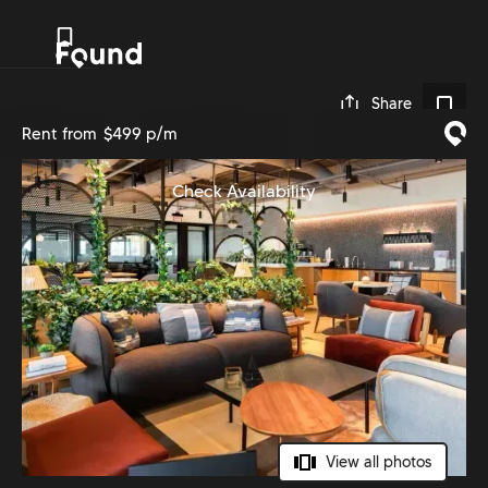
0
Share
Rent from
$499 p/m
Check Availability
View all photos