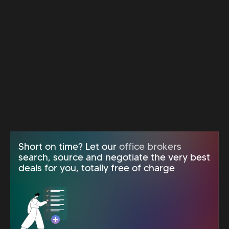
Short on time? Let our
office brokers
search, source and negotiate the very best
deals for you, totally free of charge