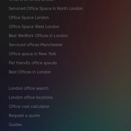
Serviced Office Space In North London
Office Space London
Office Space West London
Best WeWork Offices in London
Serviced offices Manchester
Office space in New York
Pet friendly office spaces
Best Offices in London
London office search
London office locations
Office cost calculator
Request a quote
Guides