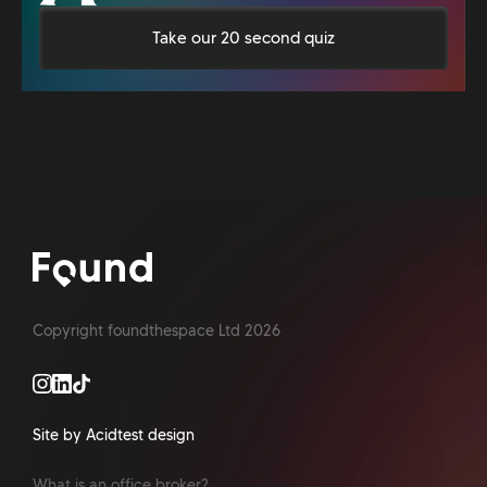
Take our 20 second quiz
Copyright foundthespace Ltd
2026
Site by Acidtest design
What is an office broker?