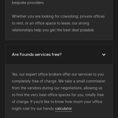
bespoke providers.
Whether you are looking for coworking, private offices
to rent, or an office space to lease, our strong
relationships help you get the best deal possible.
Are Founds services free?
Yes, our expert office brokers offer our services to you
completely free of charge. We take a small commission
from the vendors during our negotiations, allowing us
to find the very best office spaces for you, totally free
of charge. If you'd like to know how much your office
might cost try our handy
calculator