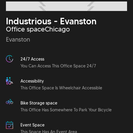
Industrious - Evanston
Office space
Chicago
Evanston
24/7 Access
You Can Access This Office Space 24/7
Accessibility
This Office Space Is Wheelchair Accessible
Bike Storage space
This Office Has Somewhere To Park Your Bicycle
Event Space
This Space Has An Event Area