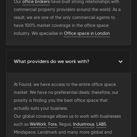
Our
office brokers
have built strong relationships with
commercial property providers around the world. As a
result, we are one of the only commercial agents to
have 100% market coverage in the office space
industry. We specialise in
Office space in London
What providers do we work with?
At Found, we have access to the entire office space
market. We have no preferential deals; therefore, our
priority is finding you the best office space that
actually suits your business.
Our global coverage allows us to work with businesses
such as
WeWork
,
Fora
, Regus,
Industrious
,
LABS
,
Mindspace, Landmark and many more global and