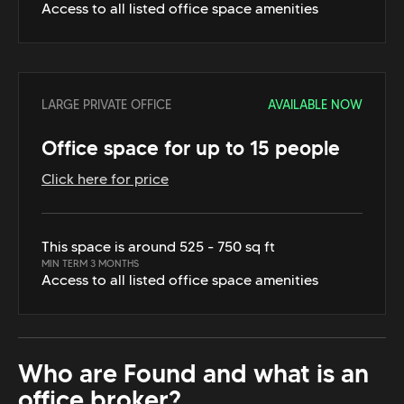
Access to all listed office space amenities
LARGE PRIVATE OFFICE
AVAILABLE NOW
Office space for up to 15 people
Click here for price
This space is around 525 - 750 sq ft
MIN TERM 3 MONTHS
Access to all listed office space amenities
Who are Found and what is an
office broker?