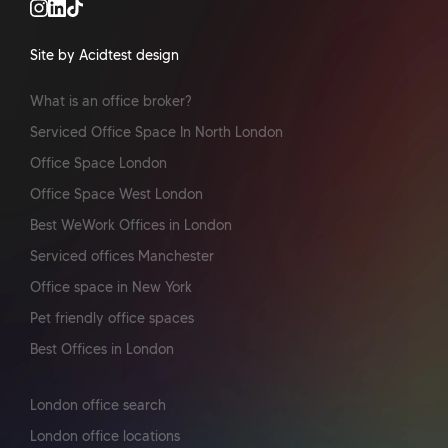
Site by Acidtest design
What is an office broker?
Serviced Office Space In North London
Office Space London
Office Space West London
Best WeWork Offices in London
Serviced offices Manchester
Office space in New York
Pet friendly office spaces
Best Offices in London
London office search
London office locations