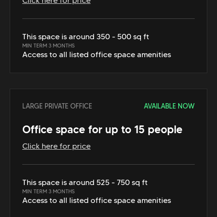
Click here for price
This space is around 350 - 500 sq ft
MIN TERM 3 MONTHS
Access to all listed office space amenities
LARGE PRIVATE OFFICE
AVAILABLE NOW
Office space for up to 15 people
Click here for price
This space is around 525 - 750 sq ft
MIN TERM 3 MONTHS
Access to all listed office space amenities