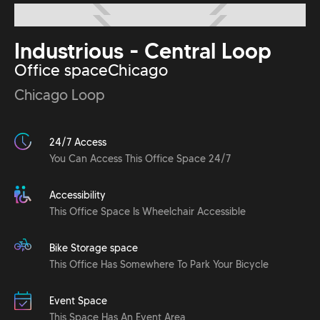
Industrious - Central Loop
Office space
Chicago
Chicago Loop
24/7 Access
You Can Access This Office Space 24/7
Accessibility
This Office Space Is Wheelchair Accessible
Bike Storage space
This Office Has Somewhere To Park Your Bicycle
Event Space
This Space Has An Event Area