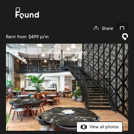
0
Share
Rent from
$499 p/m
Check Availability
View all photos