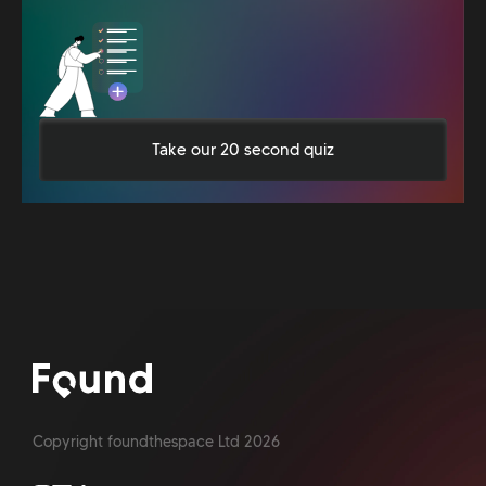
Take our 20 second quiz
Copyright foundthespace Ltd
2026