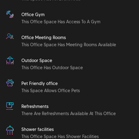
Office Gym
This Office Space Has Access To A Gym
Office Meeting Rooms
This Office Space Has Meeting Rooms Available
Outdoor Space
This Office Has Outdoor Space
Pet Friendly office
This Space Allows Office Pets
Refreshments
There Are Refreshments Available At This Office
Shower facilities
This Office Space Has Shower Facilities