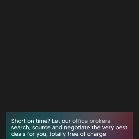
Short on time? Let our
office brokers
search, source and negotiate the very best
deals for you, totally free of charge