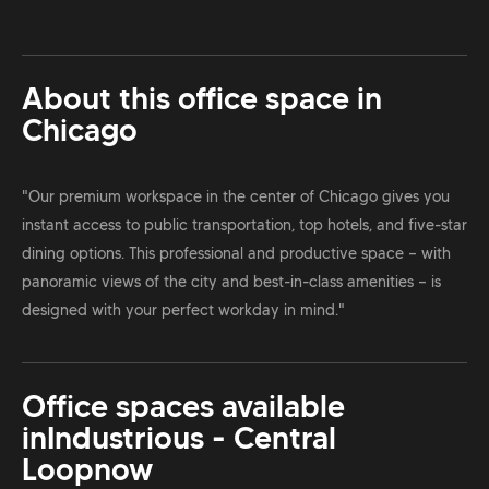
About this office space in
Chicago
"Our premium workspace in the center of Chicago gives you
instant access to public transportation, top hotels, and five-star
dining options. This professional and productive space — with
panoramic views of the city and best-in-class amenities — is
designed with your perfect workday in mind."
Office spaces available
in
Industrious - Central
Loop
now