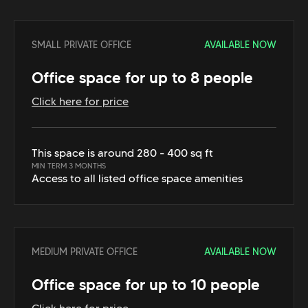
SMALL PRIVATE OFFICE
AVAILABLE NOW
Office space for up to 8 people
Click here for price
This space is around 280 - 400 sq ft
MIN TERM 3 MONTHS
Access to all listed office space amenities
MEDIUM PRIVATE OFFICE
AVAILABLE NOW
Office space for up to 10 people