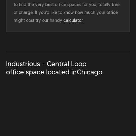
to find the very best office spaces for you, totally free
of charge. If you'd like to know how much your office
might cost try our handy
calculator
Industrious - Central Loop
office space located in
Chicago