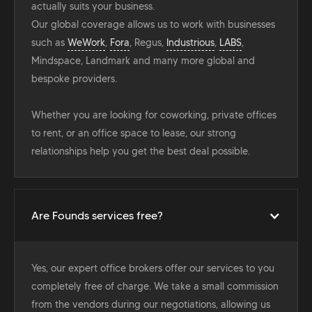
actually suits your business.
Our global coverage allows us to work with businesses
such as
WeWork
,
Fora
, Regus,
Industrious
,
LABS
,
Mindspace, Landmark and many more global and
bespoke providers.
Whether you are looking for coworking, private offices
to rent, or an office space to lease, our strong
relationships help you get the best deal possible.
Are Founds services free?
Yes, our expert office brokers offer our services to you
completely free of charge. We take a small commission
from the vendors during our negotiations, allowing us