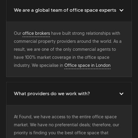
We are a global team of office space experts
Our
office brokers
have built strong relationships with
commercial property providers around the world. As a
result, we are one of the only commercial agents to
have 100% market coverage in the office space
industry. We specialise in
Office space in London
What providers do we work with?
At Found, we have access to the entire office space
market. We have no preferential deals; therefore, our
priority is finding you the best office space that