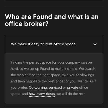
Who are Found and what is an
office broker?
We make it easy to rent office space
Finding the perfect space for your company can be
hard, so we set up Found to make it simple. We search
the market, find the right space, take you to viewings
and then negotiate the best price for you. Just tell us if
you prefer,
Co-working
,
serviced
or
private
office
space, and
how many desks
, we will do the rest