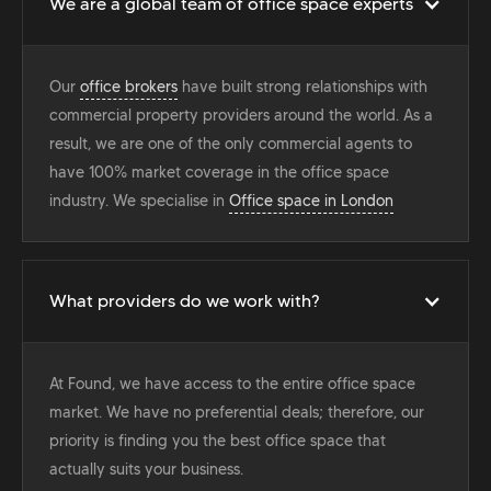
We are a global team of office space experts
Our
office brokers
have built strong relationships with
commercial property providers around the world. As a
result, we are one of the only commercial agents to
have 100% market coverage in the office space
industry. We specialise in
Office space in London
What providers do we work with?
At Found, we have access to the entire office space
market. We have no preferential deals; therefore, our
priority is finding you the best office space that
actually suits your business.