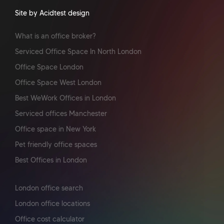
Site by Acidtest design
What is an office broker?
Serviced Office Space In North London
Office Space London
Office Space West London
Best WeWork Offices in London
Serviced offices Manchester
Office space in New York
Pet friendly office spaces
Best Offices in London
London office search
London office locations
Office cost calculator