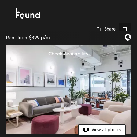
0
Share
Rent from
$399 p/m
Check Availability
View all photos