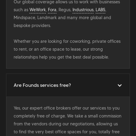
Our global coverage allows us to work with businesses
such as
WeWork
,
Fora
, Regus,
Industrious
,
LABS
,
Mindspace, Landmark and many more global and
bespoke providers.
Whether you are looking for coworking, private offices
to rent, or an office space to lease, our strong
relationships help you get the best deal possible.
Are Founds services free?
Yes, our expert office brokers offer our services to you
completely free of charge. We take a small commission
from the vendors during our negotiations, allowing us
to find the very best office spaces for you, totally free