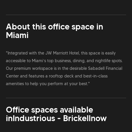
About this office space in
Miami
"Integrated with the JW Marriott Hotel, this space is easily
accessible to Miami’s top business, dining, and nightlife spots.
Our premium workspace is in the desirable Sabadell Financial
Center and features a rooftop deck and best-in-class
amenities to help you perform at your best."
Office spaces available
in
Industrious - Brickell
now