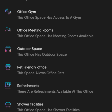
Office Gym
This Office Space Has Access To A Gym
Office Meeting Rooms
This Office Space Has Meeting Rooms Available
Outdoor Space
This Office Has Outdoor Space
Pet Friendly office
This Space Allows Office Pets
Refreshments
There Are Refreshments Available At This Office
Shower facilities
This Office Space Has Shower Facilities