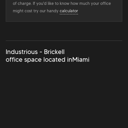
of charge. If you'd like to know how much your office
might cost try our handy
calculator
Industrious - Brickell
office space located in
Miami