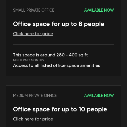
SMALL PRIVATE OFFICE
AVAILABLE NOW
Office space for up to 8 people
Click here for price
This space is around 280 - 400 sq ft
MIN TERM 3 MONTHS
Access to all listed office space amenities
MEDIUM PRIVATE OFFICE
AVAILABLE NOW
Office space for up to 10 people
Click here for price