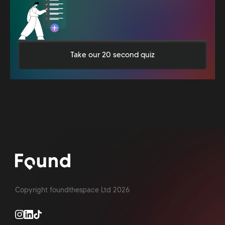
Take our 20 second quiz
Copyright foundthespace Ltd
2026