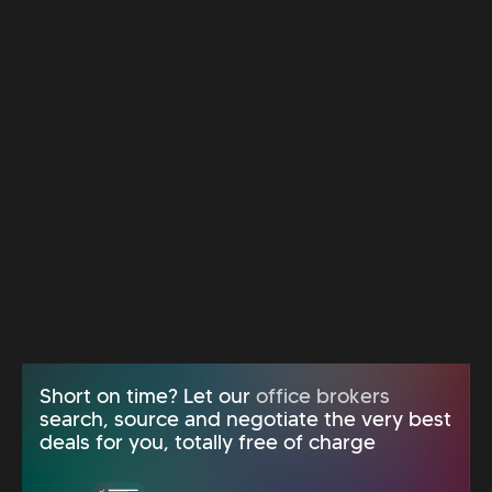
Short on time? Let our
office brokers
search, source and negotiate the very best
deals for you, totally free of charge