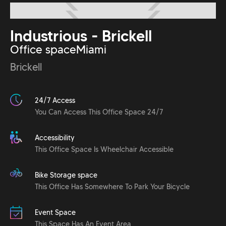
Industrious - Brickell
Office space
Miami
Brickell
24/7 Access
You Can Access This Office Space 24/7
Accessibility
This Office Space Is Wheelchair Accessible
Bike Storage space
This Office Has Somewhere To Park Your Bicycle
Event Space
This Space Has An Event Area