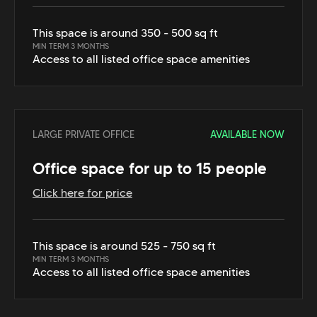
This space is around 350 - 500 sq ft
MIN TERM 3 MONTHS
Access to all listed office space amenities
LARGE PRIVATE OFFICE
AVAILABLE NOW
Office space for up to 15 people
Click here for price
This space is around 525 - 750 sq ft
MIN TERM 3 MONTHS
Access to all listed office space amenities