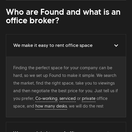
Who are Found and what is an
office broker?
We make it easy to rent office space
Finding the perfect space for your company can be
hard, so we set up Found to make it simple. We search
the market, find the right space, take you to viewings
and then negotiate the best price for you. Just tell us if
you prefer,
Co-working
,
serviced
or
private
office
space, and
how many desks
, we will do the rest