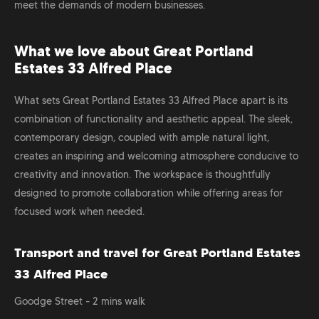
meet the demands of modern businesses.
What we love about
Great Portland
Estates 33 Alfred Place
What sets Great Portland Estates 33 Alfred Place apart is its
combination of functionality and aesthetic appeal. The sleek,
contemporary design, coupled with ample natural light,
creates an inspiring and welcoming atmosphere conducive to
creativity and innovation. The workspace is thoughtfully
designed to promote collaboration while offering areas for
focused work when needed.
Transport and travel for Great Portland Estates
33 Alfred Place
Goodge Street - 2 mins walk