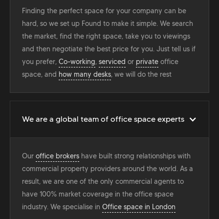
Finding the perfect space for your company can be
hard, so we set up Found to make it simple. We search
the market, find the right space, take you to viewings
and then negotiate the best price for you. Just tell us if
you prefer,
Co-working
,
serviced
or
private
office
space, and
how many desks
, we will do the rest
We are a global team of office space experts
Our
office brokers
have built strong relationships with
commercial property providers around the world. As a
result, we are one of the only commercial agents to
have 100% market coverage in the office space
industry. We specialise in
Office space in London