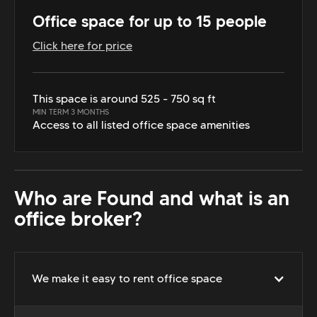
Office space for up to 15 people
Click here for price
This space is around 525 - 750 sq ft
MIN TERM 3 MONTHS
Access to all listed office space amenities
Who are Found and what is an
office broker?
We make it easy to rent office space