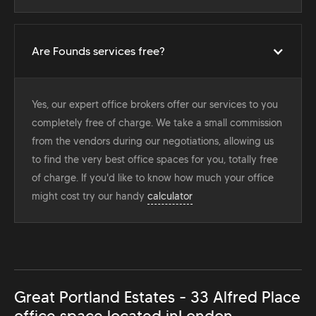
Are Founds services free?
Yes, our expert office brokers offer our services to you
completely free of charge. We take a small commission
from the vendors during our negotiations, allowing us
to find the very best office spaces for you, totally free
of charge. If you'd like to know how much your office
might cost try our handy
calculator
Great Portland Estates - 33 Alfred Place