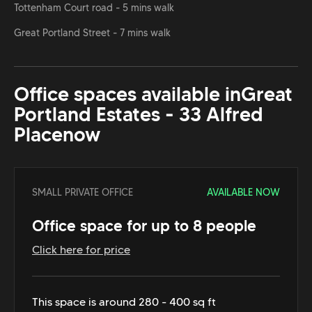
Tottenham Court road - 5 mins walk
Great Portland Street - 7 mins walk
Office spaces available in
Great
Portland Estates - 33 Alfred
Place
now
SMALL PRIVATE OFFICE
AVAILABLE NOW
Office space for up to 8 people
Click here for price
This space is around 280 - 400 sq ft