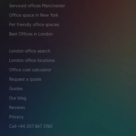
Serviced offices Manchester
Office space in New York
Pet friendly office spaces
Best Offices in London
London office search
London office locations
Office cost calculator
Request a quote
Guides
Our blog
Reviews
Privacy
Call +44 207 867 3760