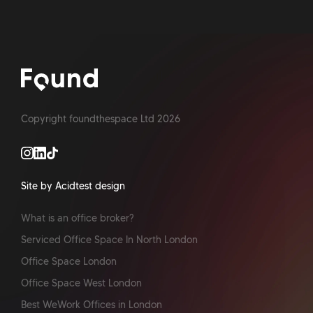
Copyright foundthespace Ltd
2026
Site by Acidtest design
What is an office broker?
Serviced Office Space In North London
Office Space London
Office Space West London
Best WeWork Offices in London