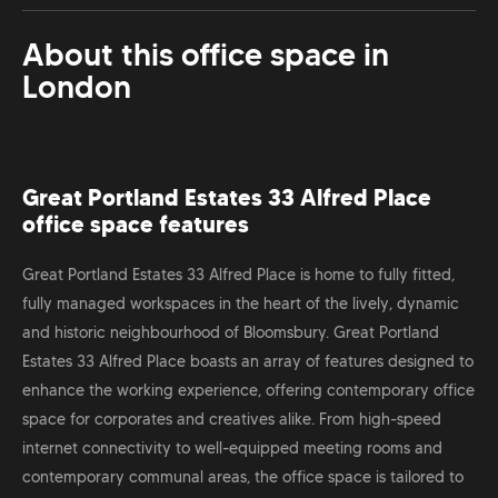
About this office space in
London
Great Portland Estates 33 Alfred Place
office space features
Great Portland Estates 33 Alfred Place is home to fully fitted,
fully managed workspaces in the heart of the lively, dynamic
and historic neighbourhood of Bloomsbury. Great Portland
Estates 33 Alfred Place boasts an array of features designed to
enhance the working experience, offering contemporary office
space for corporates and creatives alike. From high-speed
internet connectivity to well-equipped meeting rooms and
contemporary communal areas, the office space is tailored to