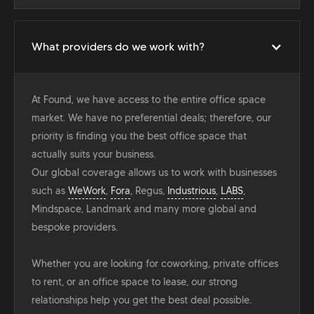
What providers do we work with?
At Found, we have access to the entire office space
market. We have no preferential deals; therefore, our
priority is finding you the best office space that
actually suits your business.
Our global coverage allows us to work with businesses
such as
WeWork
,
Fora
, Regus,
Industrious
,
LABS
,
Mindspace, Landmark and many more global and
bespoke providers.
Whether you are looking for coworking, private offices
to rent, or an office space to lease, our strong
relationships help you get the best deal possible.