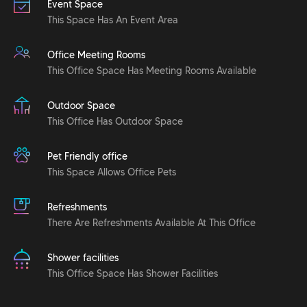
Event Space
This Space Has An Event Area
Office Meeting Rooms
This Office Space Has Meeting Rooms Available
Outdoor Space
This Office Has Outdoor Space
Pet Friendly office
This Space Allows Office Pets
Refreshments
There Are Refreshments Available At This Office
Shower facilities
This Office Space Has Shower Facilities