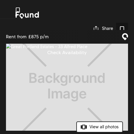
0
Share
Rent from
£875 p/m
Check Availability
View all photos