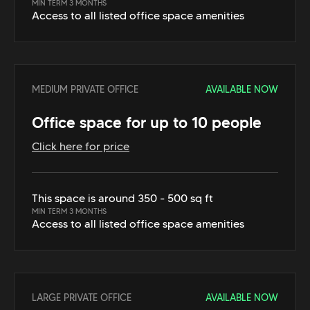
MIN TERM 3 MONTHS
Access to all listed office space amenities
MEDIUM PRIVATE OFFICE
AVAILABLE NOW
Office space for up to 10 people
Click here for price
This space is around 350 - 500 sq ft
MIN TERM 3 MONTHS
Access to all listed office space amenities
LARGE PRIVATE OFFICE
AVAILABLE NOW