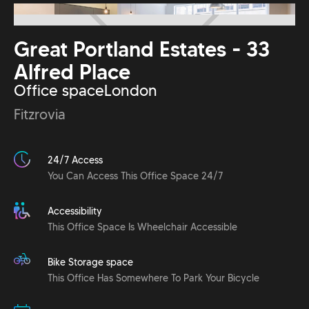
Great Portland Estates - 33
Alfred Place
Office space
London
Fitzrovia
24/7 Access
You Can Access This Office Space 24/7
Accessibility
This Office Space Is Wheelchair Accessible
Bike Storage space
This Office Has Somewhere To Park Your Bicycle