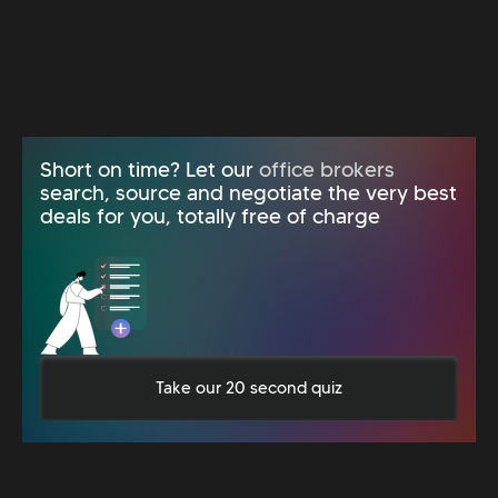
Short on time? Let our
office brokers
search, source and negotiate the very best
deals for you, totally free of charge
Take our 20 second quiz