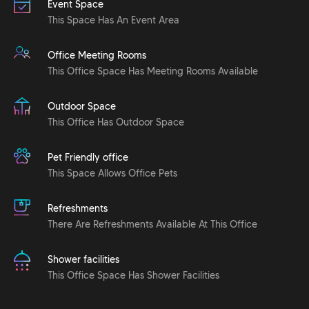
Event Space
This Space Has An Event Area
Office Meeting Rooms
This Office Space Has Meeting Rooms Available
Outdoor Space
This Office Has Outdoor Space
Pet Friendly office
This Space Allows Office Pets
Refreshments
There Are Refreshments Available At This Office
Shower facilities
This Office Space Has Shower Facilities