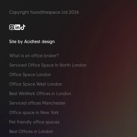
Copyright foundthespace Ltd
2026
Site by Acidtest design
What is an office broker?
Serviced Office Space In North London
Office Space London
Office Space West London
Best WeWork Offices in London
Serviced offices Manchester
Office space in New York
Pet friendly office spaces
Best Offices in London