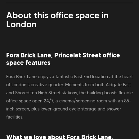
About this office space in
London
Fora Brick Lane, Princelet Street office
space features
Fora Brick Lane enjoys a fantastic East End location at the heart
of London’s creative quarter. Moments from both Aldgate East
and Shoreditch High Street stations, the building boasts flexible
office space open 24/7, a cinema/screening room with an 85-
inch screen, plus lower-ground cycle storage and shower
facilities.
What we love about Fora Brick Lane,