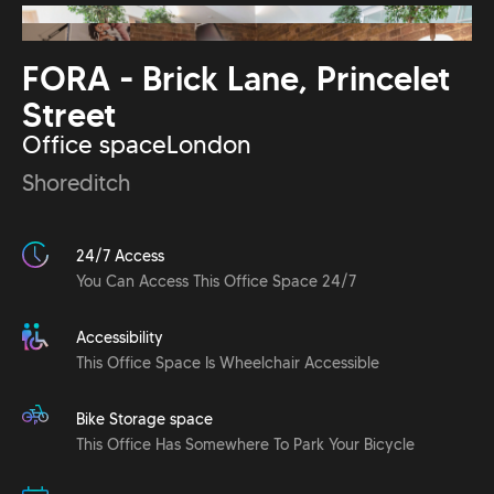
FORA - Brick Lane, Princelet
Street
Office space
London
Shoreditch
24/7 Access
You Can Access This Office Space 24/7
Accessibility
This Office Space Is Wheelchair Accessible
Bike Storage space
This Office Has Somewhere To Park Your Bicycle