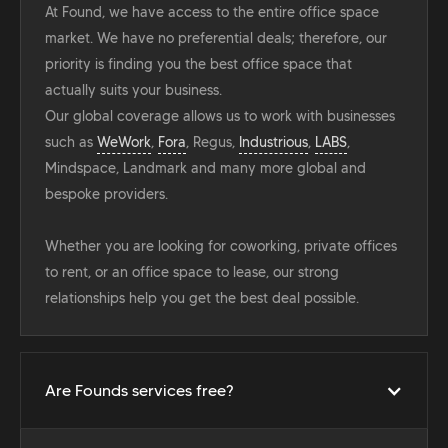
At Found, we have access to the entire office space
market. We have no preferential deals; therefore, our
priority is finding you the best office space that
actually suits your business.
Our global coverage allows us to work with businesses
such as
WeWork
,
Fora
, Regus,
Industrious
,
LABS
,
Mindspace, Landmark and many more global and
bespoke providers.
Whether you are looking for coworking, private offices
to rent, or an office space to lease, our strong
relationships help you get the best deal possible.
Are Founds services free?