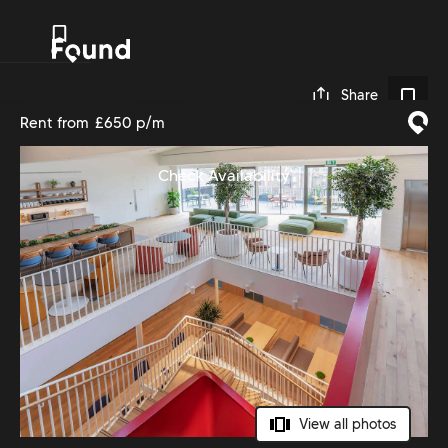
0
Share
Rent from
£650 p/m
Check Availability
View all photos