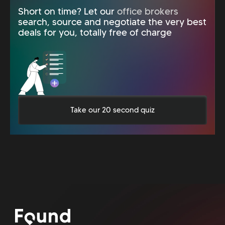
Short on time? Let our
office brokers
search, source and negotiate the very best
deals for you, totally free of charge
Take our 20 second quiz