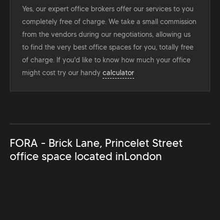
Yes, our expert office brokers offer our services to you
completely free of charge. We take a small commission
from the vendors during our negotiations, allowing us
to find the very best office spaces for you, totally free
of charge. If you'd like to know how much your office
might cost try our handy
calculator
FORA - Brick Lane, Princelet Street
office space located in
London