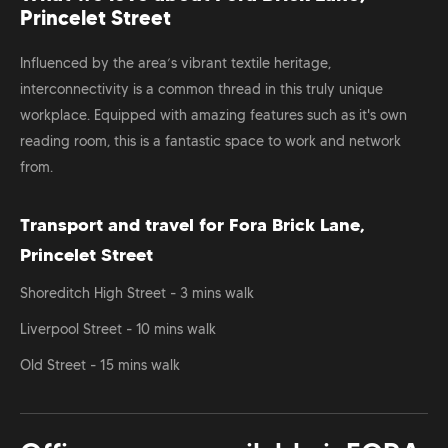
Princelet Street
Influenced by the area’s vibrant textile heritage,
interconnectivity is a common thread in this truly unique
workplace. Equipped with amazing features such as it's own
reading room, this is a fantastic space to work and network
from.
Transport and travel for Fora Brick Lane,
Princelet Street
Shoreditch High Street - 3 mins walk
Liverpool Street - 10 mins walk
Old Street - 15 mins walk