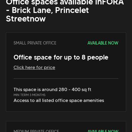
Office spaces available in
FORA
- Brick Lane, Princelet
Street
now
SMALL PRIVATE OFFICE
AVAILABLE NOW
Office space for up to 8 people
Click here for price
This space is around 280 - 400 sq ft
MIN TERM 3 MONTHS
Access to all listed office space amenities
MEDIUM PRIVATE OFFICE
AVAILABLE NOW