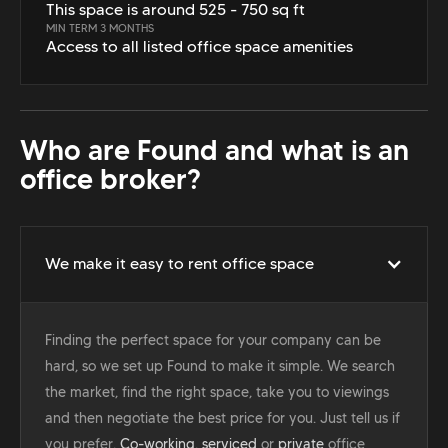
This space is around 525 - 750 sq ft
MIN TERM 3 MONTHS
Access to all listed office space amenities
Who are Found and what is an
office broker?
We make it easy to rent office space
Finding the perfect space for your company can be
hard, so we set up Found to make it simple. We search
the market, find the right space, take you to viewings
and then negotiate the best price for you. Just tell us if
you prefer,
Co-working
,
serviced
or
private
office