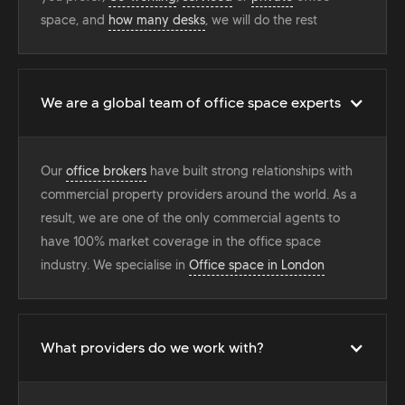
space, and
how many desks
, we will do the rest
We are a global team of office space experts
Our
office brokers
have built strong relationships with
commercial property providers around the world. As a
result, we are one of the only commercial agents to
have 100% market coverage in the office space
industry. We specialise in
Office space in London
What providers do we work with?