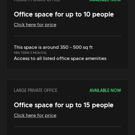
Office space for up to 10 people
Click here for price
This space is around 350 - 500 sq ft
MIN TERM 3 MONTHS
Access to all listed office space amenities
LARGE PRIVATE OFFICE
AVAILABLE NOW
Office space for up to 15 people
Click here for price