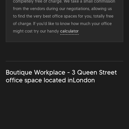
completely free of charge. We take a small commission
from the vendors during our negotiations, allowing us
to find the very best office spaces for you, totally free
of charge. If you'd like to know how much your office
might cost try our handy
calculator
Boutique Workplace - 3 Queen Street
office space located in
London