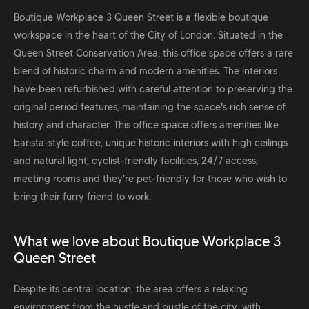
Boutique Workplace 3 Queen Street is a flexible boutique
workspace in the heart of the City of London. Situated in the
Queen Street Conservation Area, this office space offers a rare
blend of historic charm and modern amenities. The interiors
have been refurbished with careful attention to preserving the
original period features, maintaining the space's rich sense of
history and character. This office space offers amenities like
barista-style coffee, unique historic interiors with high ceilings
and natural light, cyclist-friendly facilities, 24/7 access,
meeting rooms and they're pet-friendly for those who wish to
bring their furry friend to work.
What we love about Boutique Workplace 3
Queen Street
Despite its central location, the area offers a relaxing
environment from the hustle and bustle of the city, with