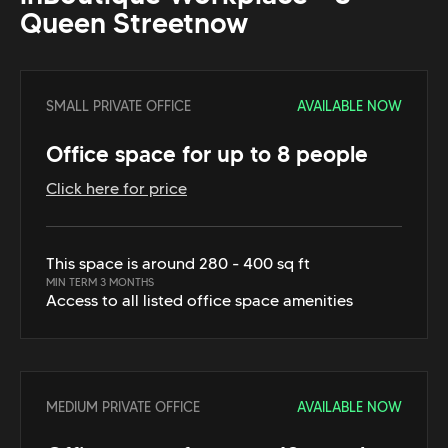
Queen Street
now
SMALL PRIVATE OFFICE
AVAILABLE NOW
Office space for up to 8 people
Click here for price
This space is around 280 - 400 sq ft
MIN TERM 3 MONTHS
Access to all listed office space amenities
MEDIUM PRIVATE OFFICE
AVAILABLE NOW