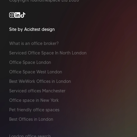
Copyright foundthespace Ltd
2026
Site by Acidtest design
What is an office broker?
Serviced Office Space In North London
Office Space London
Office Space West London
Best WeWork Offices in London
Serviced offices Manchester
Office space in New York
Pet friendly office spaces
Best Offices in London
London office search