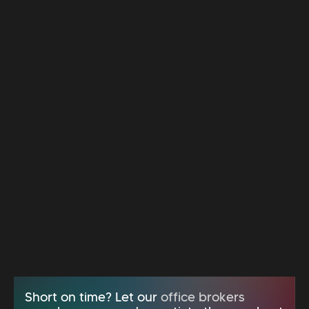
Short on time? Let our
office brokers