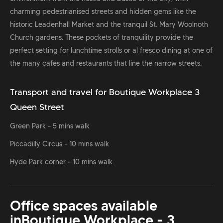
charming pedestrianised streets and hidden gems like the
historic Leadenhall Market and the tranquil St. Mary Woolnoth
Church gardens. These pockets of tranquility provide the
perfect setting for lunchtime strolls or al fresco dining at one of
the many cafés and restaurants that line the narrow streets.
Transport and travel for Boutique Workplace 3
Queen Street
Green Park - 5 mins walk
Piccadilly Circus - 10 mins walk
Hyde Park corner - 10 mins walk
Office spaces available
in
Boutique Workplace - 3