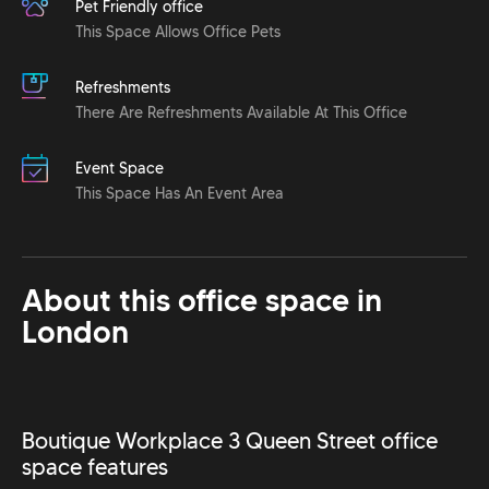
Pet Friendly office
This Space Allows Office Pets
Refreshments
There Are Refreshments Available At This Office
Event Space
This Space Has An Event Area
About this office space in
London
Boutique Workplace 3 Queen Street office
space features