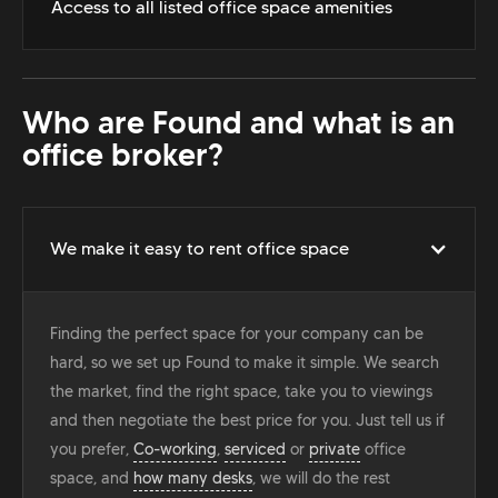
Access to all listed office space amenities
Who are Found and what is an
office broker?
We make it easy to rent office space
Finding the perfect space for your company can be
hard, so we set up Found to make it simple. We search
the market, find the right space, take you to viewings
and then negotiate the best price for you. Just tell us if
you prefer,
Co-working
,
serviced
or
private
office
space, and
how many desks
, we will do the rest