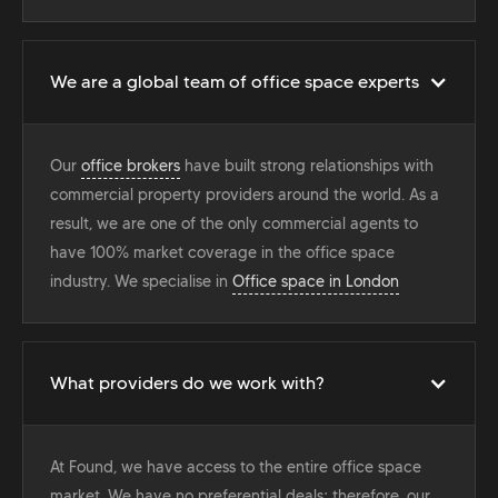
We are a global team of office space experts
Our
office brokers
have built strong relationships with
commercial property providers around the world. As a
result, we are one of the only commercial agents to
have 100% market coverage in the office space
industry. We specialise in
Office space in London
What providers do we work with?
At Found, we have access to the entire office space
market. We have no preferential deals; therefore, our