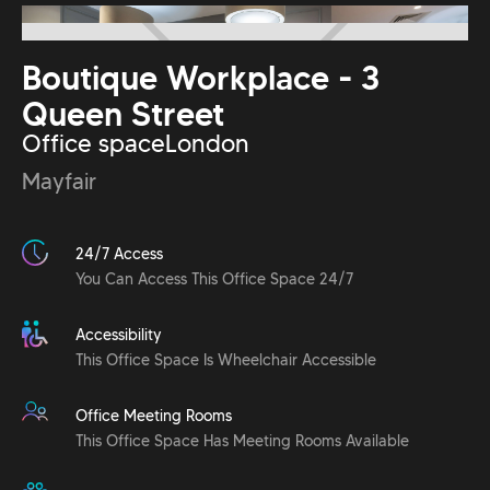
Boutique Workplace - 3
Queen Street
Office space
London
Mayfair
24/7 Access
You Can Access This Office Space 24/7
Accessibility
This Office Space Is Wheelchair Accessible
Office Meeting Rooms
This Office Space Has Meeting Rooms Available