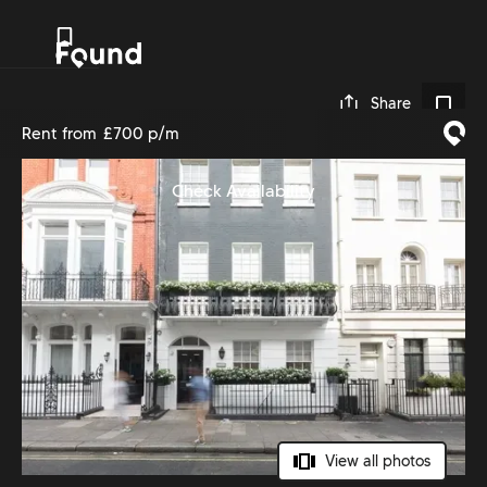
0
Share
Rent from
£700 p/m
Check Availability
View all photos