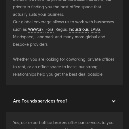
priority is finding you the best office space that
actually suits your business.
Our global coverage allows us to work with businesses
such as
WeWork
,
Fora
, Regus,
Industrious
,
LABS
,
Mindspace, Landmark and many more global and
bespoke providers.
Whether you are looking for coworking, private offices
to rent, or an office space to lease, our strong
relationships help you get the best deal possible.
Are Founds services free?
Yes, our expert office brokers offer our services to you