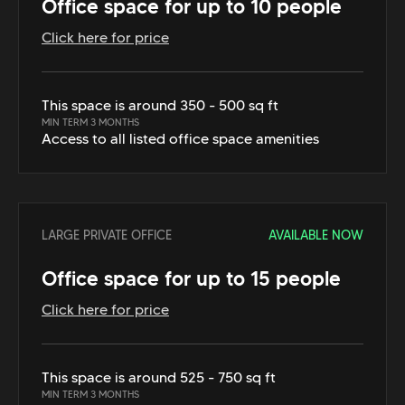
Office space for up to 10 people
Click here for price
This space is around 350 - 500 sq ft
MIN TERM 3 MONTHS
Access to all listed office space amenities
LARGE PRIVATE OFFICE
AVAILABLE NOW
Office space for up to 15 people
Click here for price
This space is around 525 - 750 sq ft
MIN TERM 3 MONTHS