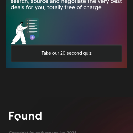
search, source and negotiate the very best
deals for you, totally free of charge
Take our 20 second quiz