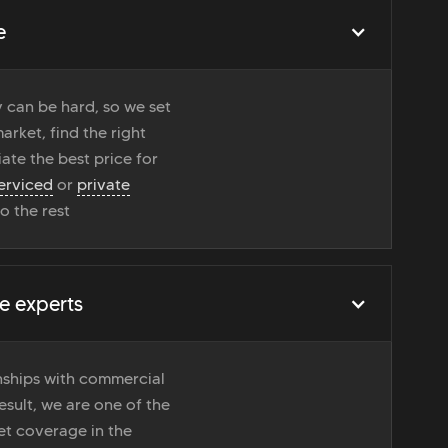
e
 can be hard, so we set
rket, find the right
ate the best price for
erviced
or
private
do the rest
e experts
onships with commercial
esult, we are one of the
t coverage in the