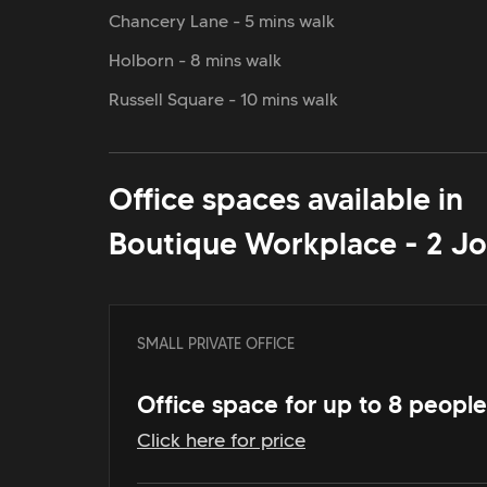
Chancery Lane - 5 mins walk
Holborn - 8 mins walk
Russell Square - 10 mins walk
Office spaces available in
Boutique Workplace - 2 Jo
SMALL PRIVATE OFFICE
Office space for up to 8 people
Click here for price