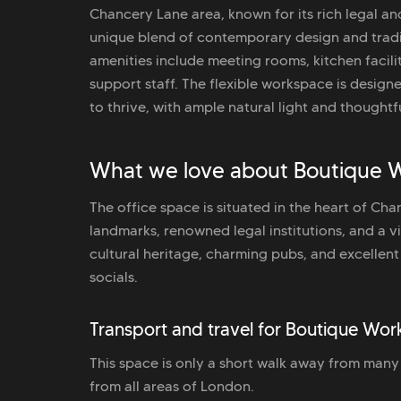
Chancery Lane area, known for its rich legal and
unique blend of contemporary design and tradit
amenities include meeting rooms, kitchen facil
support staff. The flexible workspace is design
to thrive, with ample natural light and though
What we love about Boutique W
The office space is situated in the heart of Ch
landmarks, renowned legal institutions, and a vi
cultural heritage, charming pubs, and excellent 
socials.
Transport and travel for Boutique Wor
This space is only a short walk away from many l
from all areas of London.