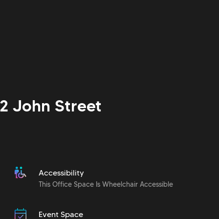
2 John Street
Accessibility
This Office Space Is Wheelchair Accessible
Event Space