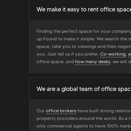
We make it easy to rent office spac
Finding the perfect space for your company
up Found to make it simple. We search the ma
space, take you to viewings and then negoti
you. Just tell us if you prefer,
Co-working
,
s
office space, and
how many desks
, we will 
We are a global team of office spac
Our
office brokers
have built strong relati
property providers around the world. As a r
only commercial agents to have 100% marke