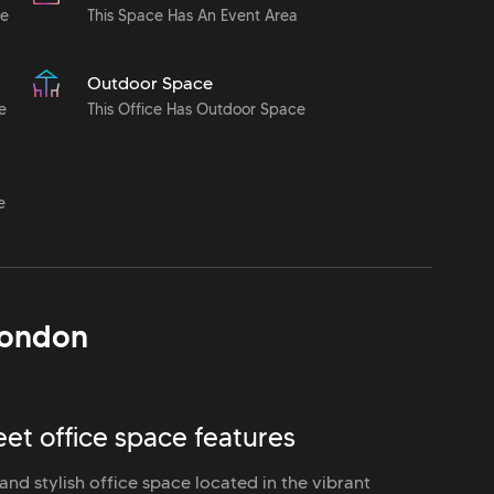
le
This Space Has An Event Area
Outdoor Space
e
This Office Has Outdoor Space
e
ondon
et office space features
nd stylish office space located in the vibrant