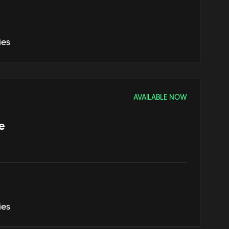
ies
AVAILABLE NOW
e
ies