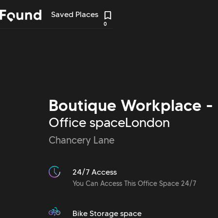
Saved Places
0
Boutique Workplace - 
Office space
London
Chancery Lane
24/7 Access
You Can Access This Office Space 24/7
Bike Storage space