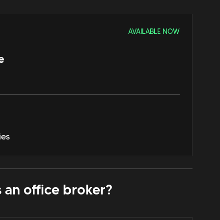
AVAILABLE NOW
e
ies
 an office broker?