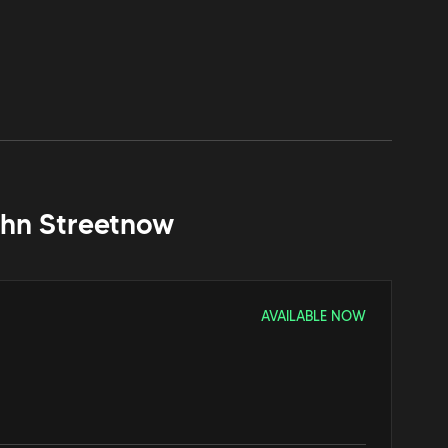
hn Street
now
AVAILABLE NOW