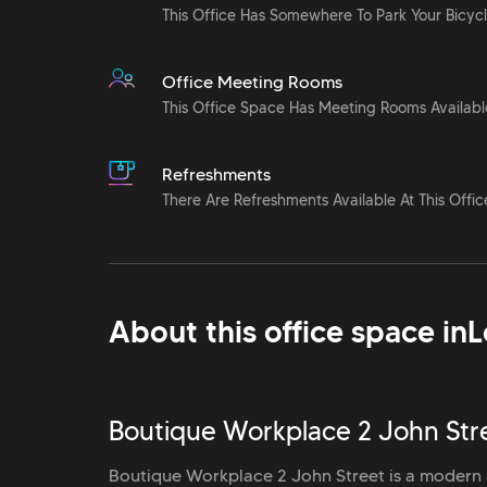
This Office Has Somewhere To Park Your Bicyc
Office Meeting Rooms
This Office Space Has Meeting Rooms Availabl
Refreshments
There Are Refreshments Available At This Offic
About this office space in
L
Boutique Workplace 2 John Stre
Boutique Workplace 2 John Street is a modern a