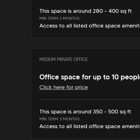
This space is around 280 - 400 sq ft
MIN TERM 3 MONTHS
Access to all listed office space amenit
MEDIUM PRIVATE OFFICE
Office space for up to 10 peopl
Click here for price
This space is around 350 - 500 sq ft
MIN TERM 3 MONTHS
Access to all listed office space amenit