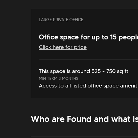
LARGE PRIVATE OFFICE
Office space for up to 15 peopl
Click here for price
This space is around 525 - 750 sq ft
MIN TERM 3 MONTHS
Access to all listed office space amenit
Who are Found and what is