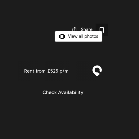
Share
View all photos
Rent from
£525 p/m
Check Availability