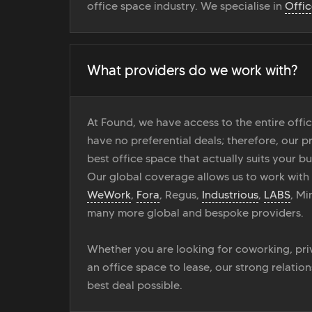
office space industry. We specialise in
Offi
What providers do we work with?
At Found, we have access to the entire off
have no preferential deals; therefore, our pr
best office space that actually suits your bu
Our global coverage allows us to work with
WeWork
,
Fora
, Regus,
Industrious
,
LABS
, M
many more global and bespoke providers.
Whether you are looking for coworking, priv
an office space to lease, our strong relatio
best deal possible.