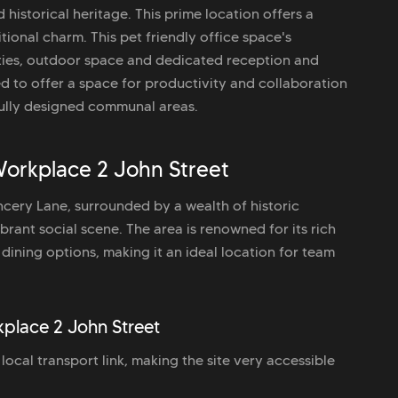
 historical heritage. This prime location offers a
ional charm. This pet friendly office space's
ities, outdoor space and dedicated reception and
ed to offer a space for productivity and collaboration
tfully designed communal areas.
orkplace 2 John Street
ancery Lane, surrounded by a wealth of historic
brant social scene. The area is renowned for its rich
dining options, making it an ideal location for team
kplace 2 John Street
ocal transport link, making the site very accessible