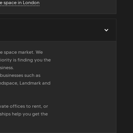
ce space in London
ice space market. We
iority is finding you the
siness.
 businesses such as
indspace, Landmark and
ate offices to rent, or
nships help you get the