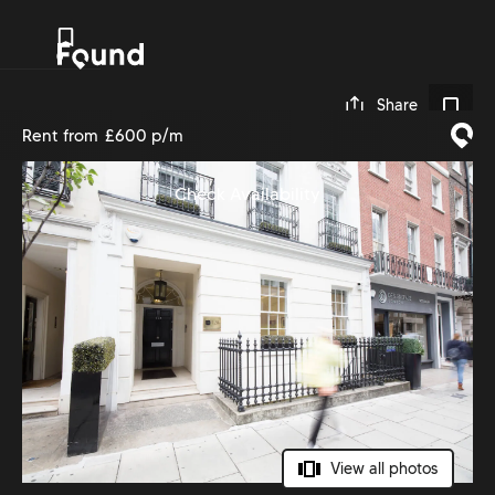
0
Share
Rent from
£600 p/m
Check Availability
View all photos