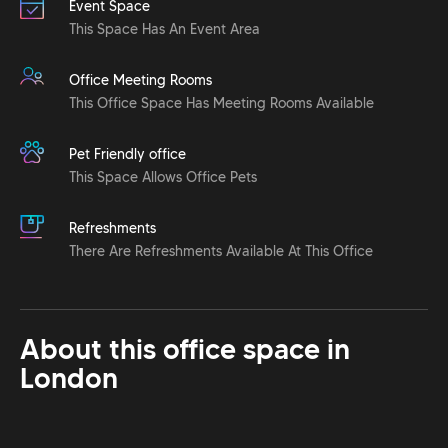
Event Space
This Space Has An Event Area
Office Meeting Rooms
This Office Space Has Meeting Rooms Available
Pet Friendly office
This Space Allows Office Pets
Refreshments
There Are Refreshments Available At This Office
About this office space in
London