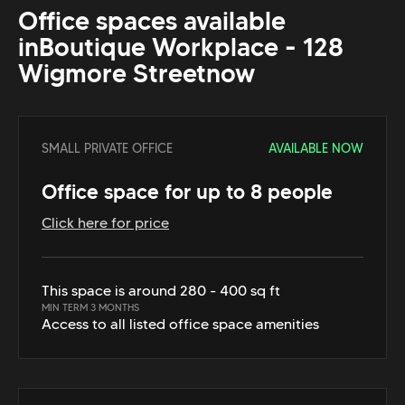
Office spaces available
in
Boutique Workplace - 128
Wigmore Street
now
SMALL PRIVATE OFFICE
AVAILABLE NOW
Office space for up to 8 people
Click here for price
This space is around 280 - 400 sq ft
MIN TERM 3 MONTHS
Access to all listed office space amenities