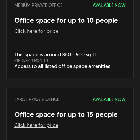
MEDIUM PRIVATE OFFICE
AVAILABLE NOW
Office space for up to 10 people
Click here for price
This space is around 350 - 500 sq ft
MIN TERM 3 MONTHS
Access to all listed office space amenities
LARGE PRIVATE OFFICE
AVAILABLE NOW
Office space for up to 15 people
Click here for price