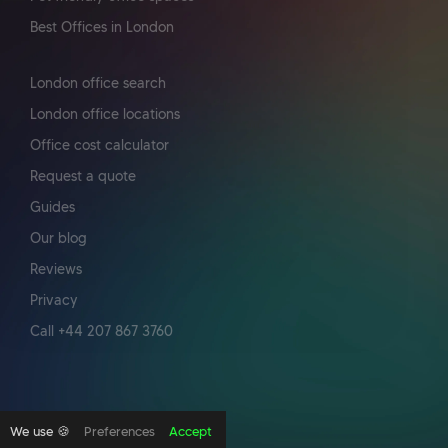
Best Offices in London
London office search
London office locations
Office cost calculator
Request a quote
Guides
Our blog
Reviews
Privacy
Call +44 207 867 3760
We use 🍪
Preferences
Accept