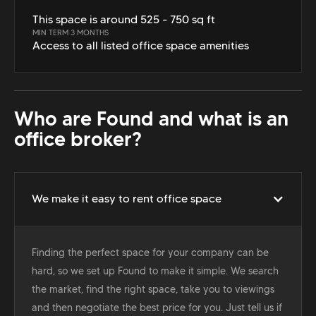
This space is around 525 - 750 sq ft
MIN TERM 3 MONTHS
Access to all listed office space amenities
Who are Found and what is an
office broker?
We make it easy to rent office space
Finding the perfect space for your company can be
hard, so we set up Found to make it simple. We search
the market, find the right space, take you to viewings
and then negotiate the best price for you. Just tell us if