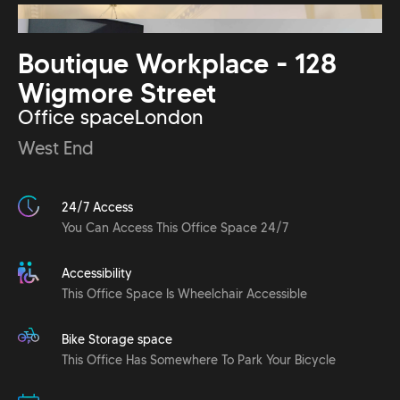
Boutique Workplace - 128
Wigmore Street
Office space
London
West End
24/7 Access
You Can Access This Office Space 24/7
Accessibility
This Office Space Is Wheelchair Accessible
Bike Storage space
This Office Has Somewhere To Park Your Bicycle