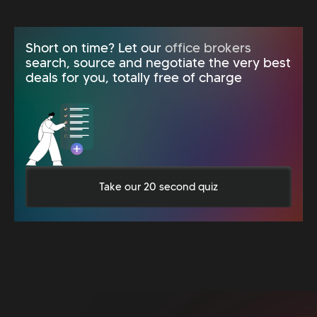
Short on time? Let our
office brokers
search, source and negotiate the very best
deals for you, totally free of charge
Take our 20 second quiz