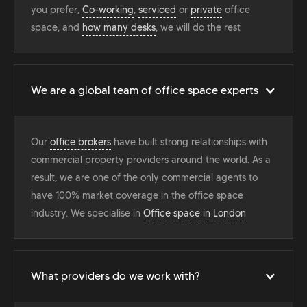
you prefer,
Co-working
,
serviced
or
private
office
space, and
how many desks
, we will do the rest
We are a global team of office space experts
Our
office brokers
have built strong relationships with
commercial property providers around the world. As a
result, we are one of the only commercial agents to
have 100% market coverage in the office space
industry. We specialise in
Office space in London
What providers do we work with?