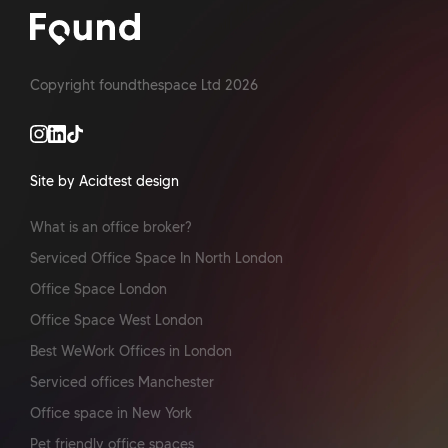
Copyright foundthespace Ltd
2026
Site by Acidtest design
What is an office broker?
Serviced Office Space In North London
Office Space London
Office Space West London
Best WeWork Offices in London
Serviced offices Manchester
Office space in New York
Pet friendly office spaces