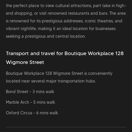
the perfect place to view cultural attractions, part take in high-
end shopping, or visit renowned restaurants and bars. The area
is renowned for its prestigious addresses, iconic theatres, and
vibrant nightlife, making it an ideal location for businesses
seeking a prestigious and central location.
Transport and travel for Boutique Workplace 128
Wigmore Street
Boutique Workplace 128 Wigmore Street is conveniently
located near several major transportation hubs.
Bond Street - 3 mins walk
Marble Arch - 5 mins walk
Oxford Circus - 6 mins walk