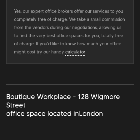
Yes, our expert office brokers offer our services to you
completely free of charge. We take a small commission
from the vendors during our negotiations, allowing us
to find the very best office spaces for you, totally free
of charge. If you'd like to know how much your office
might cost try our handy
calculator
Boutique Workplace - 128 Wigmore
Street
office space located in
London