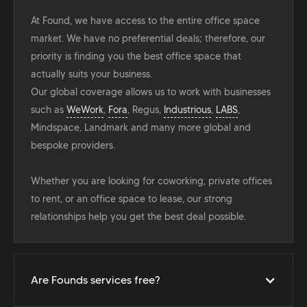
At Found, we have access to the entire office space
market. We have no preferential deals; therefore, our
priority is finding you the best office space that
actually suits your business.
Our global coverage allows us to work with businesses
such as
WeWork
,
Fora
, Regus,
Industrious
,
LABS
,
Mindspace, Landmark and many more global and
bespoke providers.
Whether you are looking for coworking, private offices
to rent, or an office space to lease, our strong
relationships help you get the best deal possible.
Are Founds services free?