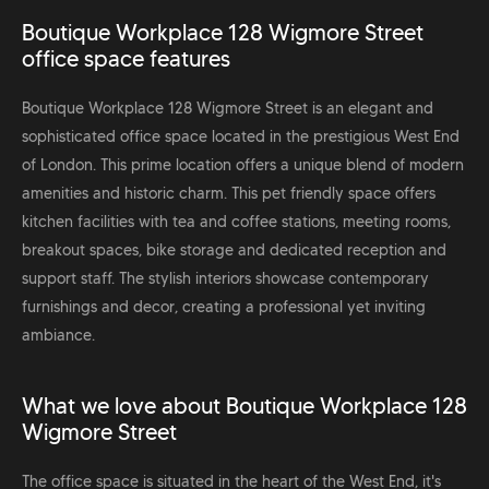
Boutique Workplace 128 Wigmore Street
office space features
Boutique Workplace 128 Wigmore Street is an elegant and
sophisticated office space located in the prestigious West End
of London. This prime location offers a unique blend of modern
amenities and historic charm. This pet friendly space offers
kitchen facilities with tea and coffee stations, meeting rooms,
breakout spaces, bike storage and dedicated reception and
support staff. The stylish interiors showcase contemporary
furnishings and decor, creating a professional yet inviting
ambiance.
What we love about Boutique Workplace 128
Wigmore Street
The office space is situated in the heart of the West End, it's