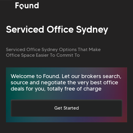
Serviced Office Sydney
Serviced Office Sydney Options That Make
Office Space Easier To Commit To
Welcome to Found. Let our brokers search,
source and negotiate the very best office
deals for you, totally free of charge
Get Started