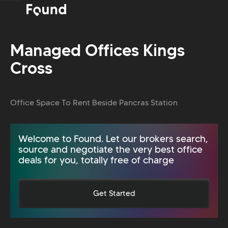
Managed Offices Kings
Cross
Office Space To Rent Beside Pancras Station
Welcome to Found. Let our brokers search,
source and negotiate the very best office
deals for you, totally free of charge
Get Started