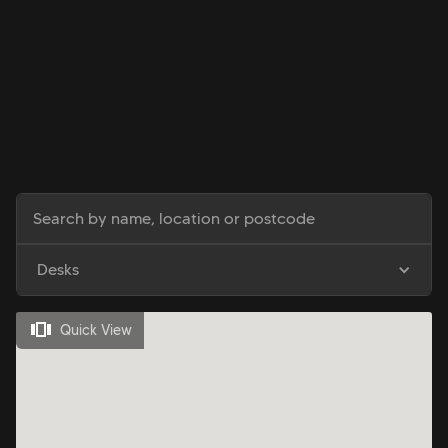
Desks
Quick View