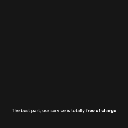
free of charge
The best part, our service is totally