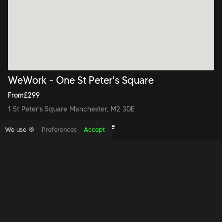
WeWork - One St Peter's Square
From
£
299
1 St Peter's Square Manchester, M2 3DE
Book to view this office space
We use 🍪
Preferences
Accept
Copyright foundthespace Ltd
2026