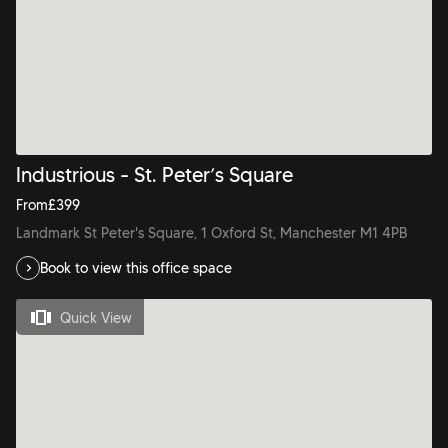
Industrious - St. Peter’s Square
From
£
399
Landmark St Peter's Square, 1 Oxford St, Manchester M1 4PB
Book to view this office space
Quick View