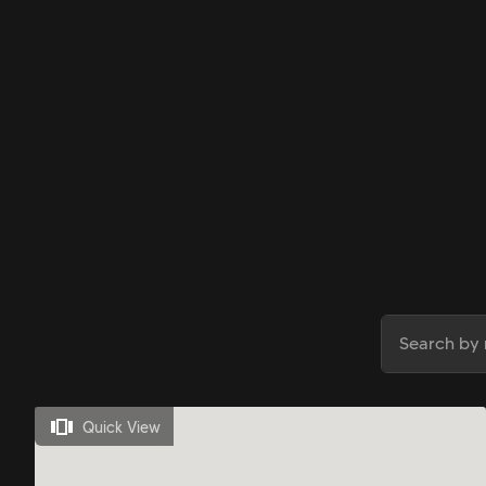
Quick View