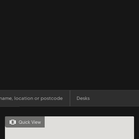
Desks
Quick View