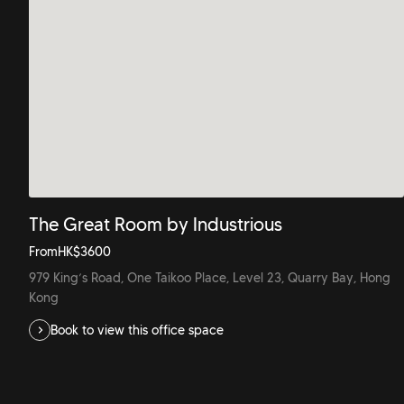
The Great Room by Industrious
From
HK$
3600
979 King’s Road, One Taikoo Place, Level 23, Quarry Bay, Hong
Kong
Book to view this office space