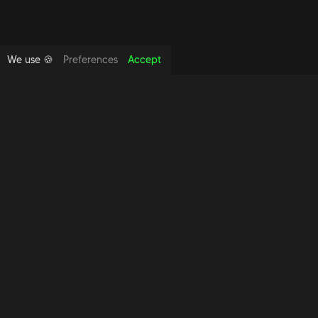
We use 🍪
Preferences
Accept
Copyright foundthespace Ltd
2026