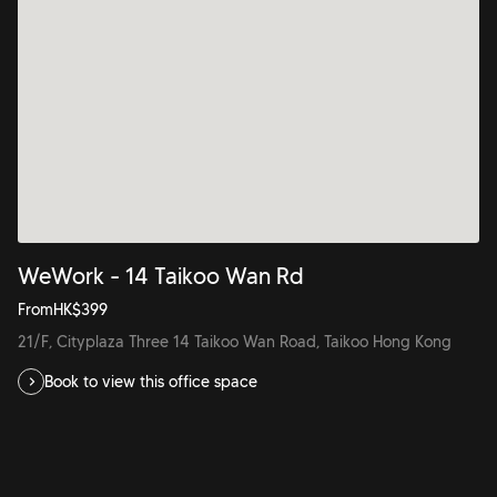
WeWork - 14 Taikoo Wan Rd
From
HK$
399
21/F, Cityplaza Three 14 Taikoo Wan Road, Taikoo Hong Kong
Book to view this office space