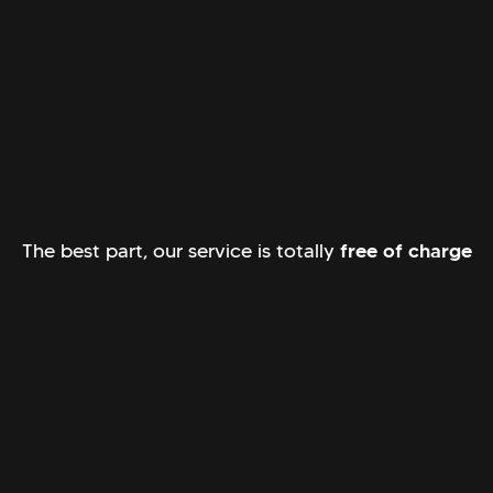
The best part, our service is totally
free of charge