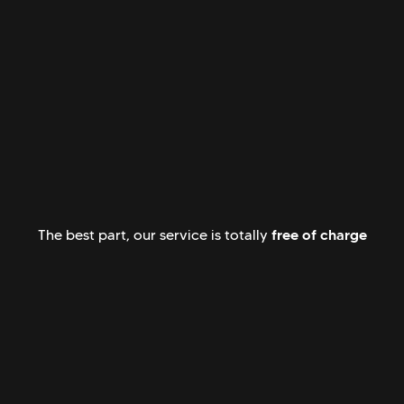
free of charge
The best part, our service is totally