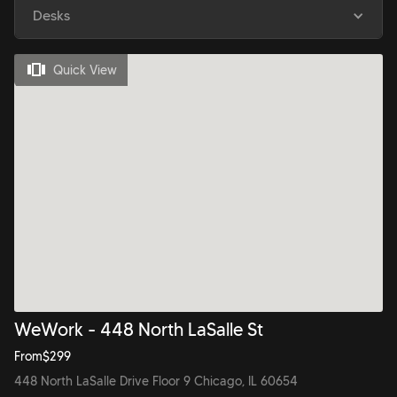
Desks
Quick View
WeWork - 448 North LaSalle St
From
$
299
448 North LaSalle Drive Floor 9 Chicago, IL 60654