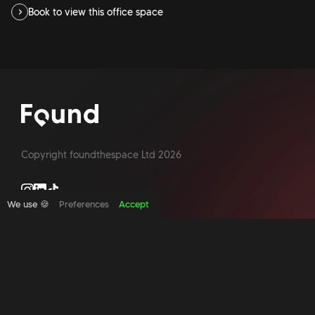
Book to view this office space
Copyright foundthespace Ltd
2026
We use 🍪
Preferences
Accept
Site by Acidtest design
What is an office broker?
Serviced Office Space In North London
Office Space London