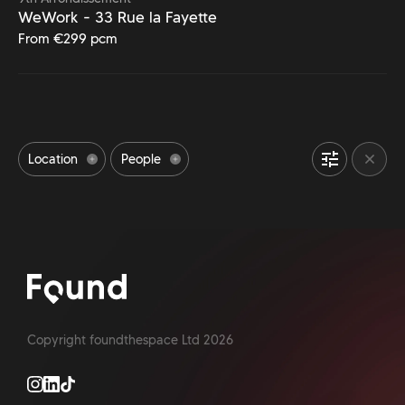
WeWork - 33 Rue la Fayette
From €299 pcm
Location
People
Bike Storage space
Event Space
24/7 Access
Office Meeting Rooms
Outdoor Space
Accessibility
Office Gym
Refreshments
Pet Friendly office
Parking available
Shower facilities
Copyright foundthespace Ltd
2026