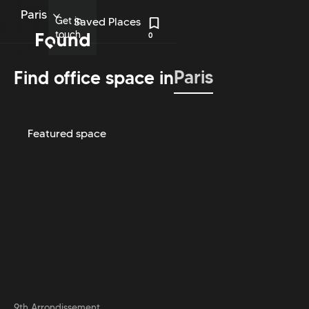
Paris
Get in
Saved Places
touch
0
Paris
Find office space in
Featured space
9th Arrondissement