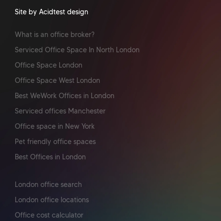
Site by Acidtest design
What is an office broker?
Serviced Office Space In North London
Office Space London
Office Space West London
Best WeWork Offices in London
Serviced offices Manchester
Office space in New York
Pet friendly office spaces
Best Offices in London
London office search
London office locations
Office cost calculator