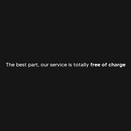
The best part, our service is totally
free of charge