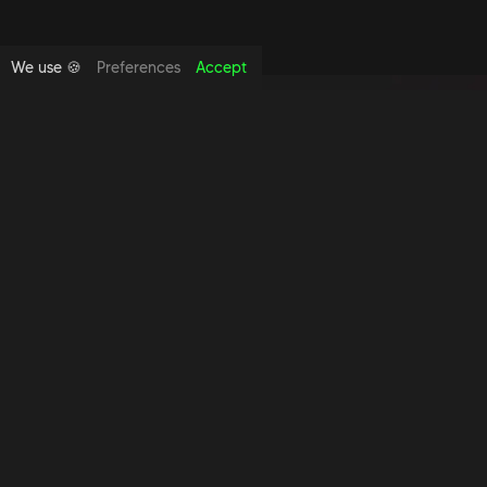
We use 🍪
Preferences
Accept
Copyright foundthespace Ltd
2026