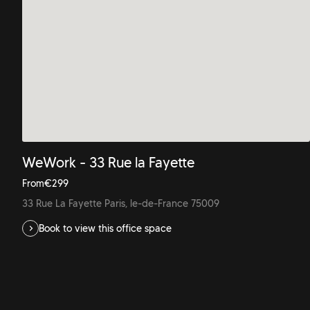
WeWork - 33 Rue la Fayette
From
€
299
33 Rue La Fayette Paris, le-de-France 75009
Book to view this office space