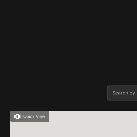
Quick View