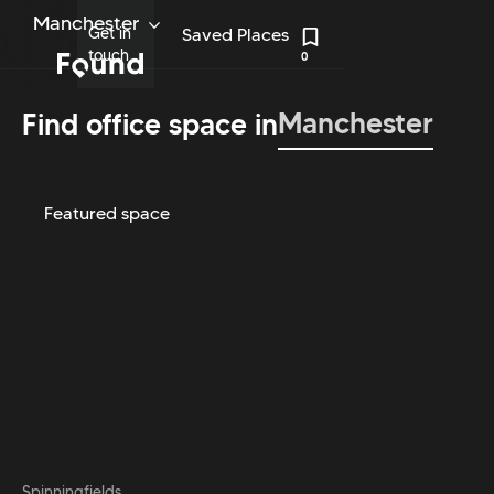
Manchester
Get in
Saved Places
touch
0
Manchester
Find office space in
Featured space
Spinningfields