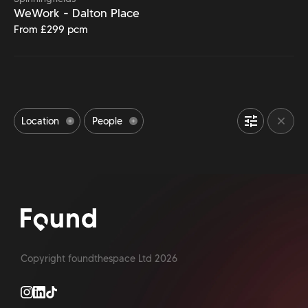
WeWork - Dalton Place
From £299 pcm
Location
People
Bike Storage space
Event Space
24/7 Access
Office Meeting Rooms
Outdoor Space
Accessibility
Office Gym
Refreshments
Pet Friendly office
Parking available
Shower facilities
Copyright foundthespace Ltd
2026