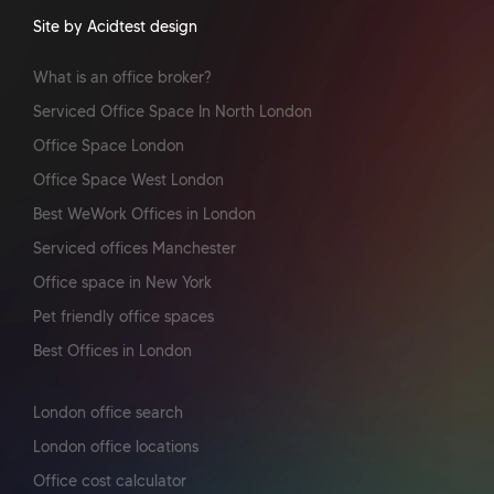
Site by Acidtest design
What is an office broker?
Serviced Office Space In North London
Office Space London
Office Space West London
Best WeWork Offices in London
Serviced offices Manchester
Office space in New York
Pet friendly office spaces
Best Offices in London
London office search
London office locations
Office cost calculator