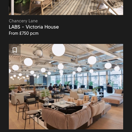
Chancery Lane
LABS - Victoria House
From £750 pcm