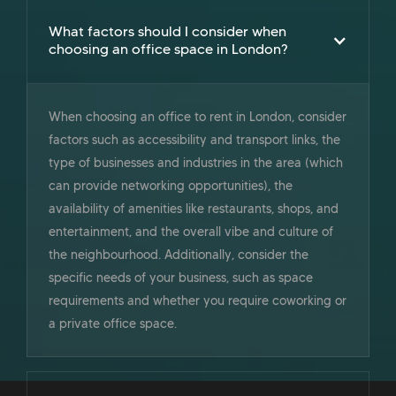
What factors should I consider when
choosing an office space in London?
When choosing an office to rent in London, consider
factors such as accessibility and transport links, the
type of businesses and industries in the area (which
can provide networking opportunities), the
availability of amenities like restaurants, shops, and
entertainment, and the overall vibe and culture of
the neighbourhood. Additionally, consider the
specific needs of your business, such as space
requirements and whether you require coworking or
a private office space.