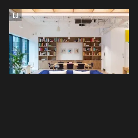
Liverpool Street
WeWork - 120 Moorgate
From £299 pcm
Recommended