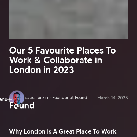
Our 5 Favourite Places To
Work & Collaborate in
London in 2023
Isaac Tonkin - Founder at Found
March 14, 2025
enu
ose
Why London Is A Great Place To Work