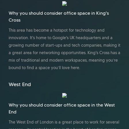
Why you should consider office space in King's
Cross
This area has become a hotspot for technology and
innovation. It's home to Google's UK headquarters and a
growing number of start-ups and tech companies, making it
a great area for networking opportunities. King's Cross has a
mix of traditional and modern workspaces, meaning you’re
bound to find a space you’ll love here.
West End
Why you should consider office space in the West
End
The West End of London is a great place to work for several