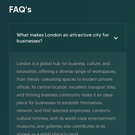
FAQ's
What makes London an attractive city for
businesses?
London is a global hub for business, culture, and
innovation, offering a diverse range of workspaces,
from trendy coworking spaces to modern private
offices. Its central location, excellent transport links,
and thriving business community make it an ideal
place for businesses to establish themselves,
network, and find talented employees. London's
cultural richness, with its world-class entertainment,
museums, and galleries, also contributes to its
appeal as a great place to work.