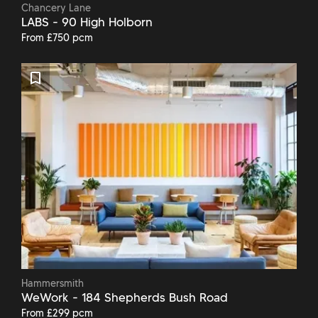
Chancery Lane
LABS - 90 High Holborn
From £750 pcm
Hammersmith
WeWork - 184 Shepherds Bush Road
From £299 pcm