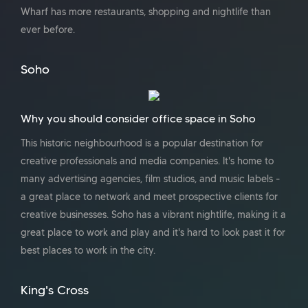
Wharf has more restaurants, shopping and nightlife than
ever before.
Soho
Why you should consider office space in Soho
This historic neighbourhood is a popular destination for
creative professionals and media companies. It's home to
many advertising agencies, film studios, and music labels -
a great place to network and meet prospective clients for
creative businesses. Soho has a vibrant nightlife, making it a
great place to work and play and it's hard to look past it for
best places to work in the city.
King's Cross