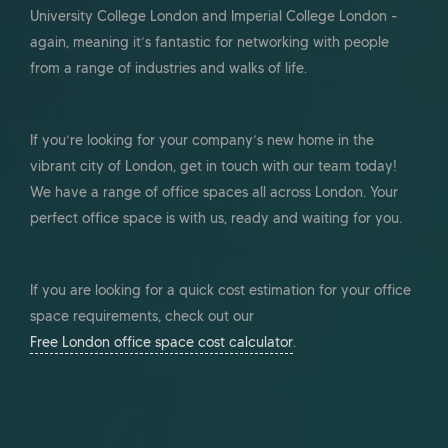
University College London and Imperial College London -
again, meaning it’s fantastic for networking with people
from a range of industries and walks of life.
If you’re looking for your company’s new home in the
vibrant city of London, get in touch with our team today!
We have a range of office spaces all across London. Your
perfect office space is with us, ready and waiting for you.
If you are looking for a quick cost estimation for your office
space requirements, check out our
Free London office space cost calculator
.