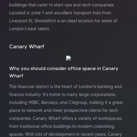
buildings that cater to start-ups and tech companies.
Located in zone 1 with excellent transport links from
Liverpool St, Shoreditch is an ideal location for some of
London's best talent.
Canary Wharf
Why you should consider office space in Canary
Wharf
This financial district is the heart of London's banking and
finance industry. It's home to many large corporations,
including HSBC, Barclays, and Citigroup, making it a great
place to network and meet prospective clients for tech
companies. Canary Wharf offers a variety of workspaces,
from traditional office buildings to modern coworking
spaces. With lots of development in recent years, Canary