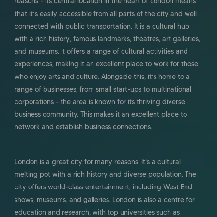
reasons - its central location in the heart of London means
that it’s easily accessible from all parts of the city and well
connected with public transportation. It is a cultural hub
with a rich history, famous landmarks, theatres, art galleries,
and museums. It offers a range of cultural activities and
experiences, making it an excellent place to work for those
who enjoy arts and culture. Alongside this, it’s home to a
range of businesses, from small start-ups to multinational
corporations - the area is known for its thriving diverse
business community. This makes it an excellent place to
network and establish business connections.
London is a great city for many reasons. It's a cultural
melting pot with a rich history and diverse population. The
city offers world-class entertainment, including West End
shows, museums, and galleries. London is also a centre for
education and research, with top universities such as