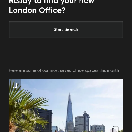
Ready to find your new
London Office?
Start Search
Here are some of our most saved office spaces this month