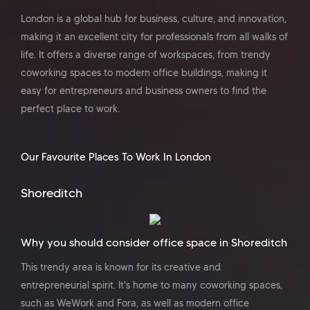
London is a global hub for business, culture, and innovation,
making it an excellent city for professionals from all walks of
life. It offers a diverse range of workspaces, from trendy
coworking spaces to modern office buildings, making it
easy for entrepreneurs and business owners to find the
perfect place to work.
Our Favourite Places To Work In London
Shoreditch
Why you should consider office space in Shoreditch
This trendy area is known for its creative and
entrepreneurial spirit. It's home to many coworking spaces,
such as WeWork and Fora, as well as modern office