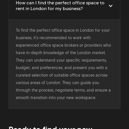
How can I find the perfect office space to
rent in London for my business?
To find the perfect office space in London for your
business, it's recommended to work with
experienced office space brokers or providers who
have in-depth knowledge of the London market.
They can understand your specific requirements,
budget, and preferences, and present you with a
curated selection of suitable office spaces across
various areas of London. They can guide you
through the process, negotiate terms, and ensure a
smooth transition into your new workspace.