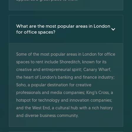
What are the most popular areas in London
for office spaces?
Some of the most popular areas in London for office
spaces to rent include Shoreditch, known for its
creative and entrepreneurial spirit; Canary Wharf,
the heart of London's banking and finance industry;
Soho, a popular destination for creative
professionals and media companies; King's Cross, a
hotspot for technology and innovation companies;
and the West End, a cultural hub with a rich history
and diverse business community.