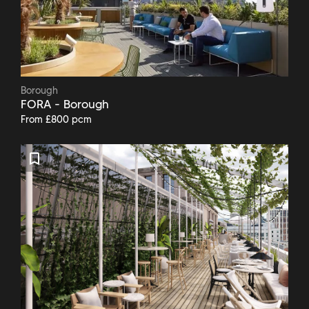
Borough
FORA - Borough
From £800 pcm