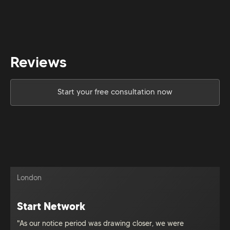
Reviews
Start your free consultation now
London
Start Network
"As our notice period was drawing closer, we were