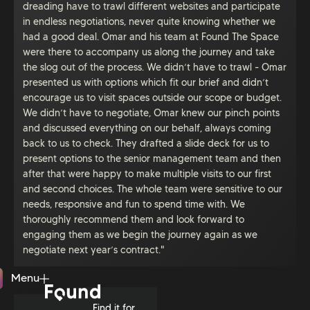
dreading have to trawl different websites and participate
in endless negotiations, never quite knowing whether we
had a good deal. Omar and his team at Found The Space
were there to accompany us along the journey and take
the slog out of the process. We didn’t have to trawl - Omar
presented us with options which fit our brief and didn’t
encourage us to visit spaces outside our scope or budget.
We didn’t have to negotiate, Omar knew our pinch points
and discussed everything on our behalf, always coming
back to us to check. They drafted a slide deck for us to
present options to the senior management team and then
after that were happy to make multiple visits to our first
and second choices. The whole team were sensitive to our
needs, responsive and fun to spend time with. We
thoroughly recommend them and look forward to
engaging them as we begin the journey again as we
negotiate next year’s contract."
Menu
Close
Find it for