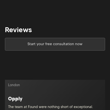
Reviews
Start your free consultation now
London
Opply
The team at Found were nothing short of exceptional.