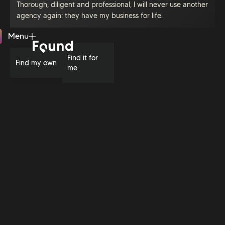
Thorough, diligent and professional, I will never use another
agency again: they have my business for life.
Menu
Close
Find it for
Find my own
me