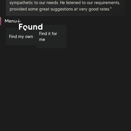
sympathetic to our needs. He listened to our requirements,
provided some great suggestions at very good rates."
Menu
Close
Find it for
Find my own
me