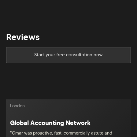
Reviews
Start your free consultation now
London
Global Accounting Network
"Omar was proactive, fast, commercially astute and