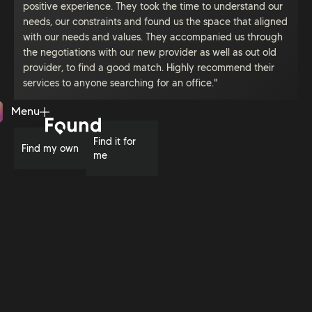
positive experience. They took the time to understand our
needs, our constraints and found us the space that aligned
with our needs and values. They accompanied us through
the negotiations with our new provider as well as out old
provider, to find a good match. Highly recommend their
services to anyone searching for an office."
Menu
Close
Find it for
Find my own
me