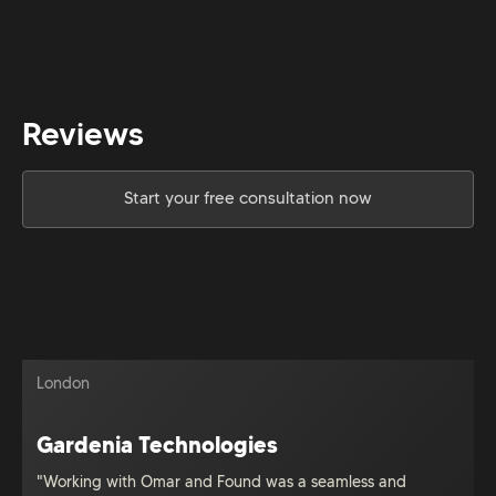
Reviews
Start your free consultation now
London
Gardenia Technologies
"Working with Omar and Found was a seamless and