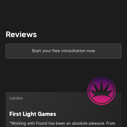
Reviews
Start your free consultation now
London
First Light Games
"Working with Found has been an absolute pleasure. From