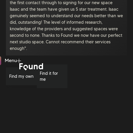
the first contact through to signing for our new space
Isaac and the team have given us 5 star treatment. Isaac
genuinely seemed to understand our needs better than we
did, outstanding! The level of informed research,
knowledge of the providers and suggested spaces were
second to none. Thanks to Found we now have our perfect
next studio space. Cannot recommend their services
enough".
Menu
Close
Find it for
Find my own
me