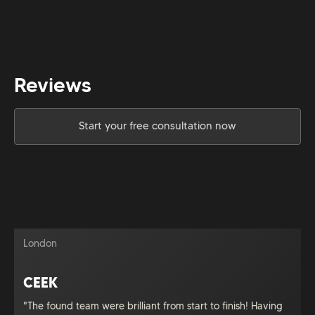
Reviews
Start your free consultation now
London
CEEK
"The found team were brilliant from start to finish! Having