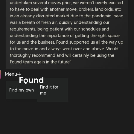
undertaken several moves prior, we weren't overly excited
to have to deal with another move, brokers, landlords, etc
in an already disrupted market due to the pandemic. Isaac
was a breath of fresh air, quickly understanding our
requirements, being patient with our schedules and
understanding the importance of getting the right space
for us and the business. Found supported us all the way up
to the move-in and always went over and above. Would
thoroughly recommend and will certainly be using the
Found team again in the future"
Menu
Close
Find it for
Find my own
me