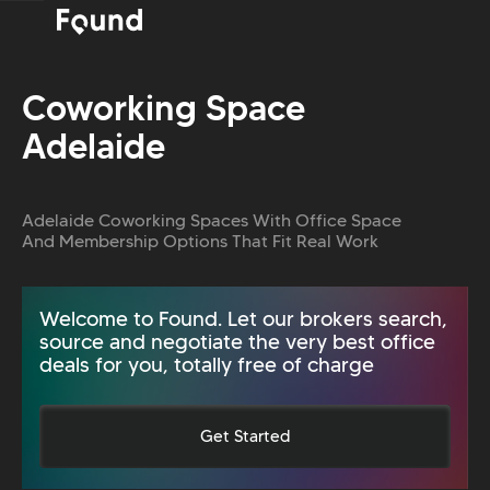
Coworking Space
Adelaide
Adelaide Coworking Spaces With Office Space
And Membership Options That Fit Real Work
Welcome to Found. Let our brokers search,
source and negotiate the very best office
deals for you, totally free of charge
Get Started