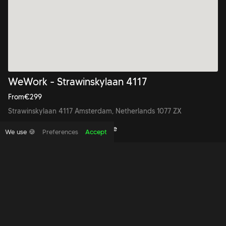
WeWork - Strawinskylaan 4117
From
€
299
Strawinskylaan 4117 Amsterdam, Netherlands 1077 ZX
Book to view this office space
We use 🍪
Preferences
Accept
Copyright foundthespace Ltd
2026