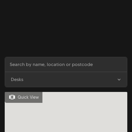
Desks
Quick View