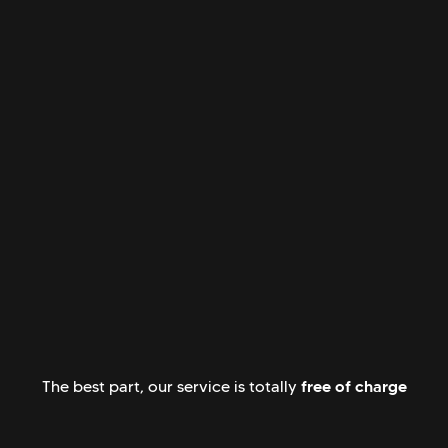
free of charge
The best part, our service is totally