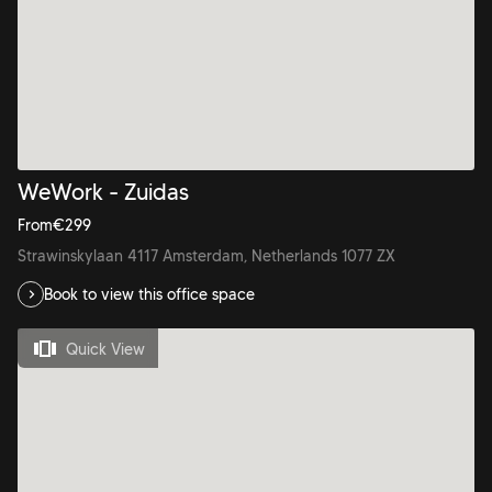
WeWork - Zuidas
From
€
299
Strawinskylaan 4117 Amsterdam, Netherlands 1077 ZX
Book to view this office space
Quick View