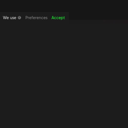
We use 🍪
Preferences
Accept
Copyright foundthespace Ltd
2026