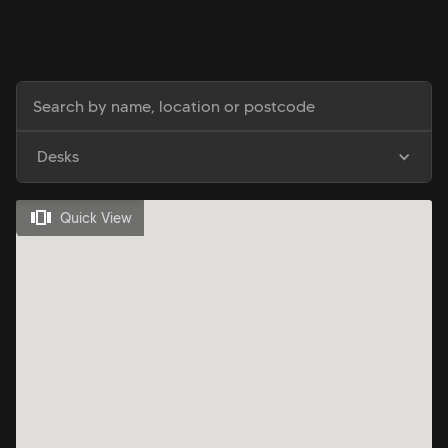
Desks
Quick View