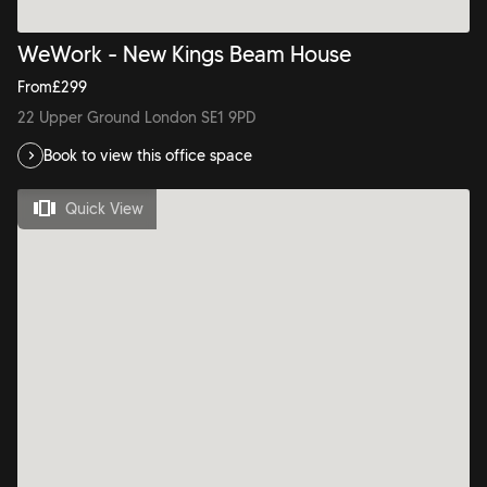
WeWork - New Kings Beam House
From
£
299
22 Upper Ground London SE1 9PD
Book to view this office space
Quick View