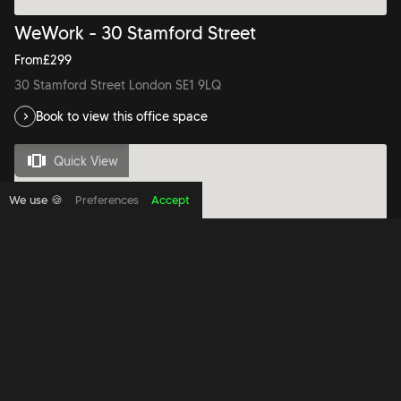
WeWork - 30 Stamford Street
From
£
299
30 Stamford Street London SE1 9LQ
Book to view this office space
Quick View
We use 🍪
Preferences
Accept