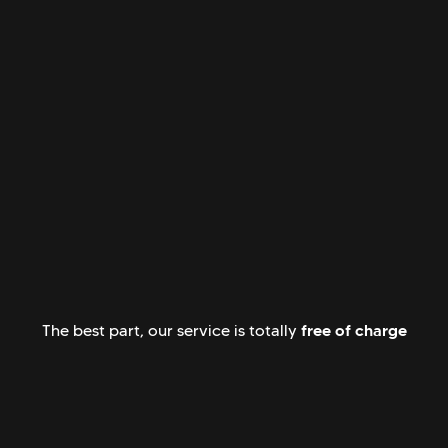
free of charge
The best part, our service is totally