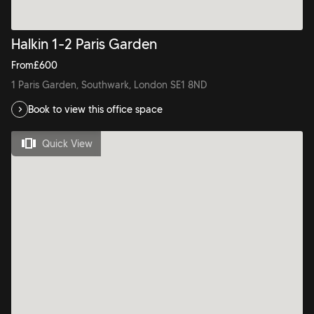
Halkin 1-2 Paris Garden
From
£
600
1 Paris Garden, Southwark, London SE1 8ND
Book to view this office space
Quick View