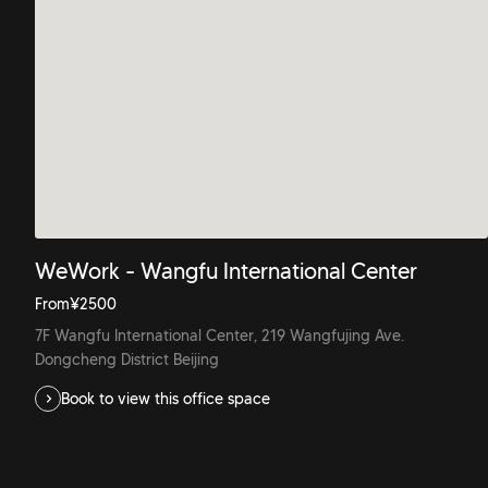
WeWork - Wangfu International Center
From
¥
2500
7F Wangfu International Center, 219 Wangfujing Ave.
Dongcheng District Beijing
Book to view this office space