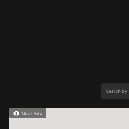
Quick View