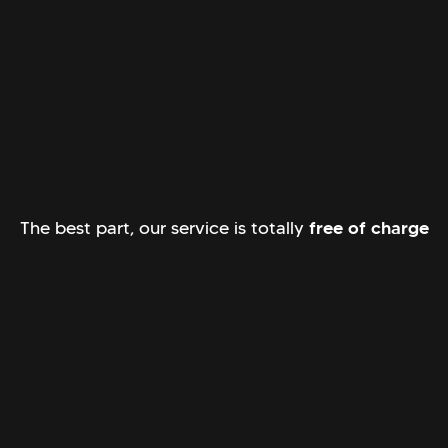
The best part, our service is totally
free of charge