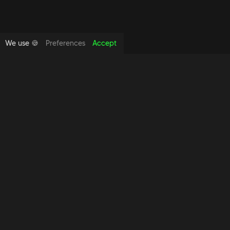
We use 🍪
Preferences
Accept
Copyright foundthespace Ltd
2026