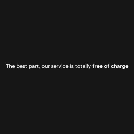
The best part, our service is totally
free of charge