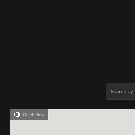
Quick View