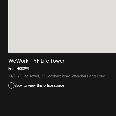
WeWork - YF Life Tower
From
HK$
299
10/F, YF Life Tower, 33 Lockhart Road Wanchai Hong Kong
Book to view this office space