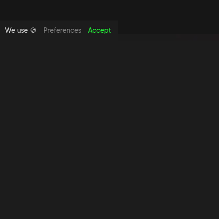
We use 🍪
Preferences
Accept
Copyright foundthespace Ltd
2026