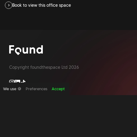
Book to view this office space
Copyright foundthespace Ltd
2026
We use 🍪
Preferences
Accept
Site by Acidtest design
What is an office broker?
Serviced Office Space In North London
Office Space London