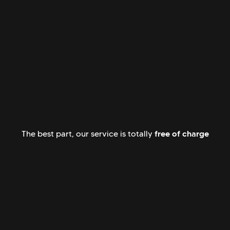
free of charge
The best part, our service is totally