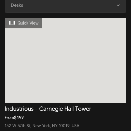
Desks
Quick View
Industrious - Carnegie Hall Tower
From
$
499
152 W 57th St, New York, NY 10019, USA