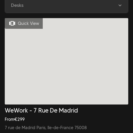
Desks
Quick View
WeWork - 7 Rue De Madrid
From
€
299
7 rue de Madrid Paris, Ile-de-France 75008