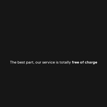
free of charge
The best part, our service is totally