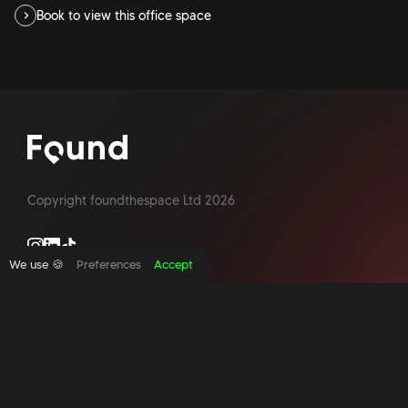
Book to view this office space
Copyright foundthespace Ltd
2026
We use 🍪
Preferences
Accept
Site by Acidtest design
What is an office broker?
Serviced Office Space In North London
Office Space London