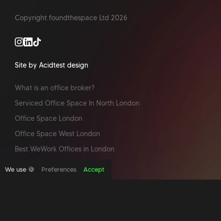
Copyright foundthespace Ltd
2026
Site by Acidtest design
What is an office broker?
Serviced Office Space In North London
Office Space London
Office Space West London
Best WeWork Offices in London
Serviced offices Manchester
We use 🍪
Preferences
Accept
Office space in New York
Pet friendly office spaces
Best Offices in London