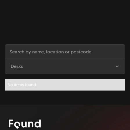
Desks
No items found.