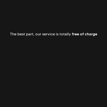
free of charge
The best part, our service is totally