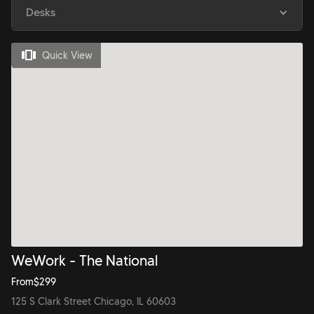
Desks
Quick View
WeWork - The National
From
$
299
125 S Clark Street Chicago, IL 60603