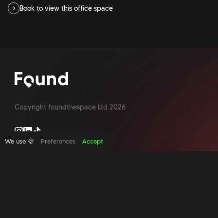
Book to view this office space
Copyright foundthespace Ltd
2026
We use 🍪
Preferences
Accept
Site by Acidtest design
What is an office broker?
Serviced Office Space In North London
Office Space London