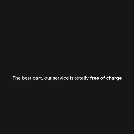
free of charge
The best part, our service is totally